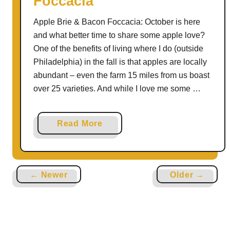
Foccacia
l
Apple Brie & Bacon Foccacia: October is here
e
and what better time to share some apple love?
P
One of the benefits of living where I do (outside
i
Philadelphia) in the fall is that apples are locally
e
abundant – even the farm 15 miles from us boast
over 25 varieties. And while I love me some …
a
Read More
b
o
u
← Newer
Older →
t
A
p
p
l