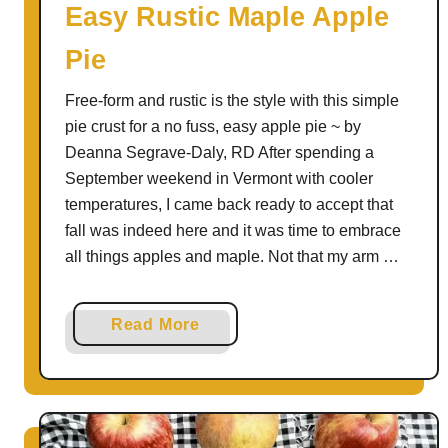
r
Easy Rustic Maple Apple
Pie
Free-form and rustic is the style with this simple
pie crust for a no fuss, easy apple pie ~ by
Deanna Segrave-Daly, RD After spending a
September weekend in Vermont with cooler
temperatures, I came back ready to accept that
fall was indeed here and it was time to embrace
all things apples and maple. Not that my arm …
a
Read More
b
o
u
t