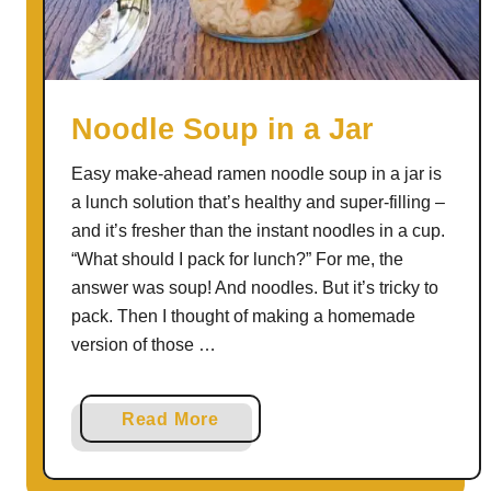
Noodle Soup in a Jar
Easy make-ahead ramen noodle soup in a jar is
a lunch solution that’s healthy and super-filling –
and it’s fresher than the instant noodles in a cup.
“What should I pack for lunch?” For me, the
answer was soup! And noodles. But it’s tricky to
pack. Then I thought of making a homemade
version of those …
a
Read More
b
o