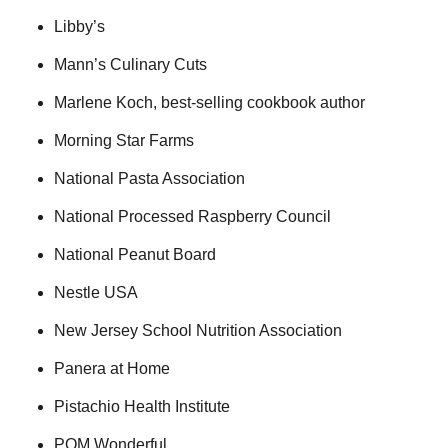
Libby’s
Mann’s Culinary Cuts
Marlene Koch, best-selling cookbook author
Morning Star Farms
National Pasta Association
National Processed Raspberry Council
National Peanut Board
Nestle USA
New Jersey School Nutrition Association
Panera at Home
Pistachio Health Institute
POM Wonderful