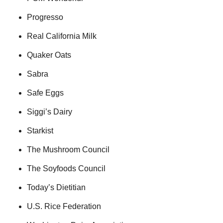
Progresso
Real California Milk
Quaker Oats
Sabra
Safe Eggs
Siggi’s Dairy
Starkist
The Mushroom Council
The Soyfoods Council
Today’s Dietitian
U.S. Rice Federation