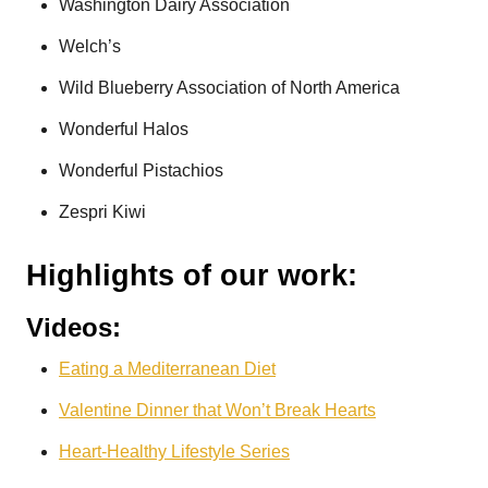
Washington Dairy Association
Welch’s
Wild Blueberry Association of North America
Wonderful Halos
Wonderful Pistachios
Zespri Kiwi
Highlights of our work:
Videos:
Eating a Mediterranean Diet
Valentine Dinner that Won’t Break Hearts
Heart-Healthy Lifestyle Series