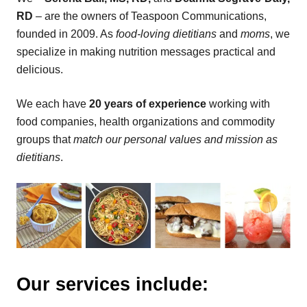
RD
– are the owners of Teaspoon Communications,
founded in 2009. As
food-loving dietitians
and
moms
, we
specialize in making nutrition messages practical and
delicious.
We each have
20 years of experience
working with
food companies, health organizations and commodity
groups that
match our personal values and mission as
dietitians
.
Our services include: