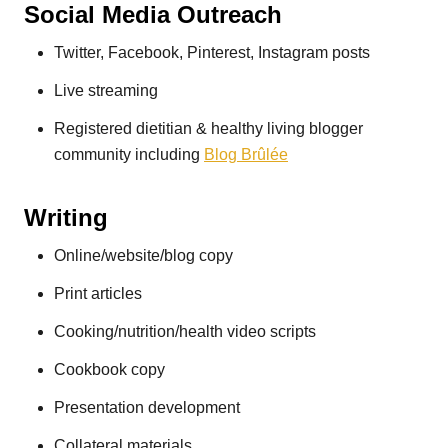
Social Media Outreach
Twitter, Facebook, Pinterest, Instagram posts
Live streaming
Registered dietitian & healthy living blogger
community including
Blog Brûlée
Writing
Online/website/blog copy
Print articles
Cooking/nutrition/health video scripts
Cookbook copy
Presentation development
Collateral materials