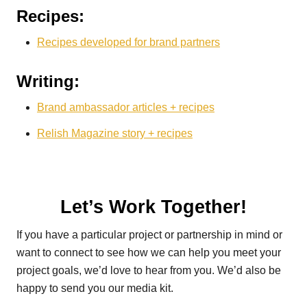
Recipes:
Recipes developed for brand partners
Writing:
Brand ambassador articles + recipes
Relish Magazine story + recipes
Let’s Work Together!
If you have a particular project or partnership in mind or
want to connect to see how we can help you meet your
project goals, we’d love to hear from you. We’d also be
happy to send you our media kit.