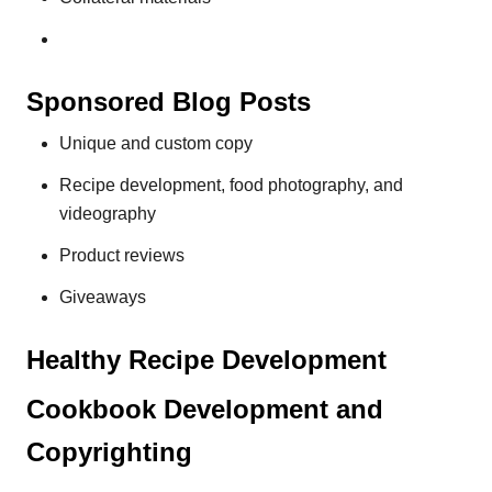
Sponsored Blog Posts
Unique and custom copy
Recipe development, food photography, and
videography
Product reviews
Giveaways
Healthy Recipe Development
Cookbook Development and
Copyrighting