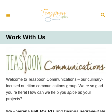
S
k
S
i
e
a
p
r
t
c
h
o
Work With Us
C
o
n
t
e
n
Welcome to Teaspoon Communications – our culinary-
t
focused nutrition communications group. We’re so glad
you’re here! How can we help you
spice up
your
projects?
We –
Serena Ball, MS, RD,
and
Deanna Segrave-Daly,