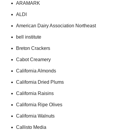
ARAMARK
ALDI
American Dairy Association Northeast
bell institute
Breton Crackers
Cabot Creamery
California Almonds
California Dried Plums
California Raisins
California Ripe Olives
California Walnuts
Callisto Media