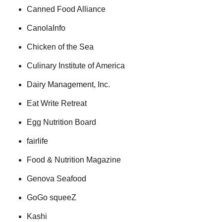
Canned Food Alliance
CanolaInfo
Chicken of the Sea
Culinary Institute of America
Dairy Management, Inc.
Eat Write Retreat
Egg Nutrition Board
fairlife
Food & Nutrition Magazine
Genova Seafood
GoGo squeeZ
Kashi