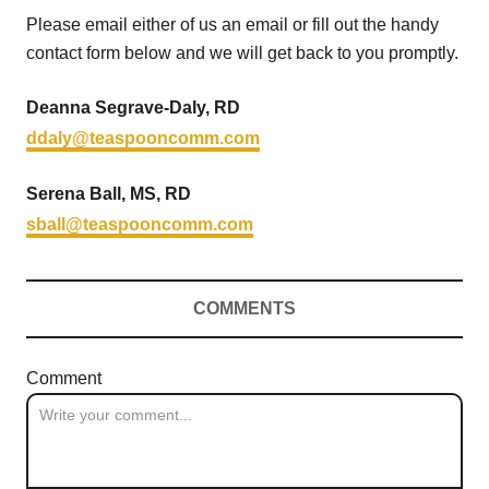
Please email either of us an email or fill out the handy
contact form below and we will get back to you promptly.
Deanna Segrave-Daly, RD
ddaly@teaspooncomm.com
Serena Ball, MS, RD
sball@teaspooncomm.com
COMMENTS
Comment