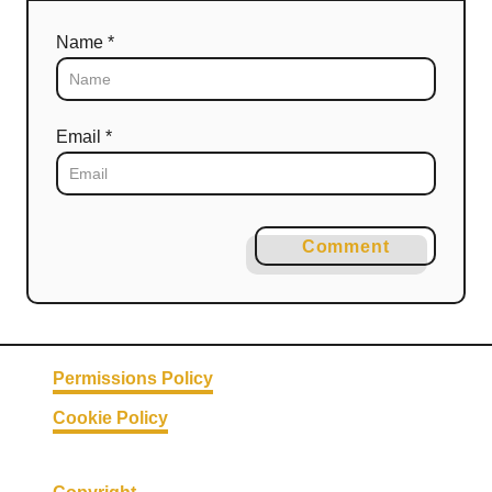
Name *
Email *
Comment
Permissions Policy
Cookie Policy