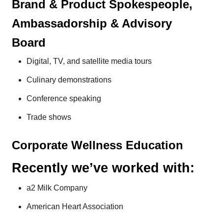
Brand & Product Spokespeople,
Ambassadorship & Advisory
Board
Digital, TV, and satellite media tours
Culinary demonstrations
Conference speaking
Trade shows
Corporate Wellness Education
Recently we’ve worked with:
a2 Milk Company
American Heart Association