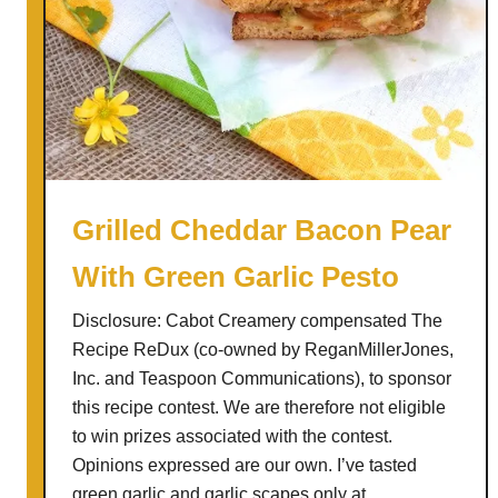
Grilled Cheddar Bacon Pear
With Green Garlic Pesto
Disclosure: Cabot Creamery compensated The
Recipe ReDux (co-owned by ReganMillerJones,
Inc. and Teaspoon Communications), to sponsor
this recipe contest. We are therefore not eligible
to win prizes associated with the contest.
Opinions expressed are our own. I’ve tasted
green garlic and garlic scapes only at