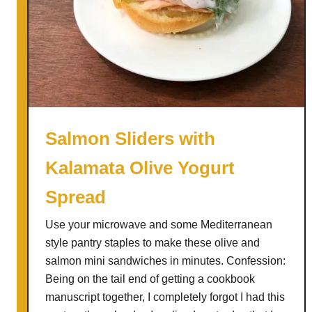
h
e
d
d
a
r
B
a
Salmon Sliders with
c
Kalamata Olive Yogurt
o
n
Spread
P
e
Use your microwave and some Mediterranean
a
style pantry staples to make these olive and
r
salmon mini sandwiches in minutes. Confession:
W
Being on the tail end of getting a cookbook
i
manuscript together, I completely forgot I had this
t