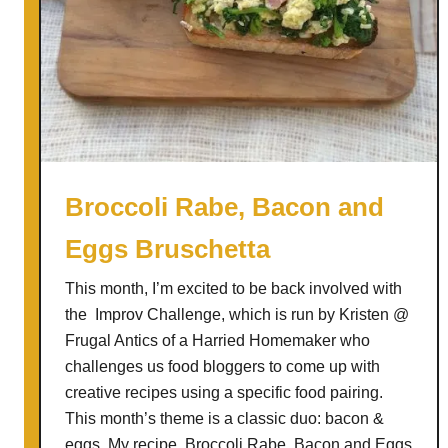
i
d
e
r
s
w
i
t
Broccoli Rabe, Bacon and
h
Eggs Bruschetta
K
a
This month, I’m excited to be back involved with
l
the Improv Challenge, which is run by Kristen @
a
Frugal Antics of a Harried Homemaker who
m
challenges us food bloggers to come up with
a
creative recipes using a specific food pairing.
t
This month’s theme is a classic duo: bacon &
a
eggs. My recipe, Broccoli Rabe, Bacon and Eggs