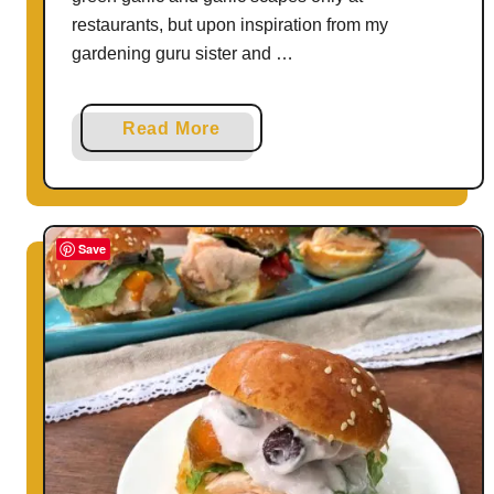
restaurants, but upon inspiration from my
gardening guru sister and …
a
Read More
b
o
u
t
Save
G
r
i
l
l
e
d
C