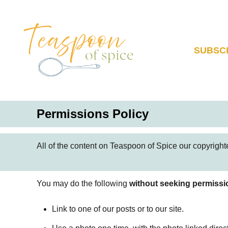
S
k
i
p
SUBSC
t
o
C
o
Permissions Policy
n
t
e
All of the content on Teaspoon of Spice our copyrighted
n
t
You may do the following
without seeking permissi
Link to one of our posts or to our site.