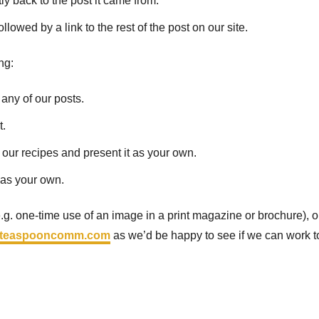
ly back to the post it came from.
llowed by a link to the rest of the post on our site.
ng:
 any of our posts.
t.
 our recipes and present it as your own.
 as your own.
g. one-time use of an image in a print magazine or brochure), or 
teaspooncomm.com
as we’d be happy to see if we can work t