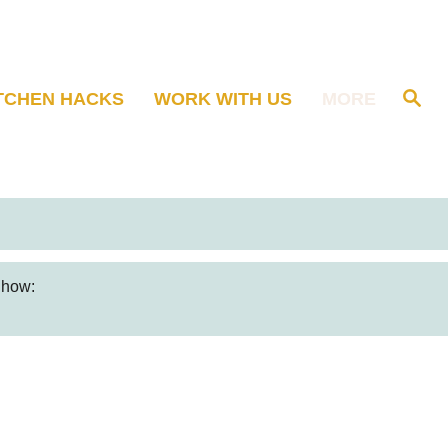
S
TCHEN HACKS
WORK WITH US
MORE
e
a
r
c
h
s how: