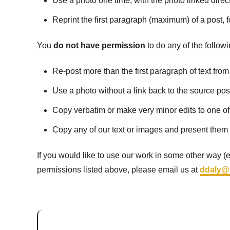
Use a photo one time, with the photo linked direct
Reprint the first paragraph (maximum) of a post, fo
You
do not have permission
to do any of the followi
Re-post more than the first paragraph of text from
Use a photo without a link back to the source pos
Copy verbatim or make very minor edits to one of
Copy any of our text or images and present them
If you would like to use our work in some other way (e.
permissions listed above, please email us at
ddaly@