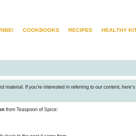
RIBE!
COOKBOOKS
RECIPES
HEALTHY KI
 material. If you’re interested in referring to our content, here’
on
from Teaspoon of Spice: