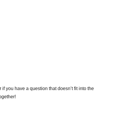
if you have a question that doesn’t fit into the
ogether!