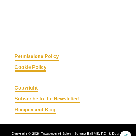
o
n
T
o
s
t
a
Permissions Policy
d
Cookie Policy
a
s
Copyright
Subscribe to the Newsletter!
Recipes and Blog
Copyright © 2026 Teaspoon of Spice | Serena Ball MS, RD, & Deanna