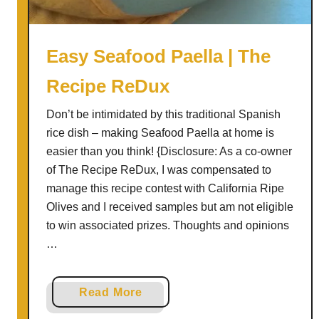
n
F
o
Easy Seafood Paella | The
c
Recipe ReDux
c
a
Don’t be intimidated by this traditional Spanish
c
rice dish – making Seafood Paella at home is
i
easier than you think! {Disclosure: As a co-owner
a
of The Recipe ReDux, I was compensated to
manage this recipe contest with California Ripe
Olives and I received samples but am not eligible
to win associated prizes. Thoughts and opinions
…
a
Read More
b