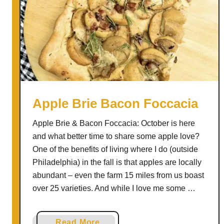
Apple Brie Bacon Foccacia
Apple Brie & Bacon Foccacia: October is here
and what better time to share some apple love?
One of the benefits of living where I do (outside
Philadelphia) in the fall is that apples are locally
abundant – even the farm 15 miles from us boast
over 25 varieties. And while I love me some …
a
Read More