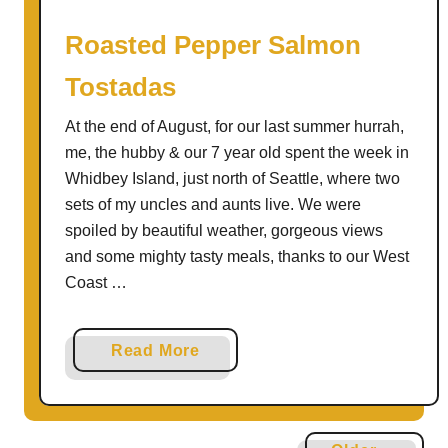
l
l
Roasted Pepper Salmon
a
Tostadas
|
T
At the end of August, for our last summer hurrah,
h
me, the hubby & our 7 year old spent the week in
e
Whidbey Island, just north of Seattle, where two
R
sets of my uncles and aunts live. We were
e
spoiled by beautiful weather, gorgeous views
c
and some mighty tasty meals, thanks to our West
i
Coast …
p
e
R
a
Read More
e
b
D
o
u
u