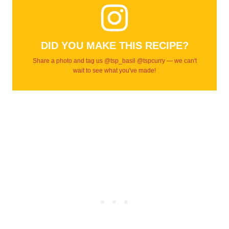
DID YOU MAKE THIS RECIPE?
Share a photo and tag us @tsp_basil @tspcurry — we can't
wait to see what you've made!