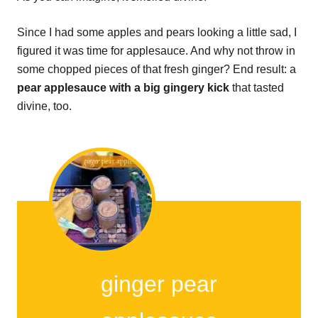
Since I had some apples and pears looking a little sad, I
figured it was time for applesauce. And why not throw in
some chopped pieces of that fresh ginger? End result: a
pear applesauce with a big gingery kick
that tasted
divine, too.
ginger pear