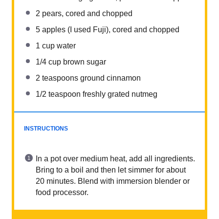
2
pears, cored and chopped
5
apples (I used Fuji), cored and chopped
1
cup
water
1/4
cup
brown sugar
2 teaspoons
ground cinnamon
1/2 teaspoon
freshly grated nutmeg
INSTRUCTIONS
In a pot over medium heat, add all ingredients.
Bring to a boil and then let simmer for about
20 minutes. Blend with immersion blender or
food processor.