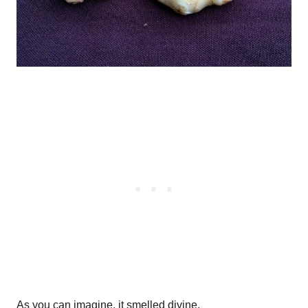
As you can imagine, it smelled divine.