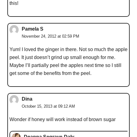
this!
Pamela S
November 24, 2012 at 02:59 PM
Yum! I loved the ginger in there. Not so much the apple
peel. It just doesn’t grind up small enough for me.
Maybe I’ll partially peel the apples next time so I still
get some of the benefits from the peel.
Dina
October 15, 2013 at 09:12 AM
Wonder if honey will work instead of brown sugar
Deanna Segrave-Daly