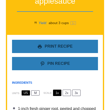
applesauce
Yield:
about
3 cups
1
x
PRINT RECIPE
PIN RECIPE
INGREDIENTS
1x
2x
3x
US
M
SCALE
UNITS
1
-inch fresh ginger root, peeled and chopped