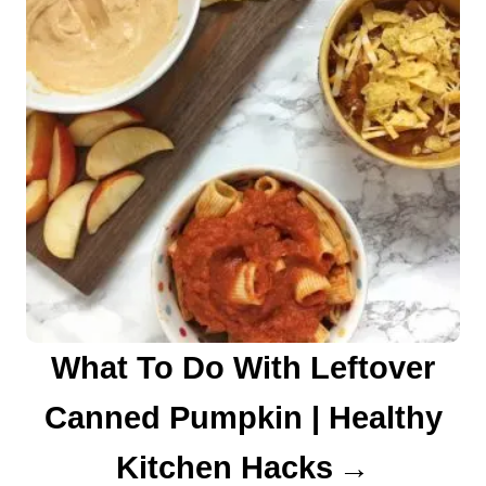
What To Do With Leftover
Canned Pumpkin | Healthy
Kitchen Hacks