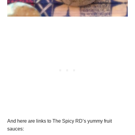
And here are links to The Spicy RD’s yummy fruit
sauces: