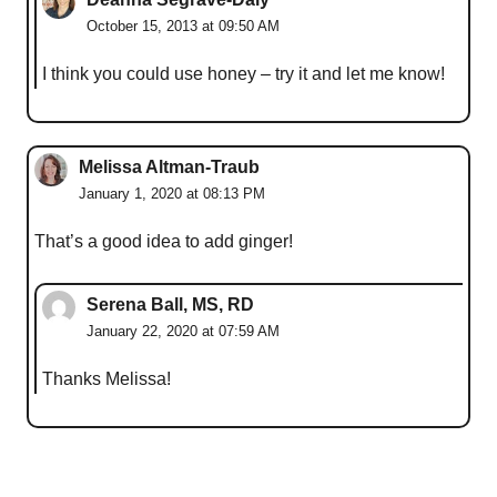
October 15, 2013 at 09:50 AM
I think you could use honey – try it and let me know!
Melissa Altman-Traub
January 1, 2020 at 08:13 PM
That’s a good idea to add ginger!
Serena Ball, MS, RD
January 22, 2020 at 07:59 AM
Thanks Melissa!