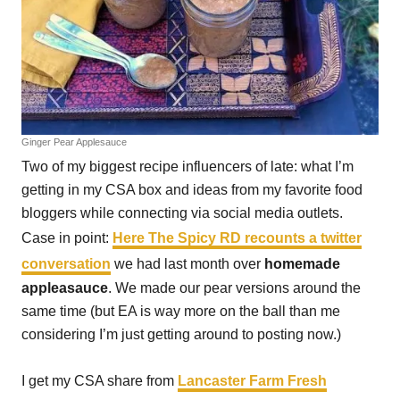
Ginger Pear Applesauce
Two of my biggest recipe influencers of late: what I’m
getting in my CSA box and ideas from my favorite food
bloggers while connecting via social media outlets.
Case in point:
Here The Spicy RD recounts a twitter
conversation
we had last month over
homemade
appleasauce
. We made our pear versions around the
same time (but EA is way more on the ball than me
considering I’m just getting around to posting now.)
I get my CSA share from
Lancaster Farm Fresh