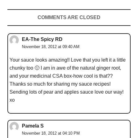
COMMENTS ARE CLOSED
EA-The Spicy RD
November 18, 2012 at 09:40 AM
Your sauce looks amazing!! Love that you left it a little
chunky too 🙂 I am in awe of the natural ginger root,
and your medicinal CSA box-how cool is that??
Thanks so much for sharing my sauce recipes!
Sending lots of pear and apples sauce love our way!
xo
Pamela S
November 18, 2012 at 04:10 PM