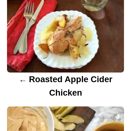
n
a
v
i
g
a
Roasted Apple Cider
t
Chicken
i
o
n