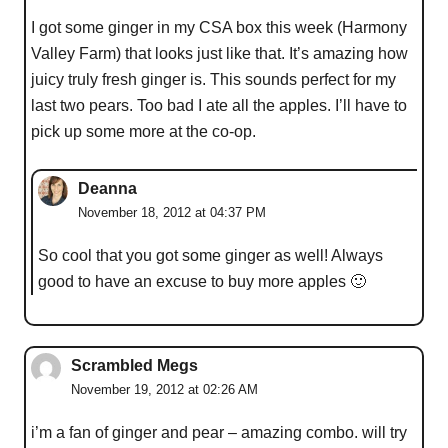
I got some ginger in my CSA box this week (Harmony
Valley Farm) that looks just like that. It’s amazing how
juicy truly fresh ginger is. This sounds perfect for my
last two pears. Too bad I ate all the apples. I’ll have to
pick up some more at the co-op.
Deanna
November 18, 2012 at 04:37 PM
So cool that you got some ginger as well! Always
good to have an excuse to buy more apples 🙂
Scrambled Megs
November 19, 2012 at 02:26 AM
i’m a fan of ginger and pear – amazing combo. will try