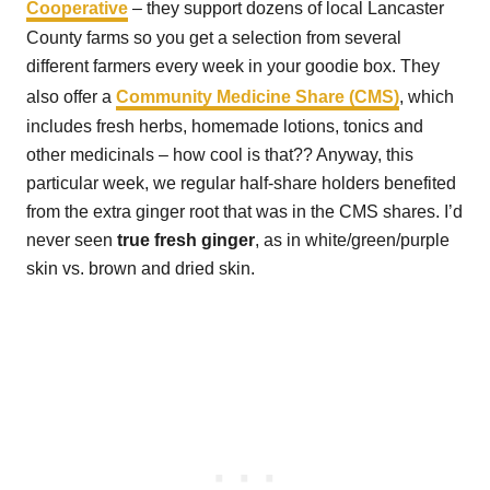
Cooperative
– they support dozens of local Lancaster
County farms so you get a selection from several
different farmers every week in your goodie box. They
also offer a
Community Medicine Share (CMS)
, which
includes fresh herbs, homemade lotions, tonics and
other medicinals – how cool is that?? Anyway, this
particular week, we regular half-share holders benefited
from the extra ginger root that was in the CMS shares. I’d
never seen
true fresh ginger
, as in white/green/purple
skin vs. brown and dried skin.