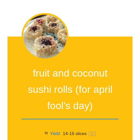
fruit and coconut
sushi rolls (for april
fool’s day)
Yield:
14
-
16
slices
1
x