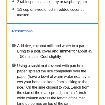
2 tablespoons
blackberry or raspberry jam
1/3 cup
unsweetened shredded coconut,
toasted
INSTRUCTIONS
Add rice, coconut milk and water to a pan.
Bring to a boil, cover and simmer for about 45
– 50 minutes. Cool slightly.
Using a sushi mat covered with parchment
paper, spread the rice completely over the
paper (have a bowl of warm water near by to
wet your hands to keep from sticking to the
rice.) On the side closest to you, 1-inch from
the start of the mat, spread jam in a 1-inch
wide column across the length of the mat.
Line up berries on top of the jam.