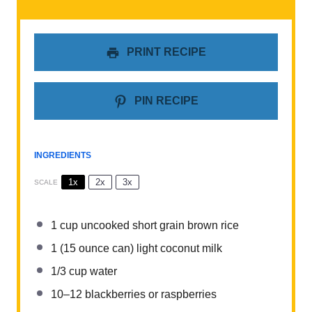
PRINT RECIPE
PIN RECIPE
INGREDIENTS
1x
2x
3x
SCALE
1 cup
uncooked short grain brown rice
1
(15 ounce can) light coconut milk
1/3 cup
water
10
–
12
blackberries or raspberries