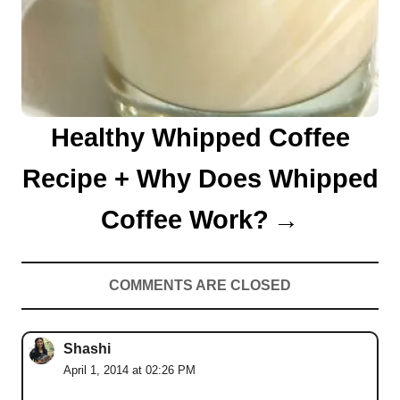
Healthy Whipped Coffee
Recipe + Why Does Whipped
Coffee Work?
COMMENTS ARE CLOSED
Shashi
April 1, 2014 at 02:26 PM