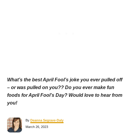
What’s the best April Fool’s joke you ever pulled off
– or was pulled on you?? Do you ever make fun
foods for April Fool’s Day? Would love to hear from
you!
A
By
Deanna Segrave-Daly
u
P
March 26, 2023
t
o