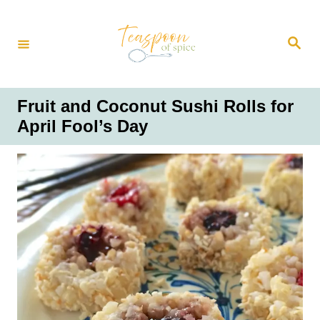
S
k
S
i
e
a
p
r
t
c
h
o
Fruit and Coconut Sushi Rolls for
C
April Fool’s Day
o
n
t
e
n
t