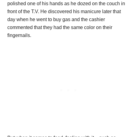
polished one of his hands as he dozed on the couch in
front of the T.V. He discovered his manicure later that
day when he went to buy gas and the cashier
commented that they had the same color on their
fingernails.