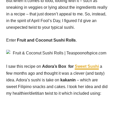
But when it comes to food, fooling with it – such as
sneaking in veggies or lying about the ingredients really
in a recipe – that just doesn’t appeal to me. So, instead,
in the spirit of April Fool’s Day, I figured I’d give an
unexpected twist to your typical sushi.
Enter
Fruit and Coconut Sushi Rolls
.
I saw this recipe on
Adora’s Box for
Sweet Sushi
a
few months ago and thought it was a clever (and tasty)
idea. Adora’s sushi is take on
kakanin
– which are
sweet Filipino snacks and cakes. I took her idea and did
my healthier/dietitian twist to it which included using: