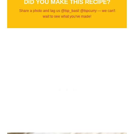
DID YOU MAKE THIS RECIPE?
Share a photo and tag us @tsp_basil @tspcurry — we can't
wait to see what you've made!