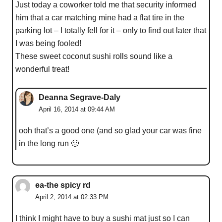
Just today a coworker told me that security informed
him that a car matching mine had a flat tire in the
parking lot – I totally fell for it – only to find out later that
I was being fooled!
These sweet coconut sushi rolls sound like a
wonderful treat!
Deanna Segrave-Daly
April 16, 2014 at 09:44 AM
ooh that’s a good one (and so glad your car was fine
in the long run 🙂
ea-the spicy rd
April 2, 2014 at 02:33 PM
I think I might have to buy a sushi mat just so I can