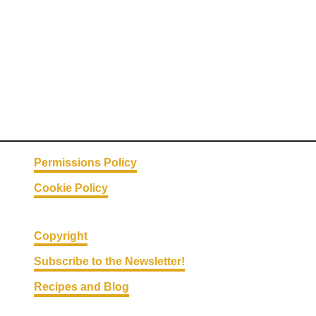
Permissions Policy
Cookie Policy
Copyright
Subscribe to the Newsletter!
Recipes and Blog