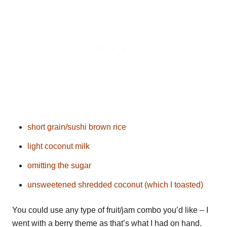
short grain/sushi brown rice
light coconut milk
omitting the sugar
unsweetened shredded coconut (which I toasted)
You could use any type of fruit/jam combo you’d like – I
went with a berry theme as that’s what I had on hand.