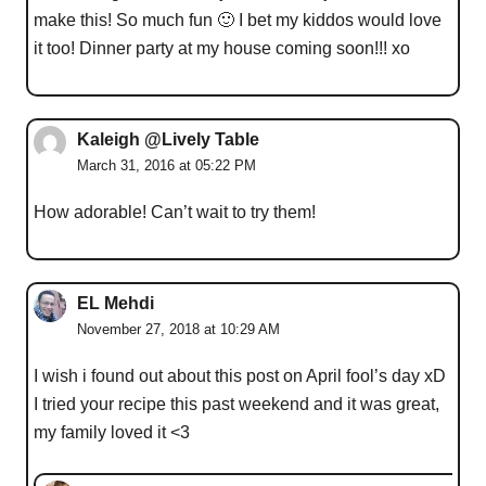
make this! So much fun 🙂 I bet my kiddos would love
it too! Dinner party at my house coming soon!!! xo
Kaleigh @Lively Table
March 31, 2016 at 05:22 PM
How adorable! Can’t wait to try them!
EL Mehdi
November 27, 2018 at 10:29 AM
I wish i found out about this post on April fool’s day xD
I tried your recipe this past weekend and it was great,
my family loved it <3