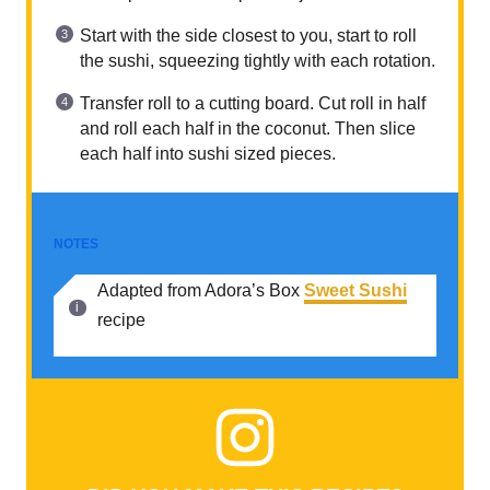
Start with the side closest to you, start to roll
the sushi, squeezing tightly with each rotation.
Transfer roll to a cutting board. Cut roll in half
and roll each half in the coconut. Then slice
each half into sushi sized pieces.
NOTES
Adapted from Adora’s Box
Sweet Sushi
recipe