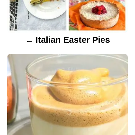
i
g
a
Italian Easter Pies
t
i
o
n