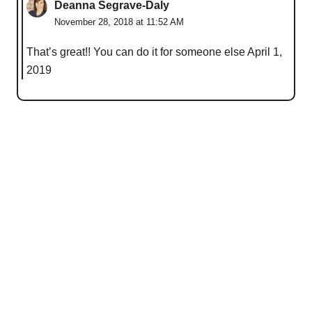
Deanna Segrave-Daly
November 28, 2018 at 11:52 AM
That’s great!! You can do it for someone else April 1,
2019