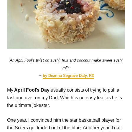
An April Fool’s twist on sushi: fruit and coconut make sweet sushi
rolls
~
by Deanna Segrave-Daly, RD
My
April Fool’s Day
usually consists of trying to pull a
fast one over on my Dad. Which is no easy feat as he is
the ultimate jokester.
One year, I convinced him the star basketball player for
the Sixers got traded out of the blue. Another year, I nail