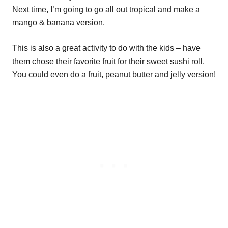
Next time, I’m going to go all out tropical and make a
mango & banana version.
This is also a great activity to do with the kids – have
them chose their favorite fruit for their sweet sushi roll.
You could even do a fruit, peanut butter and jelly version!