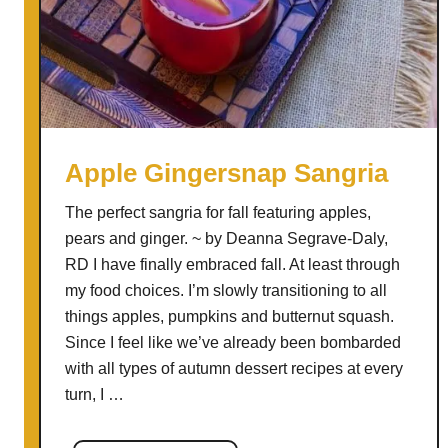
a
n
a
t
e
A
p
Apple Gingersnap Sangria
p
The perfect sangria for fall featuring apples,
l
pears and ginger. ~ by Deanna Segrave-Daly,
e
RD I have finally embraced fall. At least through
C
my food choices. I’m slowly transitioning to all
i
things apples, pumpkins and butternut squash.
d
Since I feel like we’ve already been bombarded
e
with all types of autumn dessert recipes at every
r
turn, I …
D
r
i