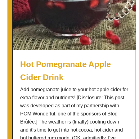
Hot Pomegranate Apple
Cider Drink
Add pomegranate juice to your hot apple cider for
extra flavor and nutrients! [Disclosure: This post
was developed as part of my partnership with
POM Wonderful, one of the sponsors of Blog
Brûlée.] The weather is (finally) cooling down
and it’s time to get into hot cocoa, hot cider and
hot buttered rum mode. (OK, admittedly, I’ve