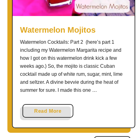
n
a
p
S
Watermelon Mojitos
a
Watermelon Cocktails: Part 2 (here’s part 1
n
including my Watermelon Margarita recipe and
g
how I got on this watermelon drink kick a few
r
weeks ago.) So, the mojito is classic Cuban
i
cocktail made up of white rum, sugar, mint, lime
a
and seltzer. A divine bevvie during the heat of
summer for sure. I made this one …
a
Read More
b
o
u