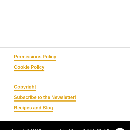
s
Permissions Policy
Cookie Policy
Copyright
Subscribe to the Newsletter!
Recipes and Blog