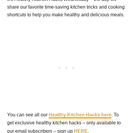
share our favorite time-saving kitchen tricks and cooking
shortcuts to help you make healthy and delicious meals.
You can see all our
Healthy Kitchen Hacks here
. To
get exclusive healthy kitchen hacks – only available to
our email subscribers – sign up
HERE
.