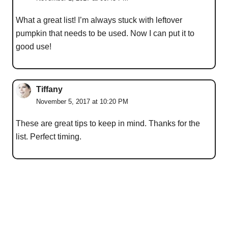
What a great list! I’m always stuck with leftover
pumpkin that needs to be used. Now I can put it to
good use!
Tiffany
November 5, 2017 at 10:20 PM
These are great tips to keep in mind. Thanks for the
list. Perfect timing.