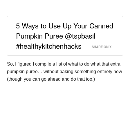
5 Ways to Use Up Your Canned
Pumpkin Puree @tspbasil
#healthykitchenhacks
SHARE ON X
So, I figured I compile a list of what to do what that extra
pumpkin puree….without baking something entirely new
(though you can go ahead and do that too.)