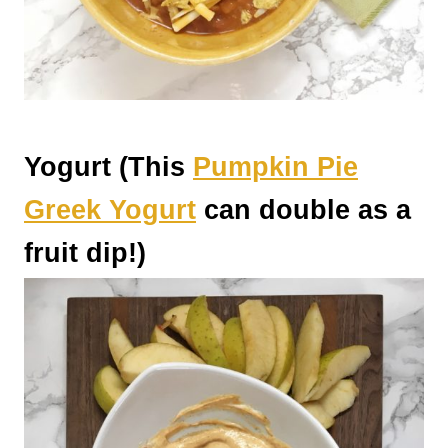
Yogurt (This
Pumpkin Pie
Greek Yogurt
can double as a
fruit dip!)