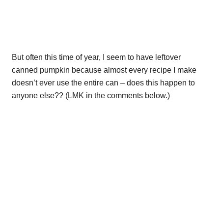
But often this time of year, I seem to have leftover
canned pumpkin because almost every recipe I make
doesn’t ever use the entire can – does this happen to
anyone else?? (LMK in the comments below.)