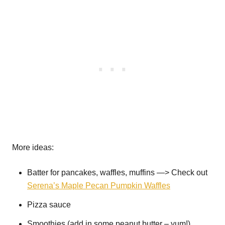
More ideas:
Batter for pancakes, waffles, muffins —> Check out
Serena’s Maple Pecan Pumpkin Waffles
Pizza sauce
Smoothies (add in some peanut butter – yum!)