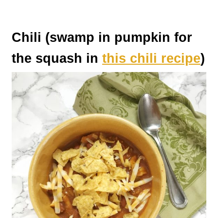
Chili (swamp in pumpkin for
the squash in
this chili recipe
)