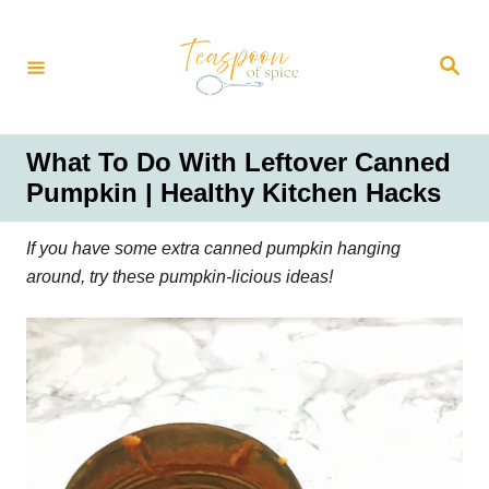
S
k
S
i
e
a
p
r
t
c
h
o
What To Do With Leftover Canned
C
Pumpkin | Healthy Kitchen Hacks
o
n
If you have some extra canned pumpkin hanging
t
around, try these pumpkin-licious ideas!
e
n
t