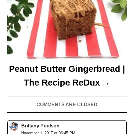
Peanut Butter Gingerbread |
The Recipe ReDux
COMMENTS ARE CLOSED
Brittany Poulson
November 1, 2017 at 06:45 PM