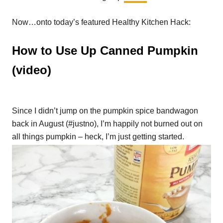
Now…onto today’s featured Healthy Kitchen Hack:
How to Use Up Canned Pumpkin
(video)
Since I didn’t jump on the pumpkin spice bandwagon
back in August (#justno), I’m happily not burned out on
all things pumpkin – heck, I’m just getting started.