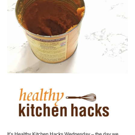
It’s Healthy Kitchen Hacks Wednesday – the day we