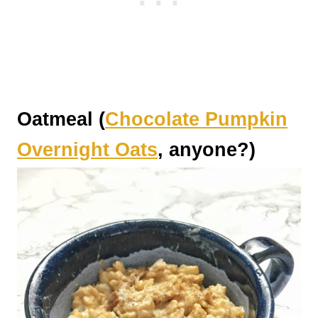
Oatmeal (
Chocolate Pumpkin
Overnight Oats
, anyone?)