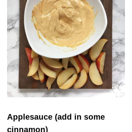
Applesauce (add in some
cinnamon)