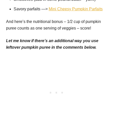
Savory parfaits —>
Mini Cheesy Pumpkin Parfaits
And here’s the nutritional bonus – 1/2 cup of pumpkin
puree counts as one serving of veggies – score!
Let me know if there’s an additional way you use
leftover pumpkin puree in the comments below.