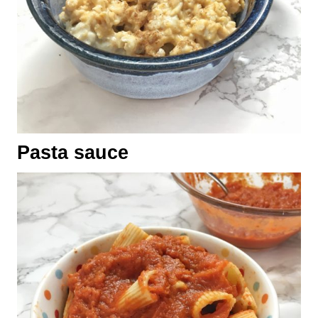
Pasta sauce