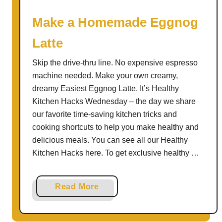
o
l
Make a Homemade Eggnog
a
Latte
d
a
Skip the drive-thru line. No expensive espresso
machine needed. Make your own creamy,
dreamy Easiest Eggnog Latte. It’s Healthy
Kitchen Hacks Wednesday – the day we share
our favorite time-saving kitchen tricks and
cooking shortcuts to help you make healthy and
delicious meals. You can see all our Healthy
Kitchen Hacks here. To get exclusive healthy …
a
Read More
b
o