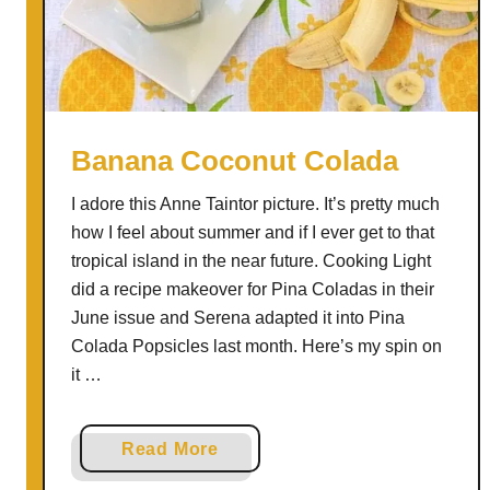
L
e
m
o
n
a
Banana Coconut Colada
d
I adore this Anne Taintor picture. It’s pretty much
e
how I feel about summer and if I ever get to that
S
tropical island in the near future. Cooking Light
l
did a recipe makeover for Pina Coladas in their
u
June issue and Serena adapted it into Pina
s
Colada Popsicles last month. Here’s my spin on
h
it …
i
e
s
a
Read More
b