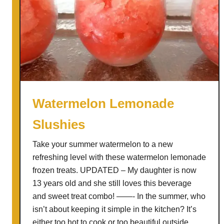
Watermelon Lemonade
Slushies
Take your summer watermelon to a new
refreshing level with these watermelon lemonade
frozen treats. UPDATED – My daughter is now
13 years old and she still loves this beverage
and sweet treat combo! ——- In the summer, who
isn’t about keeping it simple in the kitchen? It’s
either too hot to cook or too beautiful outside …