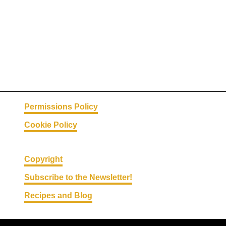
n
o
g
L
a
t
t
e
Permissions Policy
Cookie Policy
Copyright
Subscribe to the Newsletter!
Recipes and Blog