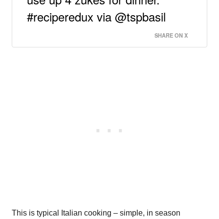
#reciperedux via @tspbasil
SHARE ON X
This is typical Italian cooking – simple, in season