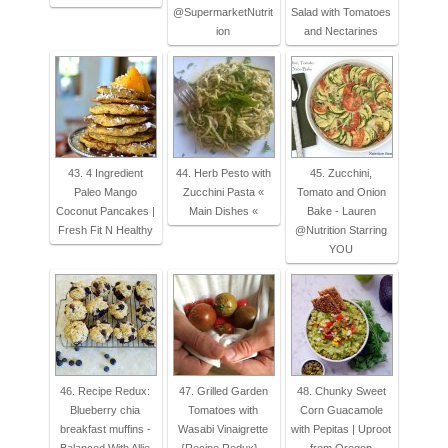
@SupermarketNutrit
Salad with Tomatoes
ion
and Nectarines
43. 4 Ingredient
44. Herb Pesto with
45. Zucchini,
Paleo Mango
Zucchini Pasta «
Tomato and Onion
Coconut Pancakes |
Main Dishes «
Bake - Lauren
Fresh Fit N Healthy
@Nutrition Starring
YOU
46. Recipe Redux:
47. Grilled Garden
48. Chunky Sweet
Blueberry chia
Tomatoes with
Corn Guacamole
breakfast muffins -
Wasabi Vinaigrette
with Pepitas | Uproot