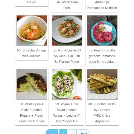
Pickle
The Wholesome
Amber @
Dish
Homemade Nutrition
55. Sriracha Shrimp
56. Ann & Lesley @
57. Fresh from the
with Zoodles
My Menu Pal | Oh
garden: Tomatoes
So Perfect Pesto
eggs for breakfast
58. Wish Upon A
59. Vegan Tuna
60. Zucchini Sticks
Dish: Zucchini
Salad Lettuce
by Carolina
Fritters ♥ Fresh
Wraps – Leigha @
@KidKritics
From the Garden
The Yooper Girl
Approved
prev
1
2
next