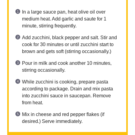
In a large sauce pan, heat olive oil over
medium heat. Add garlic and saute for 1
minute, stirring frequently.
Add zucchini, black pepper and salt. Stir and
cook for 30 minutes or until zucchini start to
brown and gets soft (stirring occasionally.)
Pour in milk and cook another 10 minutes,
stirring occasionally.
While zucchini is cooking, prepare pasta
according to package. Drain and mix pasta
into zucchini sauce in saucepan. Remove
from heat.
Mix in cheese and red pepper flakes (if
desired.) Serve immediately.