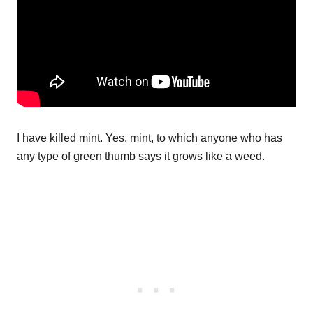
I have killed mint. Yes, mint, to which anyone who has
any type of green thumb says it grows like a weed.