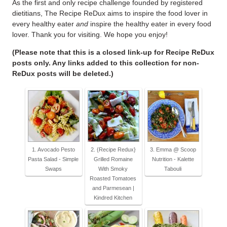
As the first and only recipe challenge founded by registered
dietitians, The Recipe ReDux aims to inspire the food lover in
every healthy eater
and
inspire the healthy eater in every food
lover. Thank you for visiting. We hope you enjoy!
(Please note that this is a closed link-up for Recipe ReDux
posts only. Any links added to this collection for non-
ReDux posts will be deleted.)
1. Avocado Pesto
2. {Recipe Redux}
3. Emma @ Scoop
Pasta Salad - Simple
Grilled Romaine
Nutrition - Kalette
Swaps
With Smoky
Tabouli
Roasted Tomatoes
and Parmesean |
Kindred Kitchen