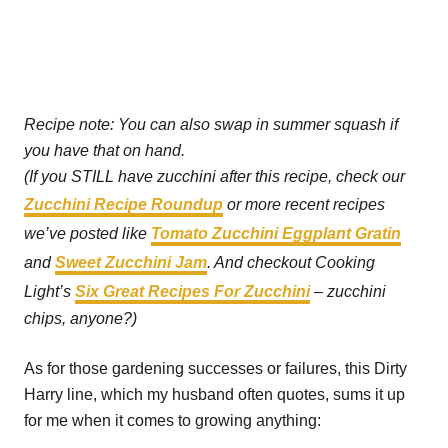
Recipe note: You can also swap in summer squash if
you have that on hand.
(If you STILL have zucchini after this recipe, check our
Zucchini Recipe Roundup
or more recent recipes
we’ve posted like
Tomato Zucchini Eggplant Gratin
and
Sweet Zucchini Jam
. And checkout Cooking
Light’s
Six Great Recipes For Zucchini
– zucchini
chips, anyone?)
As for those gardening successes or failures, this Dirty
Harry line, which my husband often quotes, sums it up
for me when it comes to growing anything: