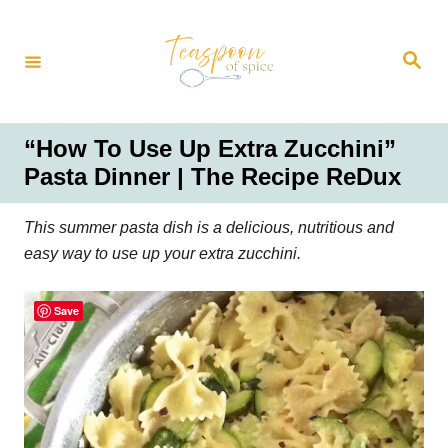
S
k
S
i
e
a
p
r
t
c
h
o
“How To Use Up Extra Zucchini”
C
Pasta Dinner | The Recipe ReDux
o
n
This summer pasta dish is a delicious, nutritious and
t
easy way to use up your extra zucchini.
e
n
Save
t