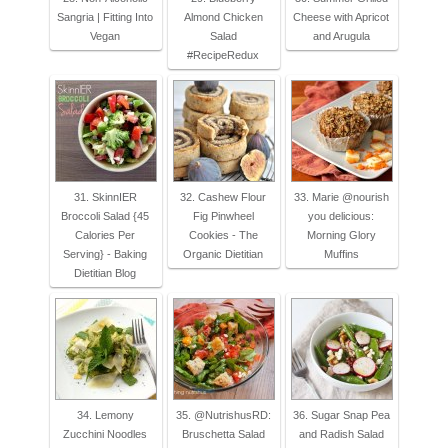
Sangria | Fitting Into
Almond Chicken
Cheese with Apricot
Vegan
Salad
and Arugula
#RecipeRedux
31. SkinnIER
32. Cashew Flour
33. Marie @nourish
Broccoli Salad {45
Fig Pinwheel
you delicious:
Calories Per
Cookies - The
Morning Glory
Serving} - Baking
Organic Dietitian
Muffins
Dietitian Blog
34. Lemony
35. @NutrishusRD:
36. Sugar Snap Pea
Zucchini Noodles
Bruschetta Salad
and Radish Salad