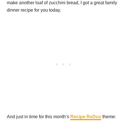
make another loaf of zucchini bread, I got a great family
dinner recipe for you today.
And just in time for this month’s
Recipe ReDux
theme: