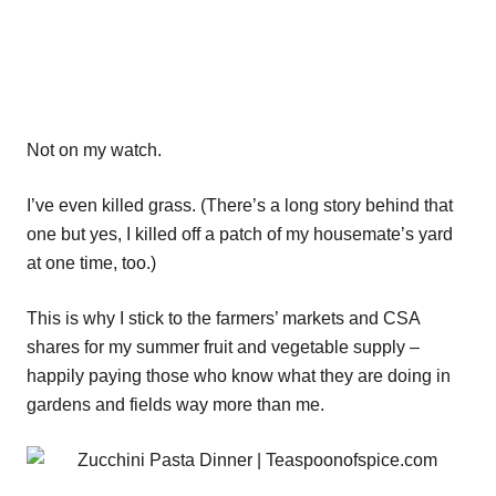
Not on my watch.
I’ve even killed grass. (There’s a long story behind that
one but yes, I killed off a patch of my housemate’s yard
at one time, too.)
This is why I stick to the farmers’ markets and CSA
shares for my summer fruit and vegetable supply –
happily paying those who know what they are doing in
gardens and fields way more than me.