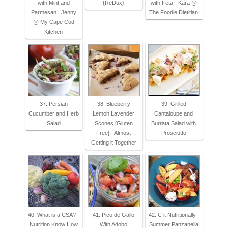
with Mint and
{ReDux}
with Feta - Kara @
Parmesan | Jenny
The Foodie Dietitian
@ My Cape Cod
Kitchen
37. Persian
38. Blueberry
39. Grilled
Cucumber and Herb
Lemon Lavender
Cantaloupe and
Salad
Scones [Gluten
Burrata Salad with
Free] - Almost
Prosciutto
Getting it Together
40. What is a CSA? |
41. Pico de Gallo
42. C it Nutritionally |
Nutrition Know How
With Adobo
Summer Panzanella