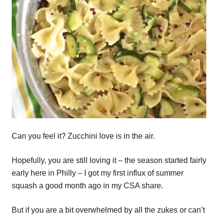
Can you feel it? Zucchini love is in the air.
Hopefully, you are still loving it – the season started fairly
early here in Philly – I got my first influx of summer
squash a good month ago in my CSA share.
But if you are a bit overwhelmed by all the zukes or can’t