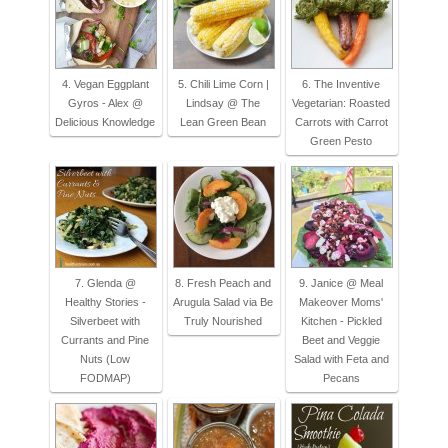
4. Vegan Eggplant
5. Chili Lime Corn |
6. The Inventive
Gyros - Alex @
Lindsay @ The
Vegetarian: Roasted
Delicious Knowledge
Lean Green Bean
Carrots with Carrot
Green Pesto
7. Glenda @
8. Fresh Peach and
9. Janice @ Meal
Healthy Stories -
Arugula Salad via Be
Makeover Moms'
Silverbeet with
Truly Nourished
Kitchen - Pickled
Currants and Pine
Beet and Veggie
Nuts (Low
Salad with Feta and
FODMAP)
Pecans