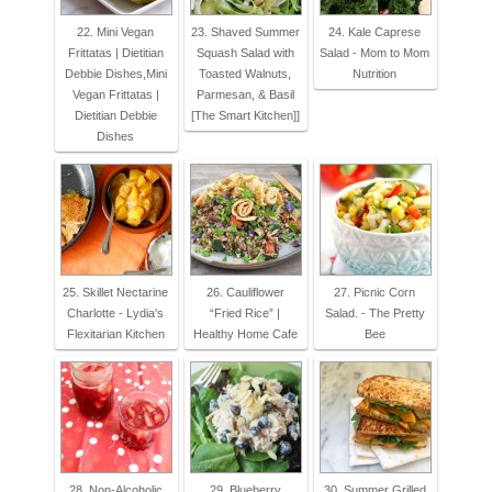
22. Mini Vegan
23. Shaved Summer
24. Kale Caprese
Frittatas | Dietitian
Squash Salad with
Salad - Mom to Mom
Debbie Dishes,Mini
Toasted Walnuts,
Nutrition
Vegan Frittatas |
Parmesan, & Basil
Dietitian Debbie
[The Smart Kitchen]]
Dishes
25. Skillet Nectarine
26. Cauliflower
27. Picnic Corn
Charlotte - Lydia's
“Fried Rice” |
Salad. - The Pretty
Flexitarian Kitchen
Healthy Home Cafe
Bee
28. Non-Alcoholic
29. Blueberry
30. Summer Grilled