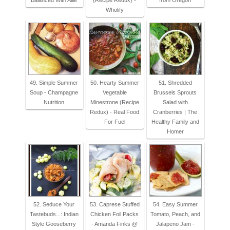
Balanced With Allie
{Recipe Redux} -
from Oregon
Wholify
49. Simple Summer
50. Hearty Summer
51. Shredded
Soup - Champagne
Vegetable
Brussels Sprouts
Nutrition
Minestrone (Recipe
Salad with
Redux) - Real Food
Cranberries | The
For Fuel
Healthy Family and
Homer
52. Seduce Your
53. Caprese Stuffed
54. Easy Summer
Tastebuds...: Indian
Chicken Foil Packs
Tomato, Peach, and
Style Gooseberry
- Amanda Finks @
Jalapeno Jam -