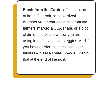
Fresh from the Garden:
The season
of bountiful produce has arrived.
Whether your produce comes from the
farmers’ market, a CSA share, or a plot
of dirt out back, show how you are
using fresh July fruits or veggies. And if
you have gardening successes – or
failures – please share! (<—we’ll get to
that at the end of the post.)