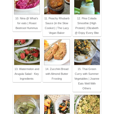
10. Nina @ What's
11. Peachy Rhubarb
12. Pina Colada
for eats | Roast
Sauce (in the Slow
Smoothie {High
Beetroot Hummus
Cooker) | The Lazy
Protein} | Elizabeth
Vegan Baker
@ Enjoy Every Bite
13. Watermelon and
14. Zucchini Bread
15. Thai Green
Arugula Salad - Key
with Almond Butter
Curry with Summer
Ingredients
Frosting
Vegetables | Joanne
Eats Well With
Others