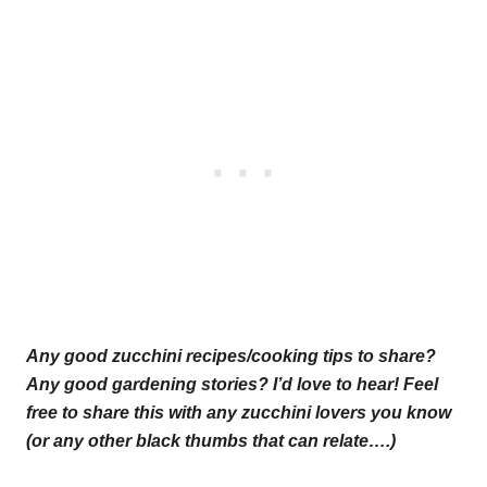
Any good zucchini recipes/cooking tips to share?
Any good gardening stories? I’d love to hear! Feel
free to share this with any zucchini lovers you know
(or any other black thumbs that can relate….)