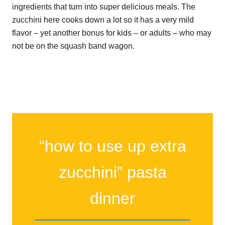
ingredients that turn into super delicious meals. The
zucchini here cooks down a lot so it has a very mild
flavor – yet another bonus for kids – or adults – who may
not be on the squash band wagon.
“how to use up extra
zucchini” pasta
dinner