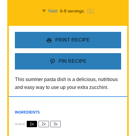
Yield:
6
-
8
servings.
1
x
PRINT RECIPE
PIN RECIPE
This summer pasta dish is a delicious, nutritious
and easy way to use up your extra zucchini.
INGREDIENTS
1x
2x
3x
SCALE