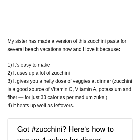
My sister has made a version of this zucchini pasta for
several beach vacations now and I love it because:
1) It’s easy to make
2) It uses up a lot of zucchini
3) It gives you a hefty dose of veggies at dinner (zucchini
is a good source of Vitamin C, Vitamin A, potassium and
fiber — for just 33 calories per medium zuke.)
4) It heats up well as leftovers.
Got #zucchini? Here's how to
use up 4 zukes for dinner.