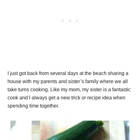
I just got back from several days at the beach sharing a
house with my parents and sister’s family where we all
take turns cooking. Like my mom, my sister is a fantastic
cook and I always get a new trick or recipe idea when
spending time together.