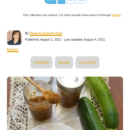
The collection has closed. Let other people know about it through
twitter
.
A
By
Deanna Segrave-Daly
u
P
Published: August 2, 2021
- Last updated:
August 4, 2021
t
o
h
s
C
Entrees
o
t
a
r
e
T
t
cheese
pasta
zucchini
d
e
a
o
g
n
o
g
P
r
s
i
e
o
s
s
t
n