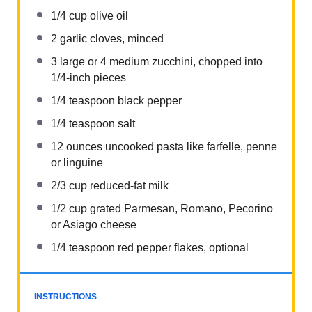
1/4 cup
olive oil
2
garlic cloves, minced
3
large or
4
medium zucchini, chopped into
1/4
-inch pieces
1/4 teaspoon
black pepper
1/4 teaspoon
salt
12 ounces
uncooked pasta like farfelle, penne
or linguine
2/3 cup
reduced-fat milk
1/2 cup
grated Parmesan, Romano, Pecorino
or Asiago cheese
1/4 teaspoon
red pepper flakes, optional
INSTRUCTIONS