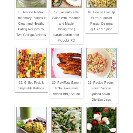
16. Recipe Redux:
17. Lacinato Kale
18. How to Use Up
Rosemary Pickles »
Salad with Peaches
Extra Zucchini
Clean and Healthy
and Maple
Pasta | Deanna
Eating Recipes by
Vinaigrette |
@TSP of Spice
Two College Athletes
sarahaasrdn.com
@cookinRD
19. Grilled Fruit &
20. RawRaw Bacon
21. Recipe Redux:
Vegetable Kabobs
& No Sweetener
Fresh Veggie
Added BBQ Sauce
Quinoa Salad -
Dietitian Jess