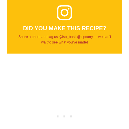
DID YOU MAKE THIS RECIPE?
Share a photo and tag us @tsp_basil @tspcurry — we can't
wait to see what you've made!