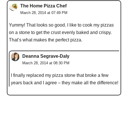
The Home Pizza Chef
March 28, 2014 at 07:49 PM
Yummy! That looks so good. I like to cook my pizzas
on a stone to get the crust evenly baked and crispy.
That’s what makes the perfect pizza.
Deanna Segrave-Daly
March 28, 2014 at 08:30 PM
I finally replaced my pizza stone that broke a few
years back and I agree – they make all the difference!