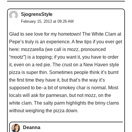
SjogrensStyle
February 15, 2013 at 09:26 AM
Glad to see love for my hometown! The White Clam at
Pepe’s truly is an experience. A few tips if you ever get
here: mozzarella (we call is mozz, pronounced
“mootz”) is a topping; if you want it, you have to order
it, even on a red pie. The crust on a New Haven style
pizza is super thin. Sometimes people think it’s burnt
the first time they have it, but that’s the way it’s
supposed to be–a bit of smokey char is normal. Most
locals will ask for parmesan, but not mozz, on the
white clam. The salty parm highlights the briny clams
without weighing the pizza down.
Deanna