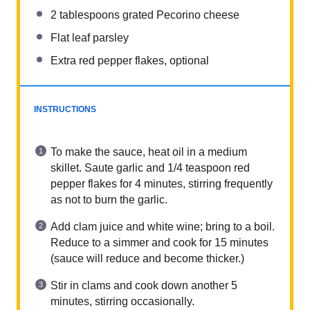
2 tablespoons
grated Pecorino cheese
Flat leaf parsley
Extra red pepper flakes, optional
INSTRUCTIONS
To make the sauce, heat oil in a medium
skillet. Saute garlic and 1/4 teaspoon red
pepper flakes for 4 minutes, stirring frequently
as not to burn the garlic.
Add clam juice and white wine; bring to a boil.
Reduce to a simmer and cook for 15 minutes
(sauce will reduce and become thicker.)
Stir in clams and cook down another 5
minutes, stirring occasionally.