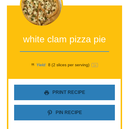
white clam pizza pie
Yield:
8
(2 slices per serving)
1
x
PRINT RECIPE
PIN RECIPE