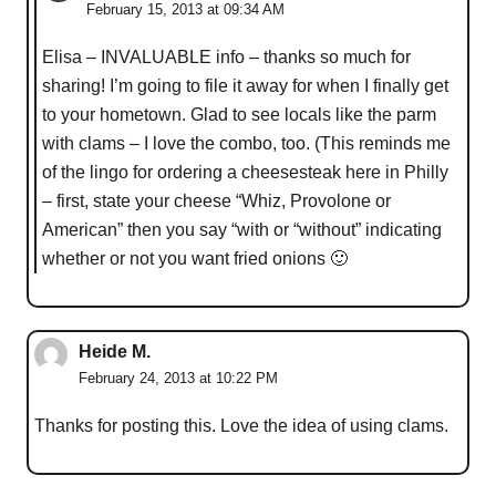
February 15, 2013 at 09:34 AM
Elisa – INVALUABLE info – thanks so much for
sharing! I’m going to file it away for when I finally get
to your hometown. Glad to see locals like the parm
with clams – I love the combo, too. (This reminds me
of the lingo for ordering a cheesesteak here in Philly
– first, state your cheese “Whiz, Provolone or
American” then you say “with or “without” indicating
whether or not you want fried onions 🙂
Heide M.
February 24, 2013 at 10:22 PM
Thanks for posting this. Love the idea of using clams.