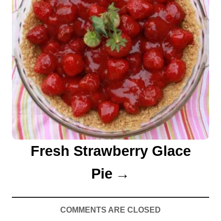
Fresh Strawberry Glace
Pie
COMMENTS ARE CLOSED