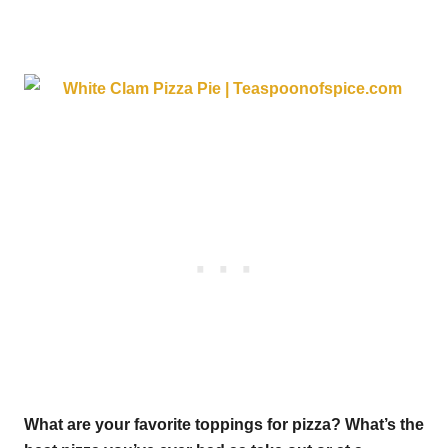
What are your favorite toppings for pizza? What’s the