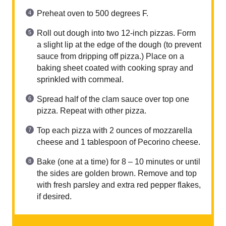
Preheat oven to 500 degrees F.
Roll out dough into two 12-inch pizzas. Form
a slight lip at the edge of the dough (to prevent
sauce from dripping off pizza.) Place on a
baking sheet coated with cooking spray and
sprinkled with cornmeal.
Spread half of the clam sauce over top one
pizza. Repeat with other pizza.
Top each pizza with 2 ounces of mozzarella
cheese and 1 tablespoon of Pecorino cheese.
Bake (one at a time) for 8 – 10 minutes or until
the sides are golden brown. Remove and top
with fresh parsley and extra red pepper flakes,
if desired.