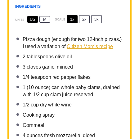
INGREDIENTS
1x
2x
3x
US
M
SCALE
UNITS
Pizza dough (enough for two 12-inch pizzas.)
I used a variation of
Citizen Mom’s recipe
2 tablespoons
olive oil
3
cloves garlic, minced
1/4 teaspoon
red pepper flakes
1
(10 ounce) can whole baby clams, drained
with 1/2 cup clam juice reserved
1/2
cup
dry white wine
Cooking spray
Cornmeal
4
ounces
fresh mozzarella, diced