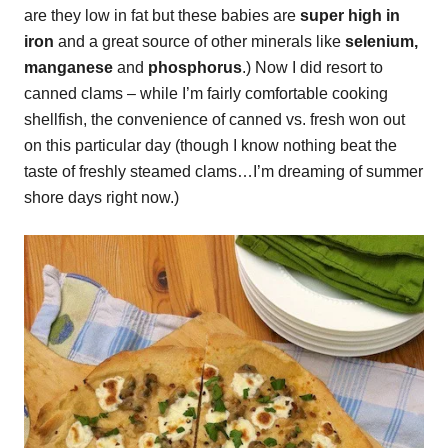
are they low in fat but these babies are
super high in
iron
and a great source of other minerals like
selenium,
manganese
and
phosphorus
.) Now I did resort to
canned clams – while I’m fairly comfortable cooking
shellfish, the convenience of canned vs. fresh won out
on this particular day (though I know nothing beat the
taste of freshly steamed clams…I’m dreaming of summer
shore days right now.)