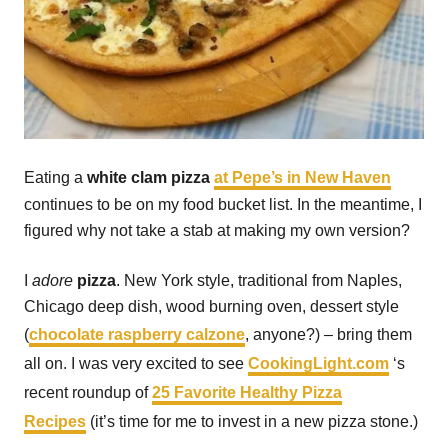
Eating a
white clam pizza
at Pepe’s in New Haven
continues to be on my food bucket list. In the meantime, I
figured why not take a stab at making my own version?
I
adore
pizza
. New York style, traditional from Naples,
Chicago deep dish, wood burning oven, dessert style
(
chocolate raspberry calzone
, anyone?) – bring them
all on. I was very excited to see
CookingLight.com
‘s
recent roundup of
25 Favorite Healthy Pizza
Recipes
(it’s time for me to invest in a new pizza stone.)