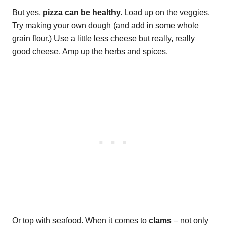
But yes,
pizza can be healthy.
Load up on the veggies.
Try making your own dough (and add in some whole
grain flour.) Use a little less cheese but really, really
good cheese. Amp up the herbs and spices.
Or top with seafood. When it comes to
clams
– not only