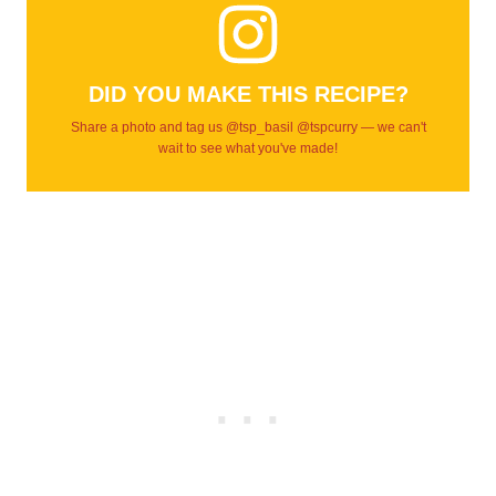
DID YOU MAKE THIS RECIPE?
Share a photo and tag us @tsp_basil @tspcurry — we can't
wait to see what you've made!