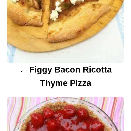
a
v
i
g
a
Figgy Bacon Ricotta
t
Thyme Pizza
i
o
n