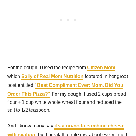
For the dough, I used the recipe from
Citizen Mom
which
Sally of Real Mom Nutrition
featured in her great
post entitled
“Best Compliment Ever: Mom, Did You
Order This Pizza?”
For my dough, I used 2 cups bread
flour + 1 cup white whole wheat flour and reduced the
salt to 1/2 teaspoon.
And I know many say
it’s a no-no to combine cheese
with seafood
but I break that rule just about every time I