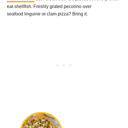
eat shellfish. Freshly grated pecorino over
seafood linguine or clam pizza? Bring it.