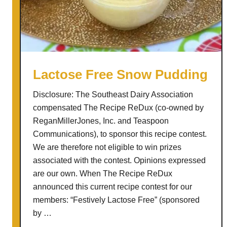
L
e
m
o
n
a
Lactose Free Snow Pudding
d
Disclosure: The Southeast Dairy Association
e
compensated The Recipe ReDux (co-owned by
S
ReganMillerJones, Inc. and Teaspoon
l
Communications), to sponsor this recipe contest.
u
We are therefore not eligible to win prizes
s
associated with the contest. Opinions expressed
h
are our own. When The Recipe ReDux
i
announced this current recipe contest for our
e
members: “Festively Lactose Free” (sponsored
s
by …