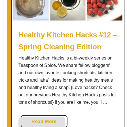
S
n
o
w
P
Healthy Kitchen Hacks #12 –
u
Spring Cleaning Edition
d
d
Healthy Kitchen Hacks is a bi-weekly series on
i
Teaspoon of Spice. We share fellow bloggers’
n
and our own favorite cooking shortcuts, kitchen
g
tricks and “aha” ideas for making healthy meals
and healthy living a snap. {Love hacks? Check
out our previous Healthy Kitchen Hacks posts for
tons of shortcuts!} If you are like me, you’ll …
a
Read More