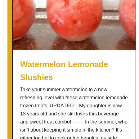
Watermelon Lemonade
Slushies
Take your summer watermelon to a new
refreshing level with these watermelon lemonade
frozen treats. UPDATED – My daughter is now
13 years old and she still loves this beverage
and sweet treat combo! ——- In the summer, who
isn’t about keeping it simple in the kitchen? It’s
either too hot to cook or too beautiful outside …