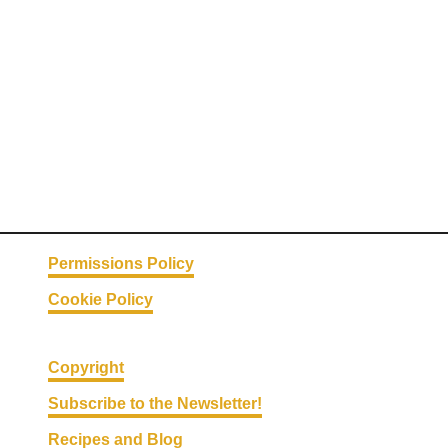
H
a
c
k
s
#
1
2
–
S
Permissions Policy
p
Cookie Policy
r
i
n
Copyright
g
Subscribe to the Newsletter!
C
Recipes and Blog
l