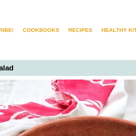
RIBE!
COOKBOOKS
RECIPES
HEALTHY KI
alad