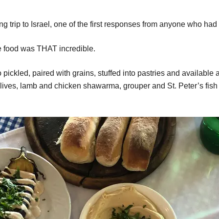
trip to Israel, one of the first responses from anyone who had 
he food was THAT incredible.
ickled, paired with grains, stuffed into pastries and available a
 olives, lamb and chicken shawarma, grouper and St. Peter’s fish w