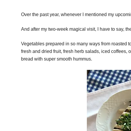
Over the past year, whenever I mentioned my upcoming 
And after my two-week magical visit, I have to say, t
Vegetables prepared in so many ways from roasted to p
fresh and dried fruit, fresh herb salads, iced coffees,
bread with super smooth hummus.