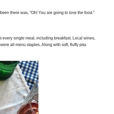
been there was, “Oh! You are going to love the food.”
t every single meal, including breakfast. Local wines,
ere all menu staples. Along with soft, fluffy pita