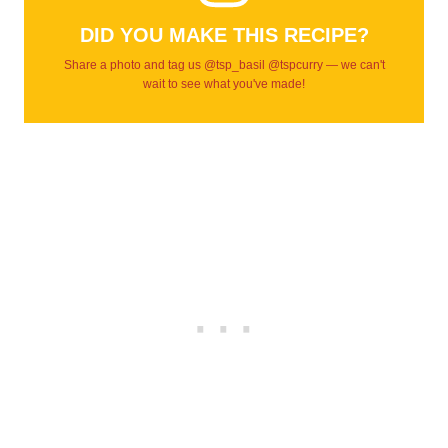
DID YOU MAKE THIS RECIPE?
Share a photo and tag us @tsp_basil @tspcurry — we can't
wait to see what you've made!