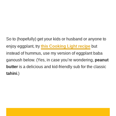
So to (hopefully) get your kids or husband or anyone to
enjoy eggplant, try
this Cooking Light recipe
but
instead of hummus, use my version of eggplant baba
ganoush below. (Yes, in case you’re wondering,
peanut
butter
is a delicious and kid-friendly sub for the classic
tahini
.)