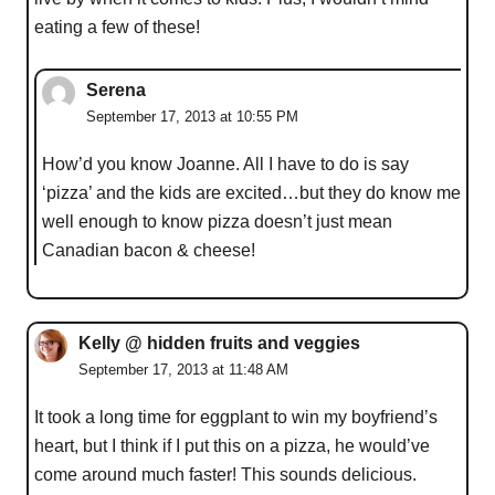
eating a few of these!
Serena
September 17, 2013 at 10:55 PM
How’d you know Joanne. All I have to do is say
‘pizza’ and the kids are excited…but they do know me
well enough to know pizza doesn’t just mean
Canadian bacon & cheese!
Kelly @ hidden fruits and veggies
September 17, 2013 at 11:48 AM
It took a long time for eggplant to win my boyfriend’s
heart, but I think if I put this on a pizza, he would’ve
come around much faster! This sounds delicious.