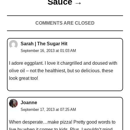
Sauce
COMMENTS ARE CLOSED
Sarah | The Sugar Hit
September 16, 2013 at 01:03 AM
I adore eggplant. I love it chargrilled and doused with
olive oil – not the healthiest, but so delicious. these
look great too!
Joanne
September 17, 2013 at 07:25 AM
When desperate…make pizza! Pretty good words to
live by when it comes to kids. Plus, I wouldn’t mind