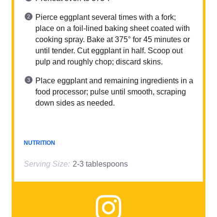
Pierce eggplant several times with a fork;
place on a foil-lined baking sheet coated with
cooking spray. Bake at 375° for 45 minutes or
until tender. Cut eggplant in half. Scoop out
pulp and roughly chop; discard skins.
Place eggplant and remaining ingredients in a
food processor; pulse until smooth, scraping
down sides as needed.
NUTRITION
Serving Size:
2-3 tablespoons