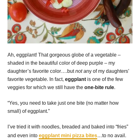
Ah, eggplant! That gorgeous globe of a vegetable –
shaded in the beautiful color of deep purple – my
daughter’s favorite color….but
not
any of my daughters’
favorite vegetable. In fact,
eggplant
is one of the few
veggies for which we still have the
one-bite rule
.
“Yes, you need to take just one bite (no matter how
small) of eggplant.”
I’ve tried it with noodles, breaded and baked into “fries”
and even into
eggplant mini pizza bites
…to no avail.