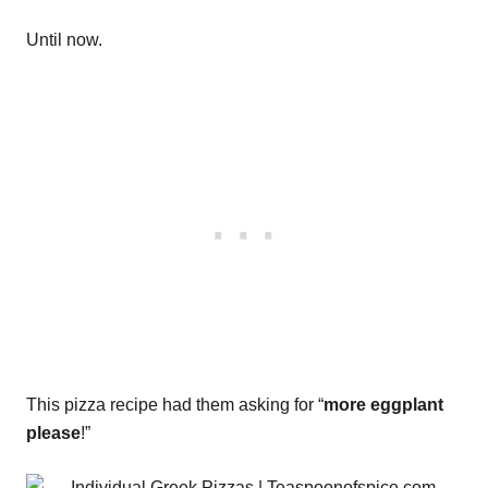
Until now.
This pizza recipe had them asking for “
more eggplant
please
!”