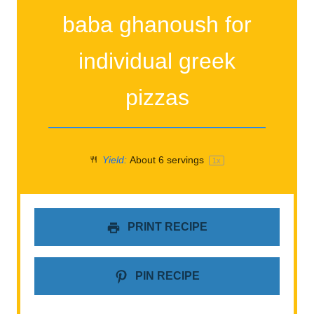
baba ghanoush for
individual greek
pizzas
Yield:
About
6
servings
1
x
PRINT RECIPE
PIN RECIPE