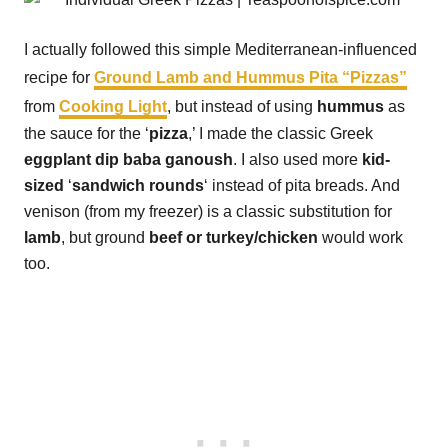
I actually followed this simple Mediterranean-influenced
recipe for
Ground Lamb and Hummus Pita “Pizzas”
from
Cooking Light
, but instead of using
hummus
as
the sauce for the ‘
pizza
,’ I made the classic Greek
eggplant dip baba ganoush
. I also used more
kid-
sized
‘
sandwich rounds
‘ instead of pita breads. And
venison (from my freezer) is a classic substitution for
lamb
, but ground
beef or turkey/chicken
would work
too.