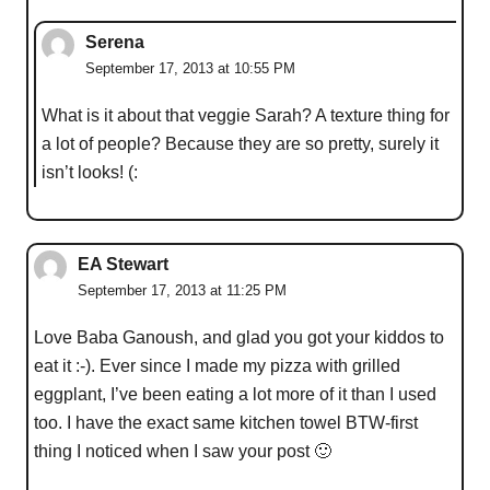
Serena
September 17, 2013 at 10:55 PM
What is it about that veggie Sarah? A texture thing for
a lot of people? Because they are so pretty, surely it
isn’t looks! (:
EA Stewart
September 17, 2013 at 11:25 PM
Love Baba Ganoush, and glad you got your kiddos to
eat it :-). Ever since I made my pizza with grilled
eggplant, I’ve been eating a lot more of it than I used
too. I have the exact same kitchen towel BTW-first
thing I noticed when I saw your post 🙂