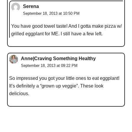
Serena
September 18, 2013 at 10:50 PM
You have good towel taste! And I gotta make pizza w/
grilled eggplant for ME. I still have a few left.
Anne|Craving Something Healthy
September 18, 2013 at 09:22 PM
So impressed you got your little ones to eat eggplant!
It’s definitely a “grown up veggie”. These look
delicious.