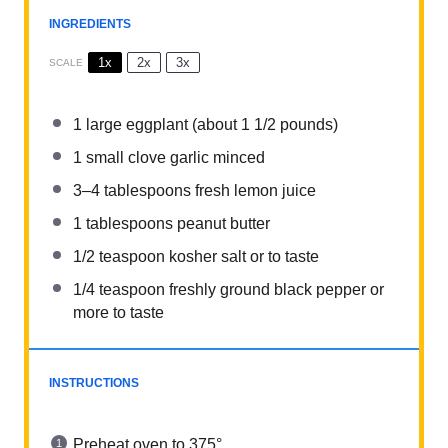
INGREDIENTS
1x
2x
3x
SCALE
1
large eggplant (about
1 1/2
pounds)
1
small clove garlic minced
3
–
4
tablespoons fresh lemon juice
1 tablespoons
peanut butter
1/2 teaspoon
kosher salt or to taste
1/4 teaspoon
freshly ground black pepper or
more to taste
INSTRUCTIONS
Preheat oven to 375°.