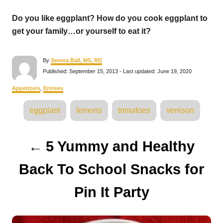
Do you like eggplant? How do you cook eggplant to
get your family…or yourself to eat it?
A
By
Serena Ball, MS, RD
u
P
Published: September 15, 2013
- Last updated:
June 19, 2020
t
o
h
s
C
Appetizers
,
Entrees
o
t
a
r
e
T
t
eggplant
lemons
tomatoes
venison
d
e
a
o
g
n
o
g
P
r
5 Yummy and Healthy
s
i
e
o
s
Back To School Snacks for
s
Pin It Party
t