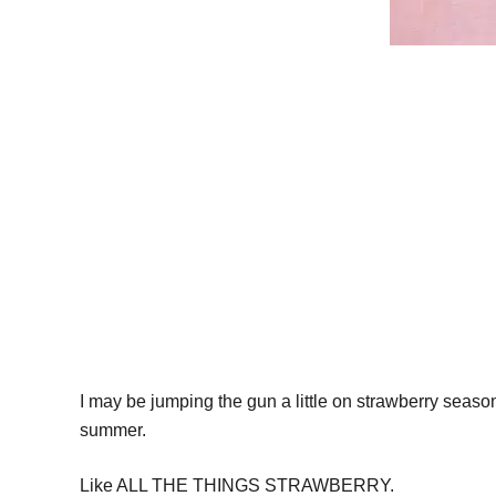
I may be jumping the gun a little on strawberry season (
summer.
Like ALL THE THINGS STRAWBERRY.