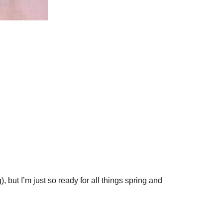
, but I’m just so ready for all things spring and