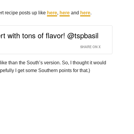
ert recipe posts up like
here
,
here
and
here
.
t with tons of flavor! @tspbasil
SHARE ON X
e than the South’s version. So, I thought it would
efully I get some Southern points for that.)