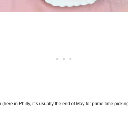
here in Philly, it’s usually the end of May for prime time picking)