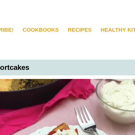
RIBE!
COOKBOOKS
RECIPES
HEALTHY KI
ortcakes