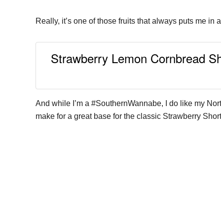
Really, it’s one of those fruits that always puts me in
Strawberry Lemon Cornbread Short
And while I’m a #SouthernWannabe, I do like my North
make for a great base for the classic Strawberry Short