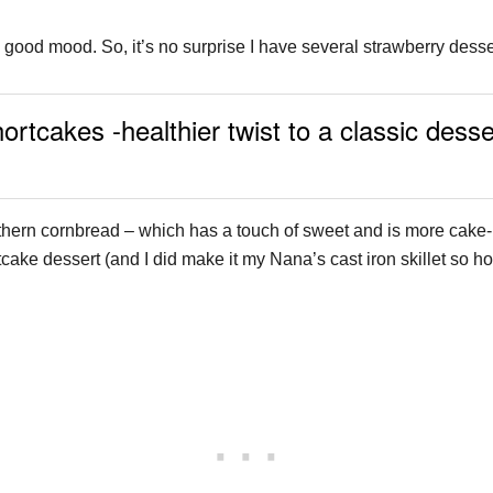
 a good mood. So, it’s no surprise I have several strawberry dess
cakes -healthier twist to a classic desser
ern cornbread – which has a touch of sweet and is more cake-lik
cake dessert (and I did make it my Nana’s cast iron skillet so hop