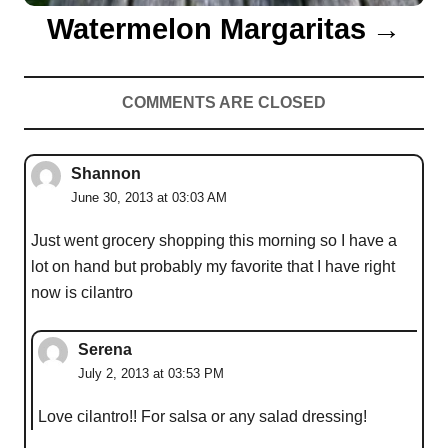
Watermelon Margaritas
COMMENTS ARE CLOSED
Shannon
June 30, 2013 at 03:03 AM
Just went grocery shopping this morning so I have a
lot on hand but probably my favorite that I have right
now is cilantro
Serena
July 2, 2013 at 03:53 PM
Love cilantro!! For salsa or any salad dressing!