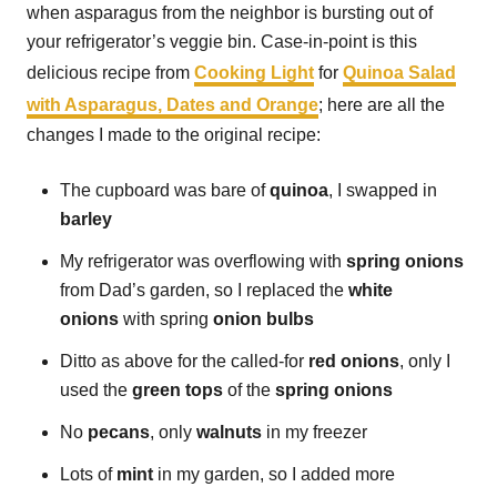
when asparagus from the neighbor is bursting out of
your refrigerator’s veggie bin. Case-in-point is this
delicious recipe from
Cooking Light
for
Quinoa Salad
with Asparagus, Dates and Orange
; here are all the
changes I made to the original recipe:
The cupboard was bare of
quinoa
, I swapped in
barley
My refrigerator was overflowing with
spring onions
from Dad’s garden, so I replaced the
white
onions
with spring
onion bulbs
Ditto as above for the called-for
red onions
, only I
used the
green tops
of the
spring onions
No
pecans
, only
walnuts
in my freezer
Lots of
mint
in my garden, so I added more