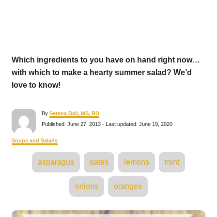
Which ingredients to you have on hand right now…
with which to make a hearty summer salad? We’d
love to know!
A
By
Serena Ball, MS, RD
u
P
Published: June 27, 2013
- Last updated:
June 19, 2020
t
o
h
s
C
Soups and Salads
o
t
a
r
e
T
t
asparagus
dates
lemons
mint
d
e
a
o
g
n
o
g
onions
oranges
r
s
i
e
s
P