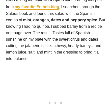
from
my favorite French blog
, I searched through the
Salads book and found this salad with the Spanish
combo of
mint, oranges, dates and peppery spice.
But
knowing I had no quinoa, I subbed barley from a recipe
one page over. The result: Tastes full of Spanish
sunshine on my plate with the sweet citrus and dates
cutting the jalapeno spice…chewy, hearty barley…and
lemon juice, salt, and mint in the dressing to bring it all
into balance.