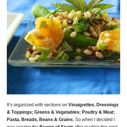
It’s organized with sections on
Vinaigrettes, Dressings
& Toppings; Greens & Vegetables; Poultry & Meat;
Pasta, Breads, Beans & Grains
. So when I decided I
was craving the
flavors of Spain
after reading this post