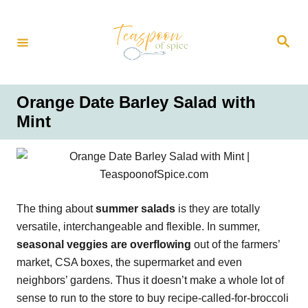
S
k
S
i
e
a
p
r
t
c
h
o
Orange Date Barley Salad with
C
Mint
o
n
t
e
n
The thing about
summer salads
is they are totally
t
versatile, interchangeable and flexible. In summer,
seasonal veggies are overflowing
out of the farmers’
market, CSA boxes, the supermarket and even
neighbors’ gardens. Thus it doesn’t make a whole lot of
sense to run to the store to buy recipe-called-for-broccoli