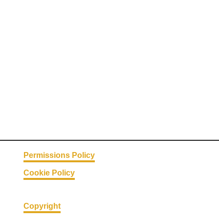
Permissions Policy
Cookie Policy
Copyright