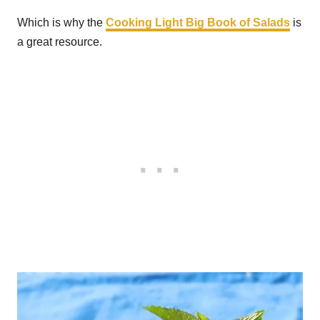
Which is why the
Cooking Light Big Book of Salads
is
a great resource.