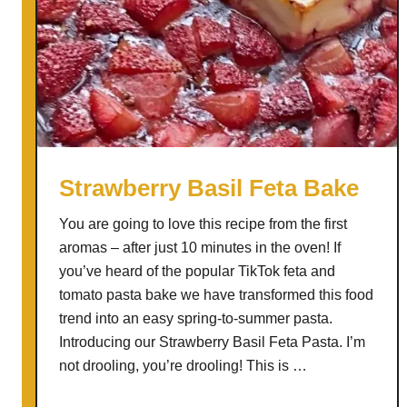
Strawberry Basil Feta Bake
You are going to love this recipe from the first
aromas – after just 10 minutes in the oven! If
you’ve heard of the popular TikTok feta and
tomato pasta bake we have transformed this food
trend into an easy spring-to-summer pasta.
Introducing our Strawberry Basil Feta Pasta. I’m
not drooling, you’re drooling! This is …