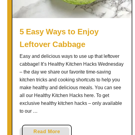
s
i
l
F
5 Easy Ways to Enjoy
e
Leftover Cabbage
t
a
Easy and delicious ways to use up that leftover
B
cabbage! It’s Healthy Kitchen Hacks Wednesday
a
– the day we share our favorite time-saving
k
kitchen tricks and cooking shortcuts to help you
e
make healthy and delicious meals. You can see
all our Healthy Kitchen Hacks here. To get
exclusive healthy kitchen hacks – only available
to our …
a
Read More