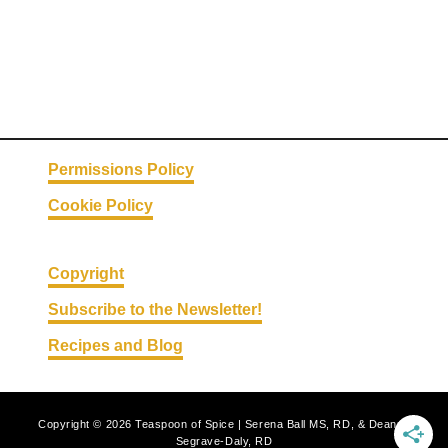
Permissions Policy
Cookie Policy
Copyright
Subscribe to the Newsletter!
Recipes and Blog
Copyright © 2026 Teaspoon of Spice | Serena Ball MS, RD, & Deanna
Segrave-Daly, RD