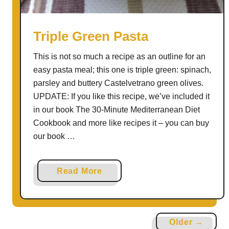
j
o
y
Triple Green Pasta
L
This is not so much a recipe as an outline for an
e
easy pasta meal; this one is triple green: spinach,
f
parsley and buttery Castelvetrano green olives.
t
UPDATE: If you like this recipe, we’ve included it
o
in our book The 30-Minute Mediterranean Diet
v
Cookbook and more like recipes it – you can buy
e
our book …
r
C
a
a
Read More
b
b
b
o
a
u
g
Older →
t