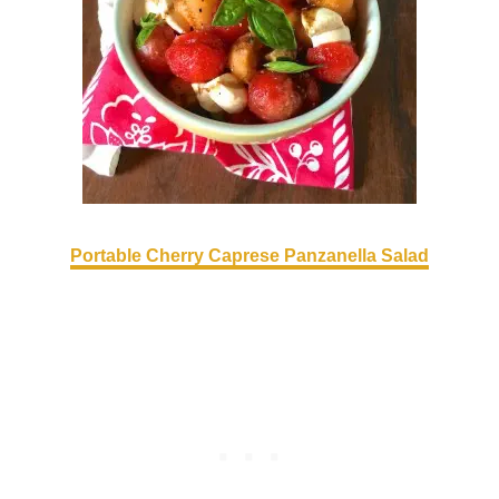
Portable Cherry Caprese Panzanella Salad