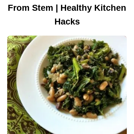
From Stem | Healthy Kitchen
i
Hacks
o
n