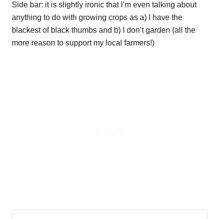
Side bar: it is slightly ironic that I’m even talking about
anything to do with growing crops as a) I have the
blackest of black thumbs and b) I don’t garden (all the
more reason to support my local farmers!)