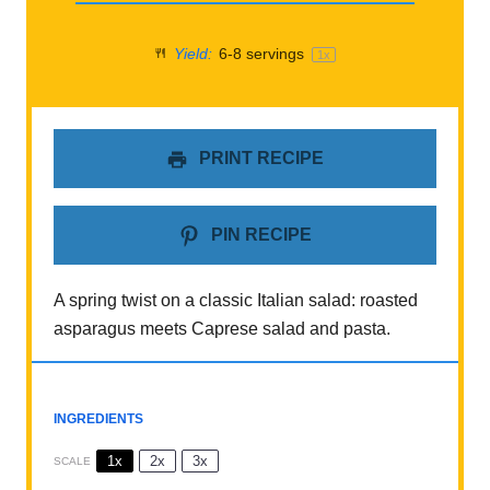
Yield:
6
-
8
servings
1
x
PRINT RECIPE
PIN RECIPE
A spring twist on a classic Italian salad: roasted
asparagus meets Caprese salad and pasta.
INGREDIENTS
1x
2x
3x
SCALE