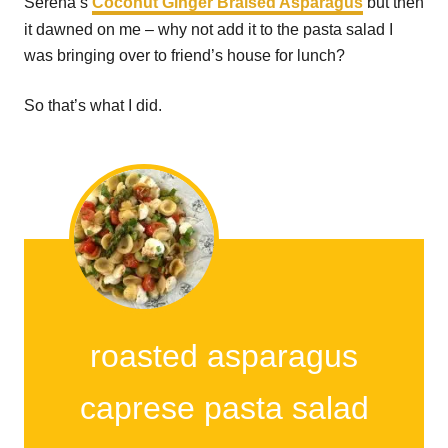
Serena’s
Coconut Ginger Braised Asparagus
but then
it dawned on me – why not add it to the pasta salad I
was bringing over to friend’s house for lunch?
So that’s what I did.
roasted asparagus
caprese pasta salad