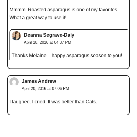
Mmmm! Roasted asparagus is one of my favorites.
What a great way to use it!
Deanna Segrave-Daly
April 18, 2016 at 04:37 PM
Thanks Melaine – happy asparagus season to you!
James Andrew
April 20, 2016 at 07:06 PM
I laughed. I cried. It was better than Cats.