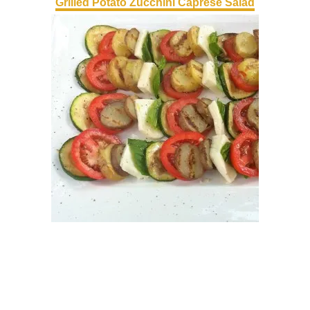
Grilled Potato Zucchini Caprese Salad