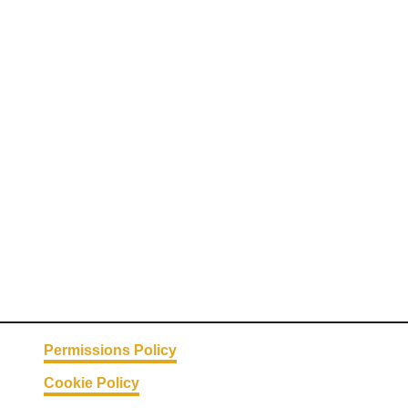
Permissions Policy
Cookie Policy