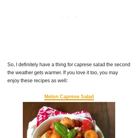
So, I definitely have a thing for caprese salad the second
the weather gets warmer. If you love it too, you may
enjoy these recipes as well:
Melon Caprese Salad