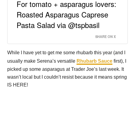
For tomato + asparagus lovers:
Roasted Asparagus Caprese
Pasta Salad via @tspbasil
SHARE ON X
While I have yet to get me some rhubarb this year (and I
usually make Serena’s versatile
Rhubarb Sauce
first), I
picked up some asparagus at Trader Joe’s last week. It
wasn’t local but I couldn’t resist because it means spring
IS HERE!