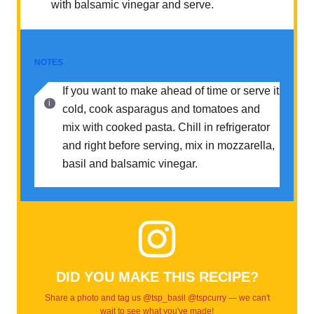
with balsamic vinegar and serve.
NOTES
If you want to make ahead of time or serve it
cold, cook asparagus and tomatoes and
mix with cooked pasta. Chill in refrigerator
and right before serving, mix in mozzarella,
basil and balsamic vinegar.
DID YOU MAKE THIS RECIPE?
Share a photo and tag us @tsp_basil @tspcurry — we can't
wait to see what you've made!