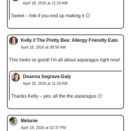
April 18, 2016 at 11:24 AM
Sweet – lmk if you end up making it 🙂
Kelly // The Pretty Bee: Allergy Friendly Eats
April 18, 2016 at 08:56 AM
This looks so good! I’m all about asparagus right now!
Deanna Segrave-Daly
April 18, 2016 at 11:24 AM
Thanks Kelly – yes, all the the asparagus 🙂
Melanie
April 18, 2016 at 02:37 PM