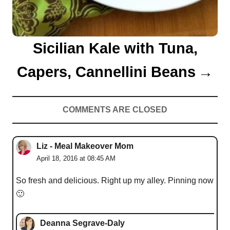
Sicilian Kale with Tuna,
Capers, Cannellini Beans
COMMENTS ARE CLOSED
Liz - Meal Makeover Mom
April 18, 2016 at 08:45 AM
So fresh and delicious. Right up my alley. Pinning now
🙂
Deanna Segrave-Daly