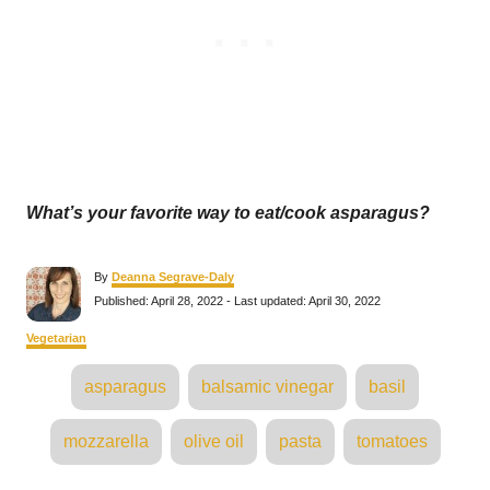
What’s your favorite way to eat/cook asparagus?
A
By
Deanna Segrave-Daly
u
P
Published: April 28, 2022
- Last updated:
April 30, 2022
t
o
h
s
C
Vegetarian
o
t
a
r
e
T
t
asparagus
balsamic vinegar
basil
d
e
a
o
g
n
o
g
mozzarella
olive oil
pasta
tomatoes
r
s
i
e