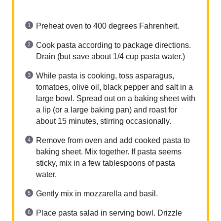
Preheat oven to 400 degrees Fahrenheit.
Cook pasta according to package directions.
Drain (but save about 1/4 cup pasta water.)
While pasta is cooking, toss asparagus,
tomatoes, olive oil, black pepper and salt in a
large bowl. Spread out on a baking sheet with
a lip (or a large baking pan) and roast for
about 15 minutes, stirring occasionally.
Remove from oven and add cooked pasta to
baking sheet. Mix together. If pasta seems
sticky, mix in a few tablespoons of pasta
water.
Gently mix in mozzarella and basil.
Place pasta salad in serving bowl. Drizzle