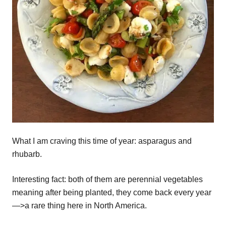
What I am craving this time of year: asparagus and
rhubarb.
Interesting fact: both of them are perennial vegetables
meaning after being planted, they come back every year
—>a rare thing here in North America.