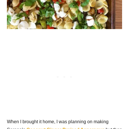
When I brought it home, I was planning on making