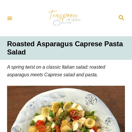
S
k
S
i
e
a
p
r
t
c
h
o
Roasted Asparagus Caprese Pasta
C
Salad
o
n
A spring twist on a classic Italian salad: roasted
t
asparagus meets Caprese salad and pasta.
e
n
t