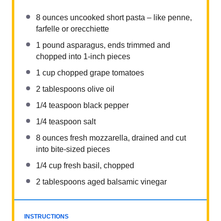
8 ounces
uncooked short pasta – like penne,
farfelle or orecchiette
1
pound asparagus, ends trimmed and
chopped into
1
-inch pieces
1 cup
chopped grape tomatoes
2 tablespoons
olive oil
1/4 teaspoon
black pepper
1/4 teaspoon
salt
8 ounces
fresh mozzarella, drained and cut
into bite-sized pieces
1/4 cup
fresh basil, chopped
2 tablespoons
aged balsamic vinegar
INSTRUCTIONS