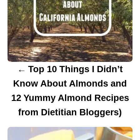
a
v
i
g
a
Top 10 Things I Didn’t
t
Know About Almonds and
i
12 Yummy Almond Recipes
o
from Dietitian Bloggers)
n