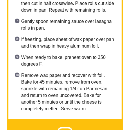
then cut in half crosswise. Place rolls cut side
down in pan. Repeat with remaining rolls.
Gently spoon remaining sauce over lasagna
rolls in pan.
If freezing, place sheet of wax paper over pan
and then wrap in heavy aluminum foil.
When ready to bake, preheat oven to 350
degrees F.
Remove wax paper and recover with foil.
Bake for 45 minutes, remove from oven,
sprinkle with remaining 1/4 cup Parmesan
and return to oven uncovered. Bake for
another 5 minutes or until the cheese is
completely melted. Serve warm.