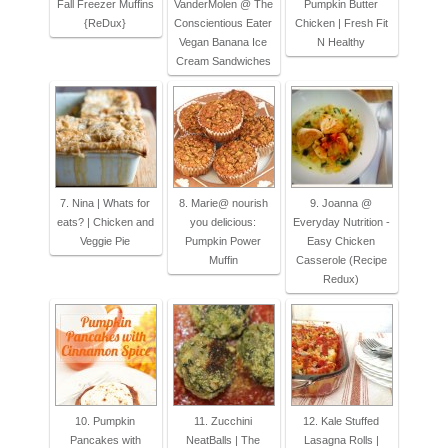
Fall Freezer Muffins
VanderMolen @ The
Pumpkin Butter
{ReDux}
Conscientious Eater
Chicken | Fresh Fit
Vegan Banana Ice
N Healthy
Cream Sandwiches
7. Nina | Whats for
8. Marie@ nourish
9. Joanna @
eats? | Chicken and
you delicious:
Everyday Nutrition -
Veggie Pie
Pumpkin Power
Easy Chicken
Muffin
Casserole (Recipe
Redux)
10. Pumpkin
11. Zucchini
12. Kale Stuffed
Pancakes with
NeatBalls | The
Lasagna Rolls |