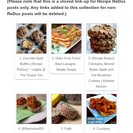
(Please note that this is a closed link-up for Recipe ReDux
posts only. Any links added to this collection for non-
ReDux posts will be deleted.)
1. Zucchini Spelt
2. Dairy Free Fresh
3. {Recipe Redux}
Muffins {Recipe
Basil Lasagna -
Chickpea, Almond
ReDux} – Leigha @
Simple Swaps
Butter, Apple and
The Yooper Girl
Oat Breakfast
Cookies | Kindred
Kitchen
4. @NutrishusRD:
5. Faith
6. Crockpot