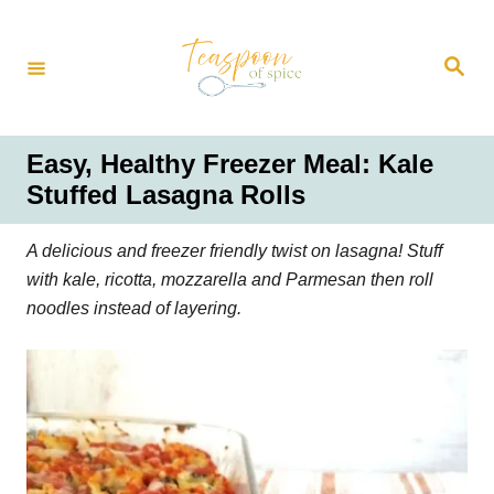
S
k
S
i
e
a
p
r
t
c
h
o
Easy, Healthy Freezer Meal: Kale
C
Stuffed Lasagna Rolls
o
n
A delicious and freezer friendly twist on lasagna! Stuff
t
with kale, ricotta, mozzarella and Parmesan then roll
e
noodles instead of layering.
n
t