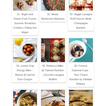
31. Vegan and
32. Meaty
33. Veggie Lasagna
Gluten-Free Frozen
Mushroom Marinara
Roll Freezer Meal!
Summer Breakfast
Champagne
Cookies | Fitting Into
Nutrition
Vegan
34. Lemon Goji
35. Rebecca Miller
36. Freezer
Energy Bites -
@ Twisted Nutrition
Oatmeal Cups -
Marisa @ Uproot
- Zucchini Lasagna
Your Choice
from Oregon
Muffins
Nutrition by Dietitian
Brittany