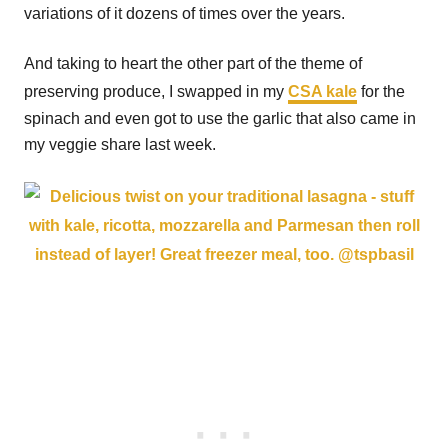
variations of it dozens of times over the years.
And taking to heart the other part of the theme of
preserving produce, I swapped in my
CSA kale
for the
spinach and even got to use the garlic that also came in
my veggie share last week.