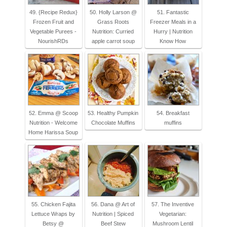
49. {Recipe Redux}
50. Holly Larson @
51. Fantastic
Frozen Fruit and
Grass Roots
Freezer Meals in a
Vegetable Purees -
Nutrition: Curried
Hurry | Nutrition
NourishRDs
apple carrot soup
Know How
52. Emma @ Scoop
53. Healthy Pumpkin
54. Breakfast
Nutrition - Welcome
Chocolate Muffins
muffins
Home Harissa Soup
55. Chicken Fajita
56. Dana @ Art of
57. The Inventive
Lettuce Wraps by
Nutrition | Spiced
Vegetarian:
Betsy @
Beef Stew
Mushroom Lentil