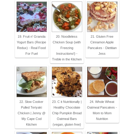
19. Fruit n' Granola
20. Noodleless
21. Gluten Free
Yogurt Bars (Recipe
Chicken Soup {with
Cinnamon Apple
Redux) - Real Food
Freezing
Pancakes - Dietitian
For Fuel
Instructions!} -
Jess
Treble in the Kitchen
22. Slow Cooker
23. C it Nutritionally |
24. Whole Wheat
Pulled Teriyaki
Healthy Chocolate
Oatmeal Pancakes -
Chicken | Jenny @
Chip Pumpkin Bread
Mom to Mom
My Cape Cod
Oatmeal Bars
Nutrition
Kitchen
(vegan, gluten free}