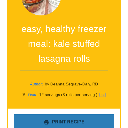
easy, healthy freezer
meal: kale stuffed
lasagna rolls
Author:
by Deanna Segrave-Daly, RD
Yield:
12
servings (3 rolls per serving.)
1
x
PRINT RECIPE