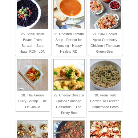
25. Basic Black
26. Roasted Tomato
27. Slow Cooker
Beans From
Soup - Perfect for
Apple Cranberry
Scratch - Sara
Freezing - Happy
Chicken | The Lean
Haas, RDN, LDN
Healthy RD
Green Bean
28. Thai Green
29. Cheesy Broccoli
30. From Herb
Curry Shrimp - The
Quinoa Sausage
Garden To Freezer-
Fit Cookie
Casserole. - The
Homemade Pesto
Pretty Bee