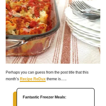
Perhaps you can guess from the post title that this
month’s
Recipe ReDux
theme is…..
Fantastic Freezer Meals: