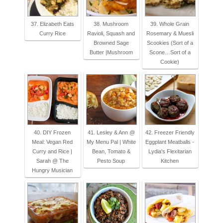
37. Elizabeth Eats
38. Mushroom
39. Whole Grain
Curry Rice
Ravioli, Squash and
Rosemary & Muesli
Browned Sage
Scookies (Sort of a
Butter |Mushroom
Scone…Sort of a
Cookie)
40. DIY Frozen
41. Lesley & Ann @
42. Freezer Friendly
Meal: Vegan Red
My Menu Pal | White
Eggplant Meatballs -
Curry and Rice |
Bean, Tomato &
Lydia's Flexitarian
Sarah @ The
Pesto Soup
Kitchen
Hungry Musician