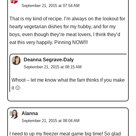
September 21, 2015 at 07:54 AM
That is my kind of recipe. I’m always on the lookout for
hearty vegetarian dishes for my hubby, and for my
boys, even though they’re meat lovers, I think they’d
eat this very happily. Pinning NOW!!!
Deanna Segrave-Daly
September 21, 2015 at 08:15 AM
Whoot – let me know what the fam thinks if you make
it 🙂
Alanna
September 21, 2015 at 08:04 AM
I need to up my freezer meal game big time! So glad