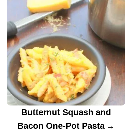
Butternut Squash and
Bacon One-Pot Pasta