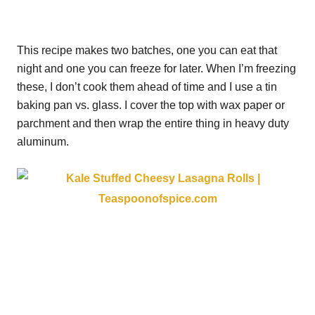
This recipe makes two batches, one you can eat that
night and one you can freeze for later. When I’m freezing
these, I don’t cook them ahead of time and I use a tin
baking pan vs. glass. I cover the top with wax paper or
parchment and then wrap the entire thing in heavy duty
aluminum.