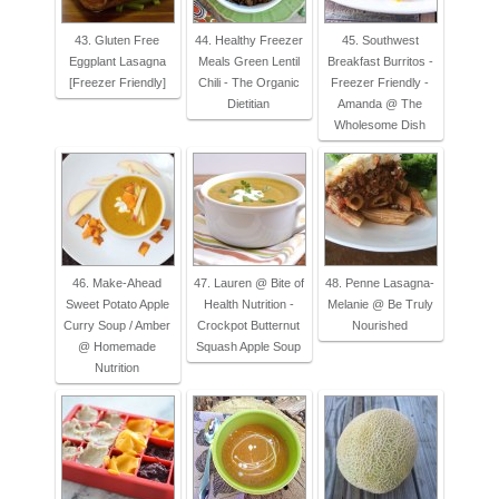
43. Gluten Free
44. Healthy Freezer
45. Southwest
Eggplant Lasagna
Meals Green Lentil
Breakfast Burritos -
[Freezer Friendly]
Chili - The Organic
Freezer Friendly -
Dietitian
Amanda @ The
Wholesome Dish
46. Make-Ahead
47. Lauren @ Bite of
48. Penne Lasagna-
Sweet Potato Apple
Health Nutrition -
Melanie @ Be Truly
Curry Soup / Amber
Crockpot Butternut
Nourished
@ Homemade
Squash Apple Soup
Nutrition