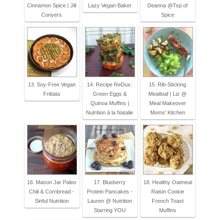
Cinnamon Spice | Jill
Lazy Vegan Baker
Deanna @Tsp of
Conyers
Spice
13. Soy-Free Vegan
14. Recipe ReDux:
15. Rib-Sticking
Frittata
Green Eggs &
Meatloaf | Liz @
Quinoa Muffins |
Meal Makeover
Nutrition à la Natalie
Moms' Kitchen
16. Mason Jar Paleo
17. Blueberry
18. Healthy Oatmeal
Chili & Cornbread -
Protein Pancakes -
Raisin Cookie
Sinful Nutrition
Lauren @ Nutrition
French Toast
Starring YOU
Muffins