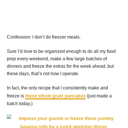
Confession: I don’t do freezer meals.
Sure I’d love to be organized enough to do all my food
prep every weekend, make a few large batches of
dinners and freeze the extras for the week ahead, but
these days, that’s not how I operate.
In fact, the only recipe that I consistently make and
freeze is
these whole grain pancakes
(just made a
batch today.)