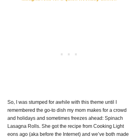
So, I was stumped for awhile with this theme until I
remembered the go-to dish my mom makes for a crowd
and holidays and sometimes freezes ahead: Spinach
Lasagna Rolls. She got the recipe from Cooking Light
eons ago (aka before the Internet) and we’ve both made