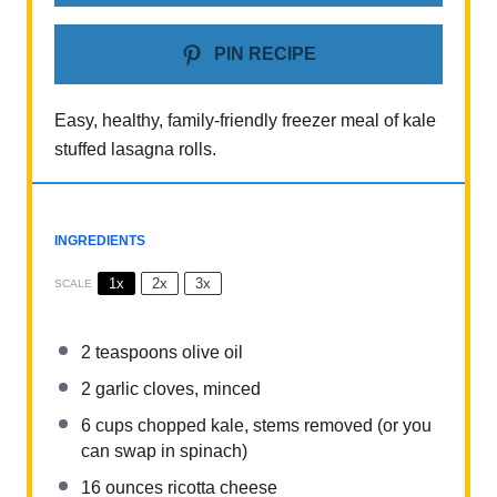
PIN RECIPE
Easy, healthy, family-friendly freezer meal of kale
stuffed lasagna rolls.
INGREDIENTS
1x
2x
3x
SCALE
2 teaspoons
olive oil
2
garlic cloves, minced
6 cups
chopped kale, stems removed (or you
can swap in spinach)
16 ounces
ricotta cheese