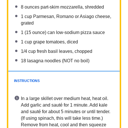
8 ounces
part-skim mozzarella, shredded
1 cup
Parmesan, Romano or Asiago cheese,
grated
1
(15 ounce) can low-sodium pizza sauce
1 cup
grape tomatoes, diced
1/4 cup
fresh basil leaves, chopped
18
lasagna noodles (NOT no boil)
INSTRUCTIONS
In a large skillet over medium heat, heat oil.
Add garlic and sauté for 1 minute. Add kale
and sauté for about 5 minutes or until tender.
(If using spinach, this will take less time.)
Remove from heat, cool and then squeeze