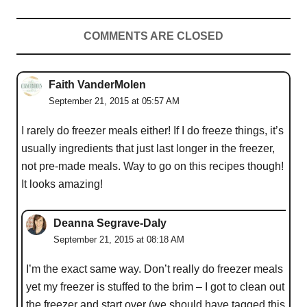
COMMENTS ARE CLOSED
Faith VanderMolen
September 21, 2015 at 05:57 AM
I rarely do freezer meals either! If I do freeze things, it’s
usually ingredients that just last longer in the freezer,
not pre-made meals. Way to go on this recipes though!
It looks amazing!
Deanna Segrave-Daly
September 21, 2015 at 08:18 AM
I’m the exact same way. Don’t really do freezer meals
yet my freezer is stuffed to the brim – I got to clean out
the freezer and start over (we should have tagged this