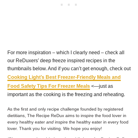
For more inspiration – which I clearly need – check all
our ReDuxers’ deep freeze inspired recipes in the
thumbnails below. And if you can’t get enough, check out
Cooking Light’s Best Freezer-Friendly Meals and
Food Safety Tips For Freezer Meals
<—just as
important as the cooking is the freezing and reheating.
As the first and only recipe challenge founded by registered
dietitians, The Recipe ReDux aims to inspire the food lover in
every healthy eater
and
inspire the healthy eater in every food
lover. Thank you for visiting. We hope you enjoy!