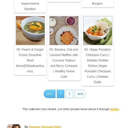
Supermarket
Burgers
Nutrition
58. Peach & Ginger
59. Banana, Oat and
60. Vegan Pumpkin
Green Smoothie
Linseed Waffles with
Chickpea Curry |
Bowl
Coconut Yoghurt
Dietitian Debbie
Anne@Simpleandsa
and Berry Compote
Dishes,Vegan
vory
| Healthy Home
Pumpkin Chickpea
Cafe
Curry | Dietitian
Debb
prev
1
2
next
The collection has closed. Let other people know about it through
twitter
.
A
By
Deanna Segrave-Daly