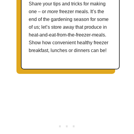
Share your tips and tricks for making
one – or
more
freezer meals. It’s the
end of the gardening season for some
of us; let’s store away that produce in
heat-and-eat-from-the-freezer-meals.
Show how convenient healthy freezer
breakfast, lunches or dinners can be!