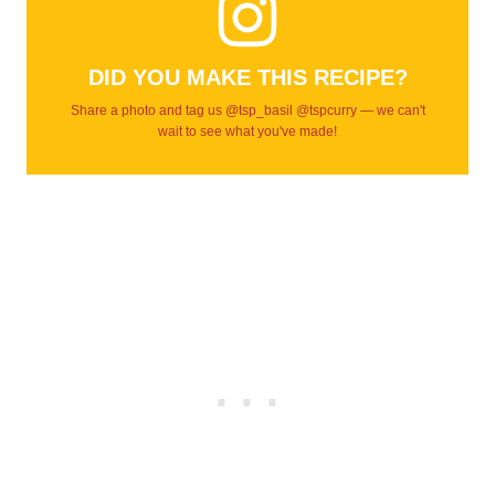
DID YOU MAKE THIS RECIPE?
Share a photo and tag us @tsp_basil @tspcurry — we can't
wait to see what you've made!