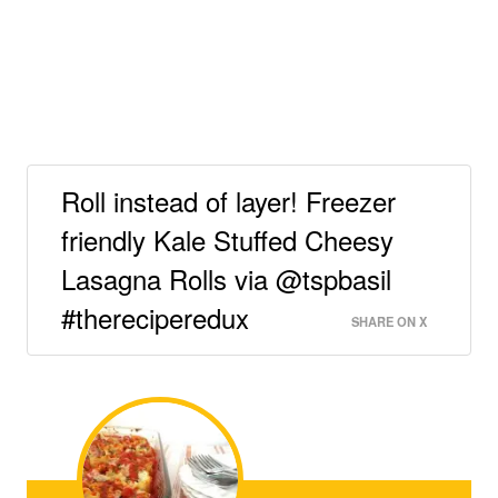
Roll instead of layer! Freezer
friendly Kale Stuffed Cheesy
Lasagna Rolls via @tspbasil
#thereciperedux
SHARE ON X