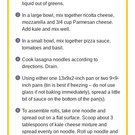
liquid out of greens.
In a large bowl, mix together ricotta cheese,
mozzarella and 3/4 cup Parmesan cheese.
Add kale and mix well.
In a small bowl, mix together pizza sauce,
tomatoes and basil.
Cook lasagna noodles according to
directions. Drain.
Using either one 13x9x2-inch pan or two 9×9-
inch pans (tin is best if freezing – do not use
glass if not baking immediately), spread a little
bit of sauce on the bottom of the pan(s).
To assemble rolls, take one noodle and
spread out on a flat surface. Scoop about 3
tablespoons of kale cheese mixture and
spread evenly on noodle. Roll up noodle and