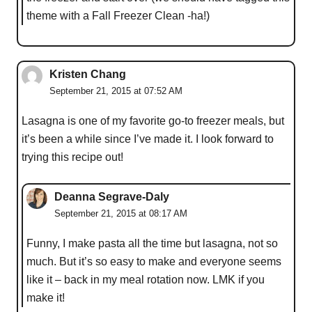
theme with a Fall Freezer Clean -ha!)
Kristen Chang
September 21, 2015 at 07:52 AM
Lasagna is one of my favorite go-to freezer meals, but
it’s been a while since I’ve made it. I look forward to
trying this recipe out!
Deanna Segrave-Daly
September 21, 2015 at 08:17 AM
Funny, I make pasta all the time but lasagna, not so
much. But it’s so easy to make and everyone seems
like it – back in my meal rotation now. LMK if you
make it!