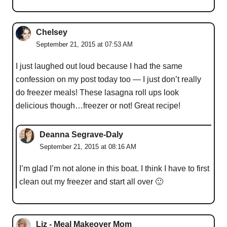
Chelsey
September 21, 2015 at 07:53 AM
I just laughed out loud because I had the same
confession on my post today too — I just don’t really
do freezer meals! These lasagna roll ups look
delicious though…freezer or not! Great recipe!
Deanna Segrave-Daly
September 21, 2015 at 08:16 AM
I’m glad I’m not alone in this boat. I think I have to first
clean out my freezer and start all over 🙂
Liz - Meal Makeover Mom