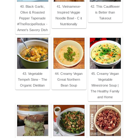
40. Black Garlic,
41. Vietnamese-
42. This Cauliflower
Olive & Roasted
Inspired Veggie
is Better than
Pepper Tapenade
Noodle Bowl - C it
Takeout
#TheRecipeRedux -
Nutritionally
Amee's Savory Dish
43. Vegetable
44. Creamy Vegan
45. Creamy Vegan
Tempeh Stew - The
Great Northern
Vegetable
Organic Dietitian
Bean Soup
Minestrone Soup |
The Healthy Family
and Home