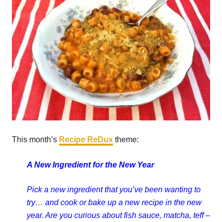
This month’s
Recipe ReDux
theme:
A New Ingredient for the New Year
Pick a new ingredient that you’ve been wanting to
try… and cook or bake up a new recipe in the new
year. Are you curious about fish sauce, matcha, teff –