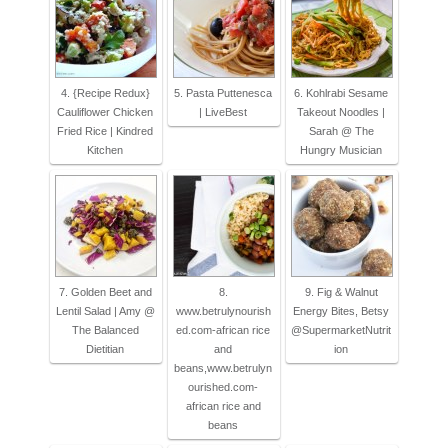
4. {Recipe Redux}
5. Pasta Puttenesca
6. Kohlrabi Sesame
Cauliflower Chicken
| LiveBest
Takeout Noodles |
Fried Rice | Kindred
Sarah @ The
Kitchen
Hungry Musician
7. Golden Beet and
8.
9. Fig & Walnut
Lentil Salad | Amy @
www.betrulynourish
Energy Bites, Betsy
The Balanced
ed.com-african rice
@SupermarketNutrit
Dietitian
and
ion
beans,www.betrulyn
ourished.com-
african rice and
beans