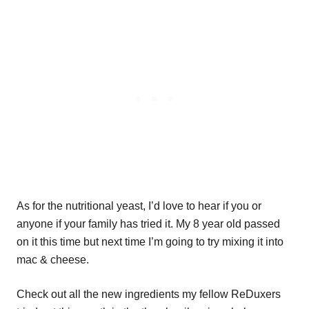
As for the nutritional yeast, I’d love to hear if you or
anyone if your family has tried it. My 8 year old passed
on it this time but next time I’m going to try mixing it into
mac & cheese.
Check out all the new ingredients my fellow ReDuxers