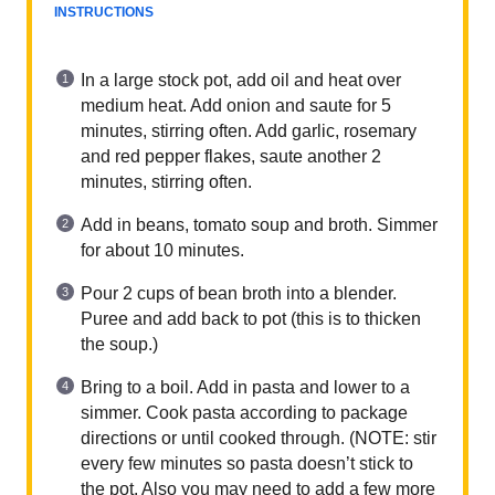
INSTRUCTIONS
In a large stock pot, add oil and heat over
medium heat. Add onion and saute for 5
minutes, stirring often. Add garlic, rosemary
and red pepper flakes, saute another 2
minutes, stirring often.
Add in beans, tomato soup and broth. Simmer
for about 10 minutes.
Pour 2 cups of bean broth into a blender.
Puree and add back to pot (this is to thicken
the soup.)
Bring to a boil. Add in pasta and lower to a
simmer. Cook pasta according to package
directions or until cooked through. (NOTE: stir
every few minutes so pasta doesn’t stick to
the pot. Also you may need to add a few more