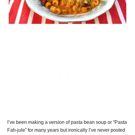
I’ve been making a version of pasta bean soup or “Pasta
Fah-jule” for many years but ironically I’ve never posted