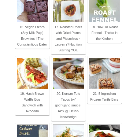
16. Vegan Okara
17. Roasted Pears
18. How To Roast
(Soy Milk Pulp)
with Dried Plums
Fennel - Treble in
Brownies | The
and Pistachios -
the Kitchen
Conscientious Eater
Lauren @Nutrition
Starring YOU
19. Hash Brown
20. Korean Tofu
21. 5 Ingredient
Waffle Egg
Tacos (w/
Frozen Turtle Bars
Sandwich with
gochujang sauce)
Avocado
Alex @ Delish
Knowledge