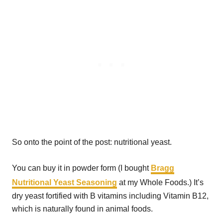
So onto the point of the post: nutritional yeast.
You can buy it in powder form (I bought
Bragg
Nutritional Yeast Seasoning
at my Whole Foods.) It’s
dry yeast fortified with B vitamins including Vitamin B12,
which is naturally found in animal foods.