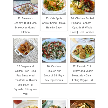
22. Amaranth
23. Kale Apple
24. Chicken Stuffed
Cashew Burfi | Meal
Carrot Salad - Make
Poblano Peppers -
Makeover Moms'
Healthy Easy
Cynthia @ Whole
Kitchen
Food | Real Families
25. Vegan and
26. Cashew
27. Plantain Chip
Gluten-Free Kung
Chicken and
Turkey and Veggie
Pao Smothered
Broccoli Stir Fry -
Meatballs - Clean
Roasted Cauliflower
Key Ingredients
Eating Veggie Girl
and Butternut
Squash | Fitting Into
Veg