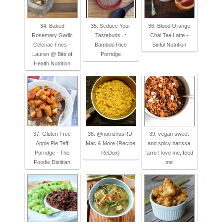
34. Baked
35. Seduce Your
36. Blood Orange
Rosemary Garlic
Tastebuds...:
Chai Tea Latte -
Celeriac Fries –
Bamboo Rice
Sinful Nutrition
Lauren @ Bite of
Porridge
Health Nutrition
37. Gluten Free
38. @nutrishusRD:
39. vegan sweet
Apple Pie Teff
Mac & More {Recipe
and spicy harissa
Porridge - The
ReDux}
farro | love me, feed
Foodie Dietitian
me