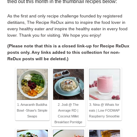
tried out this month in the thumbnail recipes below:
As the first and only recipe challenge founded by registered
dietitians, The Recipe ReDux aims to inspire the food lover in
every healthy eater
and
inspire the healthy eater in every food
lover. Thank you for visiting. We hope you enjoy!
(Please note that this is a closed link-up for Recipe ReDux
posts only. Any links added to this collection for non-
ReDux posts will be deleted.)
1. Amaranth Buddha
2. Jodi @ The
3. Nina @ Whats for
Bowl -Shaw's Simple
Average RD |
eats | Low FODMAP
Swaps
Coconut Millet
Raspberry Smoothie
Breakfast Porridge