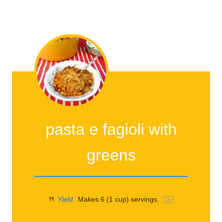
pasta e fagioli with
greens
Yield:
Makes
6
(1 cup) servings.
1
x