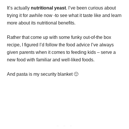
It’s actually
nutritional yeast
. I’ve been curious about
trying it for awhile now -to see what it taste like and learn
more about its nutritional benefits.
Rather that come up with some funky out-of-the box
recipe, I figured I’d follow the food advice I’ve always
given parents when it comes to feeding kids – serve a
new food with familiar and well-liked foods.
And pasta is my security blanket 🙂