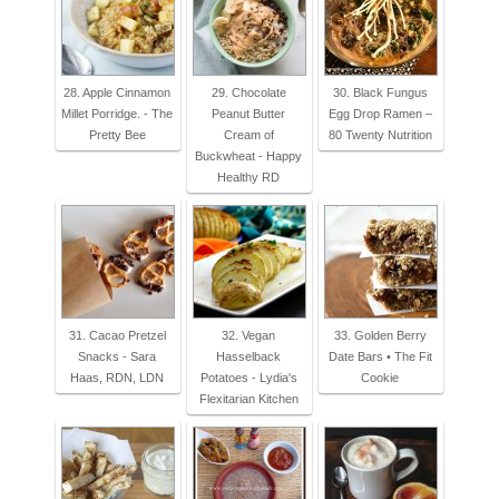
28. Apple Cinnamon
29. Chocolate
30. Black Fungus
Millet Porridge. - The
Peanut Butter
Egg Drop Ramen –
Pretty Bee
Cream of
80 Twenty Nutrition
Buckwheat - Happy
Healthy RD
31. Cacao Pretzel
32. Vegan
33. Golden Berry
Snacks - Sara
Hasselback
Date Bars • The Fit
Haas, RDN, LDN
Potatoes - Lydia's
Cookie
Flexitarian Kitchen