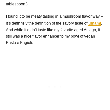
tablespoon.)
I found it to be meaty tasting in a mushroom flavor way –
it’s definitely the definition of the savory taste of
umami
.
And while it didn’t taste like my favorite aged Asiago, it
still was a nice flavor enhancer to my bowl of vegan
Pasta e Fagioli.