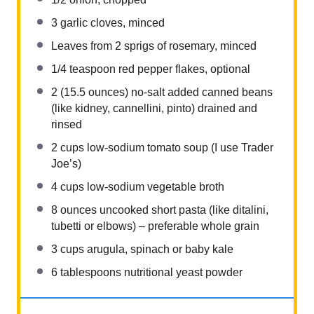
3
garlic cloves, minced
Leaves from
2
sprigs of rosemary, minced
1/4 teaspoon
red pepper flakes, optional
2
(15.5 ounces) no-salt added canned beans
(like kidney, cannellini, pinto) drained and
rinsed
2 cups
low-sodium tomato soup (I use Trader
Joe’s)
4 cups
low-sodium vegetable broth
8 ounces
uncooked short pasta (like ditalini,
tubetti or elbows) – preferable whole grain
3 cups
arugula, spinach or baby kale
6 tablespoons
nutritional yeast powder