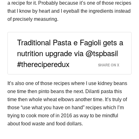
a recipe for it. Probably because it’s one of those recipes
that I know by heart and I eyeball the ingredients instead
of precisely measuring.
Traditional Pasta e Fagioli gets a
nutrition upgrade via @tspbasil
#thereciperedux
SHARE ON X
It’s also one of those recipes where I use kidney beans
one time then pinto beans the next. Dilanti pasta this
time then whole wheat elbows another time. It’s truly of
those “use what you have on hand” recipes which I’m
trying to cook more of in 2016 as way to be mindful
about food waste and food dollars.