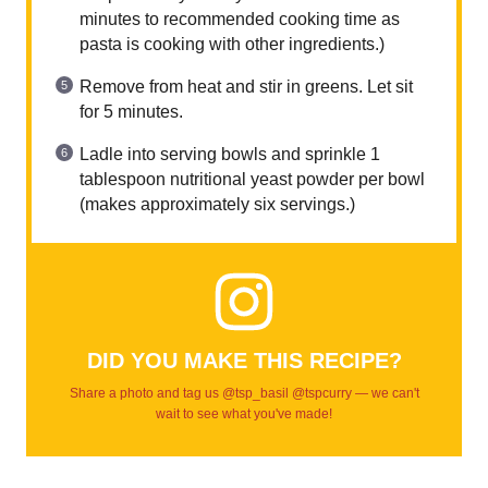
minutes to recommended cooking time as
pasta is cooking with other ingredients.)
Remove from heat and stir in greens. Let sit
for 5 minutes.
Ladle into serving bowls and sprinkle 1
tablespoon nutritional yeast powder per bowl
(makes approximately six servings.)
DID YOU MAKE THIS RECIPE?
Share a photo and tag us @tsp_basil @tspcurry — we can't
wait to see what you've made!