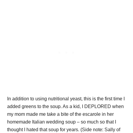
In addition to using nutritional yeast, this is the first time I
added greens to the soup. As a kid, I DEPLORED when
my mom made me take a bite of the escarole in her
homemade Italian wedding soup – so much so that I
thought I hated that soup for years. (Side note: Sally of