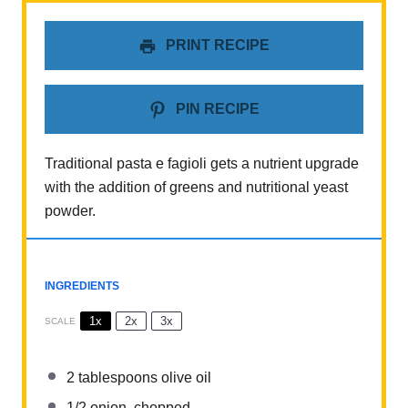
PRINT RECIPE
PIN RECIPE
Traditional pasta e fagioli gets a nutrient upgrade
with the addition of greens and nutritional yeast
powder.
INGREDIENTS
1x
2x
3x
SCALE
2 tablespoons
olive oil
1/2
onion, chopped