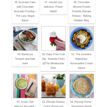
46. Avocado Cake
47. nourish you
48. Chocolate
with Chocolate
delicious: Power
Almond Protein
Avocado Frosting –
Salad!
Granola {Recipe
The Lazy Vegan
Redux} - Baking
Baker
Dietitian Blog
49. Barbecue
50. Dairy Free Fruit
51. The Inventive
Tempeh and Kale
Dip - Amanda Finks
Vegetarian:
bowl
@The Wholesome
Horseradish Cream
Dish
Sauce
52. Green Tea
53. {Recipe Redux}
54. Parsnip Puree -
Matcha Smoothie -
Quick Preserved
Nourished Simply