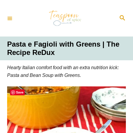
S
k
S
i
e
a
p
r
t
c
h
o
Pasta e Fagioli with Greens | The
C
Recipe ReDux
o
n
Hearty Italian comfort food with an extra nutrition kick:
t
Pasta and Bean Soup with Greens.
e
n
Save
t