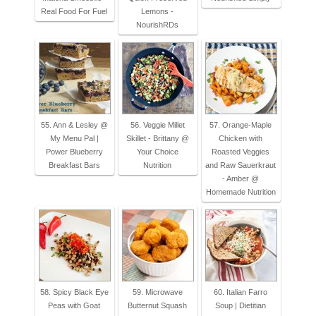
Real Food For Fuel
Lemons -
NourishRDs
55. Ann & Lesley @
56. Veggie Millet
57. Orange-Maple
My Menu Pal |
Skillet - Brittany @
Chicken with
Power Blueberry
Your Choice
Roasted Veggies
Breakfast Bars
Nutrition
and Raw Sauerkraut
- Amber @
Homemade Nutrition
58. Spicy Black Eye
59. Microwave
60. Italian Farro
Peas with Goat
Butternut Squash
Soup | Dietitian