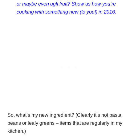
or maybe even ugli fruit? Show us how you’re
cooking with something new (to you!) in 2016.
So, what’s my new ingredient? (Clearly it’s not pasta,
beans or leafy greens – items that are regularly in my
kitchen.)