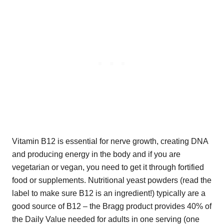
Vitamin B12 is essential for nerve growth, creating DNA
and producing energy in the body and if you are
vegetarian or vegan, you need to get it through fortified
food or supplements. Nutritional yeast powders (read the
label to make sure B12 is an ingredient!) typically are a
good source of B12 – the Bragg product provides 40% of
the Daily Value needed for adults in one serving (one