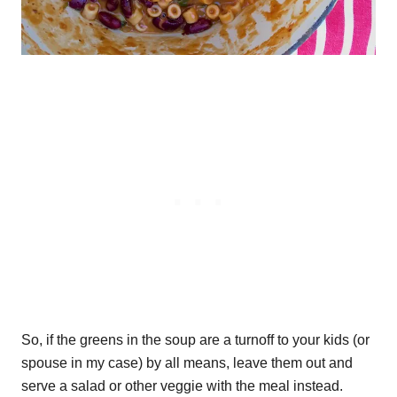
So, if the greens in the soup are a turnoff to your kids (or
spouse in my case) by all means, leave them out and
serve a salad or other veggie with the meal instead.