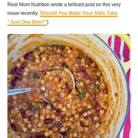
Real Mom Nutrition wrote a brilliant post on this very
issue recently:
Should You Make Your Kids Take
“Just One Bite?”
)