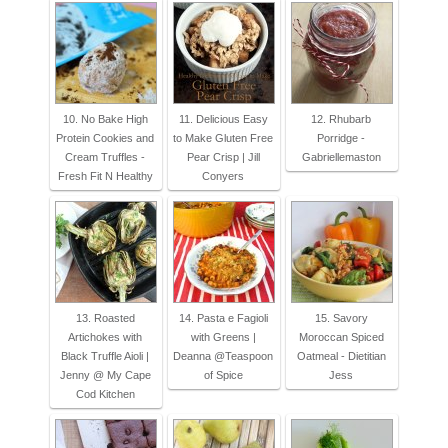
10. No Bake High
11. Delicious Easy
12. Rhubarb
Protein Cookies and
to Make Gluten Free
Porridge -
Cream Truffles -
Pear Crisp | Jill
Gabriellemaston
Fresh Fit N Healthy
Conyers
13. Roasted
14. Pasta e Fagioli
15. Savory
Artichokes with
with Greens |
Moroccan Spiced
Black Truffle Aioli |
Deanna @Teaspoon
Oatmeal - Dietitian
Jenny @ My Cape
of Spice
Jess
Cod Kitchen