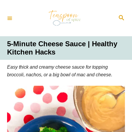
S
k
S
i
e
a
p
r
t
c
h
o
5-Minute Cheese Sauce | Healthy
C
Kitchen Hacks
o
n
Easy thick and creamy cheese sauce for topping
t
broccoli, nachos, or a big bowl of mac and cheese.
e
n
t