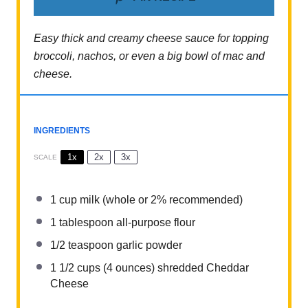
Easy thick and creamy cheese sauce for topping
broccoli, nachos, or even a big bowl of mac and
cheese.
INGREDIENTS
1x
2x
3x
SCALE
1 cup
milk (whole or 2% recommended)
1 tablespoon
all-purpose flour
1/2 teaspoon
garlic powder
1 1/2 cups
(
4 ounces
) shredded Cheddar
Cheese