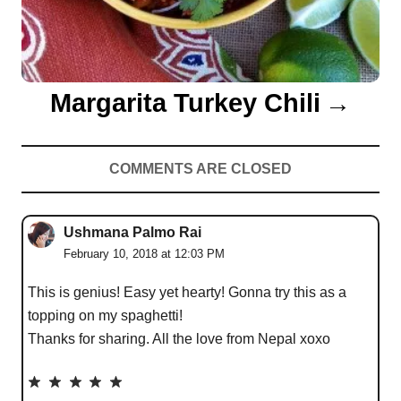
Margarita Turkey Chili
COMMENTS ARE CLOSED
Ushmana Palmo Rai
February 10, 2018 at 12:03 PM
This is genius! Easy yet hearty! Gonna try this as a
topping on my spaghetti!
Thanks for sharing. All the love from Nepal xoxo