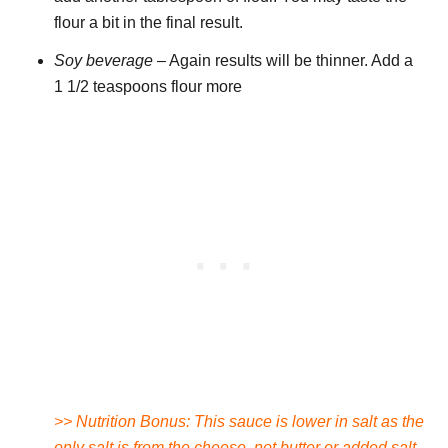
flour a bit in the final result.
Soy beverage
– Again results will be thinner. Add a
1 1/2 teaspoons flour more
>> Nutrition Bonus: This sauce is lower in salt as the
only salt is from the cheese, not butter or added salt.