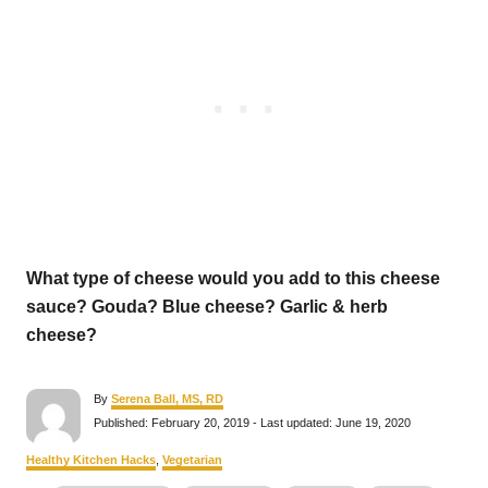
What type of cheese would you add to this cheese
sauce? Gouda? Blue cheese? Garlic & herb
cheese?
A
By
Serena Ball, MS, RD
u
P
Published: February 20, 2019
- Last updated:
June 19, 2020
t
o
h
s
C
Healthy Kitchen Hacks
,
Vegetarian
o
t
a
r