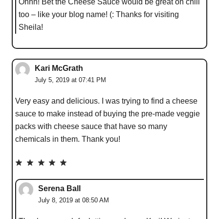
Ohhh! Bet the Cheese Sauce would be great on chili
too – like your blog name! (: Thanks for visiting
Sheila!
Kari McGrath
July 5, 2019 at 07:41 PM
Very easy and delicious. I was trying to find a cheese
sauce to make instead of buying the pre-made veggie
packs with cheese sauce that have so many
chemicals in them. Thank you!
Serena Ball
July 8, 2019 at 08:50 AM