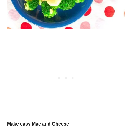
Make easy Mac and Cheese