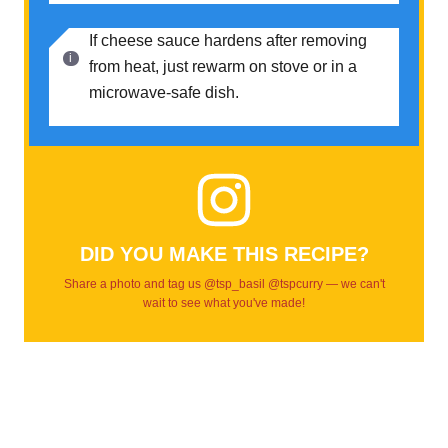
If cheese sauce hardens after removing
from heat, just rewarm on stove or in a
microwave-safe dish.
DID YOU MAKE THIS RECIPE?
Share a photo and tag us @tsp_basil @tspcurry — we can't
wait to see what you've made!