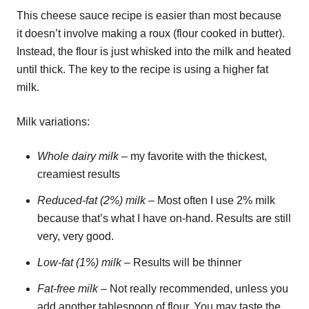
This cheese sauce recipe is easier than most because
it doesn’t involve making a roux (flour cooked in butter).
Instead, the flour is just whisked into the milk and heated
until thick. The key to the recipe is using a higher fat
milk.
Milk variations:
Whole dairy milk
– my favorite with the thickest,
creamiest results
Reduced-fat (2%) milk
– Most often I use 2% milk
because that’s what I have on-hand. Results are still
very, very good.
Low-fat (1%) milk
– Results will be thinner
Fat-free milk
– Not really recommended, unless you
add another tablespoon of flour. You may taste the