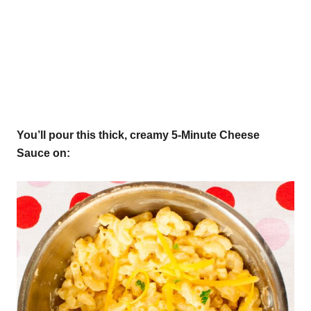
You’ll pour this thick, creamy 5-Minute Cheese
Sauce on: