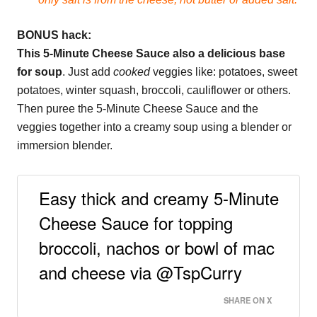
BONUS hack:
This 5-Minute Cheese Sauce also a delicious base
for soup
. Just add
cooked
veggies like: potatoes, sweet
potatoes, winter squash, broccoli, cauliflower or others.
Then puree the 5-Minute Cheese Sauce and the
veggies together into a creamy soup using a blender or
immersion blender.
Easy thick and creamy 5-Minute
Cheese Sauce for topping
broccoli, nachos or bowl of mac
and cheese via @TspCurry
SHARE ON X