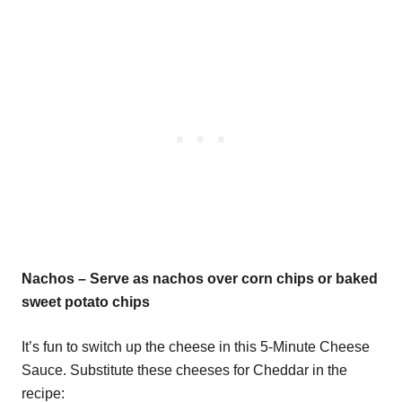
Nachos – Serve as nachos over corn chips or baked
sweet potato chips
It’s fun to switch up the cheese in this 5-Minute Cheese
Sauce. Substitute these cheeses for Cheddar in the
recipe: