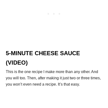
5-MINUTE CHEESE SAUCE
(VIDEO)
This is the one recipe I make more than any other. And
you will too. Then, after making it just two or three times,
you won’t even need a recipe. It’s that easy.