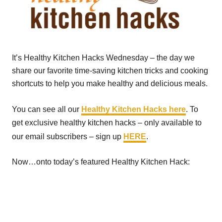
It’s Healthy Kitchen Hacks Wednesday – the day we
share our favorite time-saving kitchen tricks and cooking
shortcuts to help you make healthy and delicious meals.
You can see all our
Healthy Kitchen Hacks here
. To
get exclusive healthy kitchen hacks – only available to
our email subscribers – sign up
HERE
.
Now…onto today’s featured Healthy Kitchen Hack: