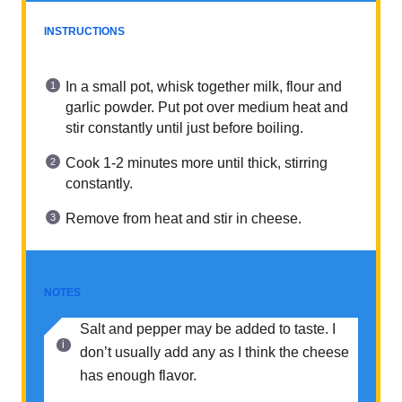
INSTRUCTIONS
In a small pot, whisk together milk, flour and
garlic powder. Put pot over medium heat and
stir constantly until just before boiling.
Cook 1-2 minutes more until thick, stirring
constantly.
Remove from heat and stir in cheese.
NOTES
Salt and pepper may be added to taste. I
don’t usually add any as I think the cheese
has enough flavor.