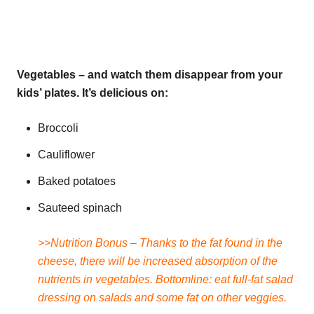
Vegetables – and watch them disappear from your
kids’ plates. It’s delicious on:
Broccoli
Cauliflower
Baked potatoes
Sauteed spinach
>>Nutrition Bonus – Thanks to the fat found in the
cheese, there will be increased absorption of the
nutrients in vegetables. Bottomline: eat full-fat salad
dressing on salads and some fat on other veggies.