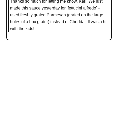
Thanks so much for letting me know, Kari! We just
made this sauce yesterday for ‘fettucini alfredo’ – I
used freshly grated Parmesan (grated on the large
holes of a box grater) instead of Cheddar. It was a hit
with the kids!