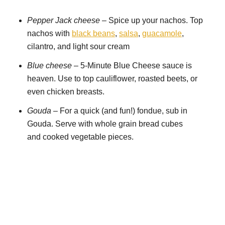
Pepper Jack cheese
– Spice up your nachos. Top
nachos with
black beans
,
salsa
,
guacamole
,
cilantro, and light sour cream
Blue cheese
– 5-Minute Blue Cheese sauce is
heaven. Use to top cauliflower, roasted beets, or
even chicken breasts.
Gouda
– For a quick (and fun!) fondue, sub in
Gouda. Serve with whole grain bread cubes
and cooked vegetable pieces.