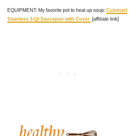
EQUIPMENT: My favorite pot to heat up soup:
Cuisinart
Stainless 3-Qt Saucepan with Cover
[affiliate link]