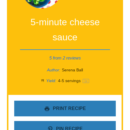
5-minute cheese
sauce
5
from
2
reviews
Author:
Serena Ball
Yield:
4
-
5
servings
1
x
PRINT RECIPE
PIN RECIPE