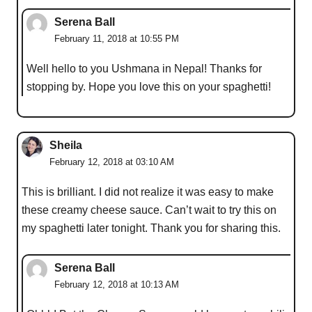
Serena Ball
February 11, 2018 at 10:55 PM
Well hello to you Ushmana in Nepal! Thanks for
stopping by. Hope you love this on your spaghetti!
Sheila
February 12, 2018 at 03:10 AM
This is brilliant. I did not realize it was easy to make
these creamy cheese sauce. Can’t wait to try this on
my spaghetti later tonight. Thank you for sharing this.
Serena Ball
February 12, 2018 at 10:13 AM