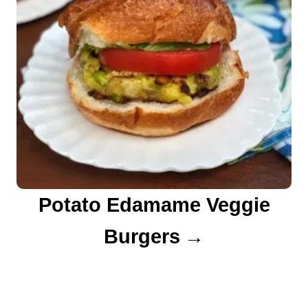
Potato Edamame Veggie
Burgers