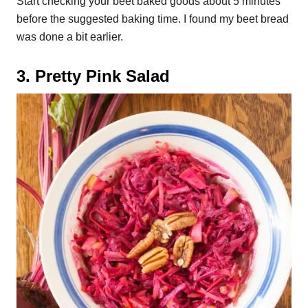
Start checking your beet baked goods about 5 minutes
before the suggested baking time. I found my beet bread
was done a bit earlier.
3. Pretty Pink Salad