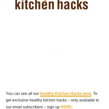
You can see all our
Healthy Kitchen Hacks here
. To
get exclusive healthy kitchen hacks – only available to
our email subscribers – sign up
HERE
.