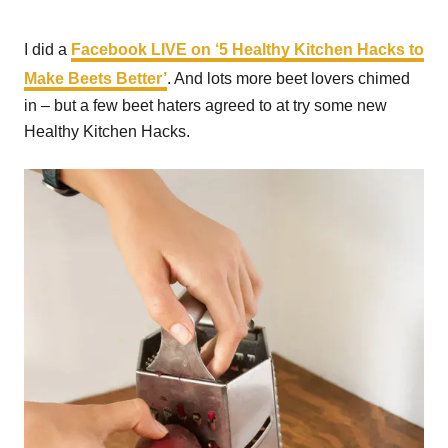
I did a
Facebook LIVE on ‘
5 Healthy Kitchen Hacks to
Make Beets Better’
. And lots more beet lovers chimed
in – but a few beet haters agreed to at try some new
Healthy Kitchen Hacks.