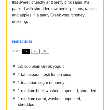
this sweet, crunchy and pretty pink salad. It’s
packed with shredded raw beets, pecans, raisins,
and apples in a tangy Greek yogurt honey
dressing.
INGREDIENTS
1x
2x
3x
SCALE
1/3 cup
plain Greek yogurt
1 tablespoon
fresh lemon juice
1 teaspoon
sugar or honey
1
medium beet, washed, unpeeled, shredded
1
medium carrot, washed, unpeeled,
shredded