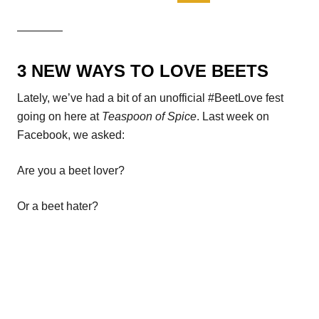
————
3 NEW WAYS TO LOVE BEETS
Lately, we’ve had a bit of an unofficial #BeetLove fest
going on here at
Teaspoon of Spice
. Last week on
Facebook, we asked:
Are you a beet lover?
Or a beet hater?