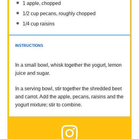
1
apple, chopped
1/2 cup
pecans, roughly chopped
1/4 cup
raisins
INSTRUCTIONS
In a small bowl, whisk together the yogurt, lemon
juice and sugar.
In a serving bowl, stir together the shredded beet
and carrot. Add the apple, pecans, raisins and the
yogurt mixture; stir to combine.