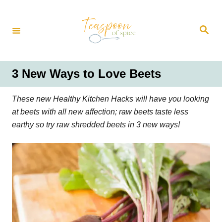
S
k
S
i
e
a
p
r
t
c
h
o
3 New Ways to Love Beets
C
o
These new Healthy Kitchen Hacks will have you looking
n
at beets with all new affection; raw beets taste less
t
earthy so try raw shredded beets in 3 new ways!
e
n
t