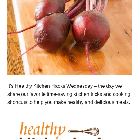
It’s Healthy Kitchen Hacks Wednesday – the day we
share our favorite time-saving kitchen tricks and cooking
shortcuts to help you make healthy and delicious meals.