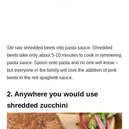
Stir raw shredded beets into pasta sauce. Shredded
beets take only about 5-10 minutes to cook in simmering
pasta sauce. Spoon onto pasta and no one will know –
but everyone in the family will love the addition of pink
beets to the red spaghetti sauce.
2. Anywhere you would use
shredded zucchini