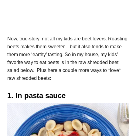
Now, true-story: not all my kids are beet lovers. Roasting
beets makes them sweeter – but it also tends to make
them more ‘earthy’ tasting. So in my house, my kids’
favorite way to eat beets is in the raw shredded beet
salad below. Plus here a couple more ways to *love*
raw shredded beets:
1. In pasta sauce