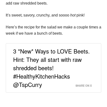
add raw shredded beets.
It’s sweet, savory, crunchy, and soooo
hot
pink!
Here’s the recipe for the salad we make a couple times a
week if we have a bunch of beets.
3 *New* Ways to LOVE Beets.
Hint: They all start with raw
shredded beets!
#HealthyKitchenHacks
@TspCurry
SHARE ON X