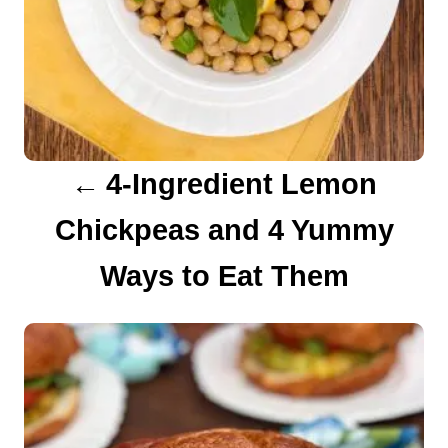
v
i
g
a
4-Ingredient Lemon
t
Chickpeas and 4 Yummy
i
Ways to Eat Them
o
n