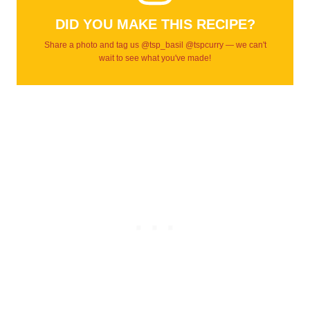
DID YOU MAKE THIS RECIPE?
Share a photo and tag us @tsp_basil @tspcurry — we can't
wait to see what you've made!