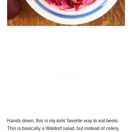
Hands down, this is my kids’ favorite way to eat beets.
This is basically a Waldorf salad, but instead of celery,