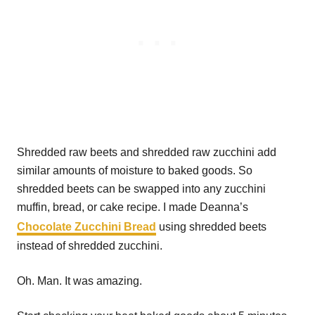
Shredded raw beets and shredded raw zucchini add
similar amounts of moisture to baked goods. So
shredded beets can be swapped into any zucchini
muffin, bread, or cake recipe. I made Deanna’s
Chocolate Zucchini Bread
using shredded beets
instead of shredded zucchini.
Oh. Man. It was amazing.