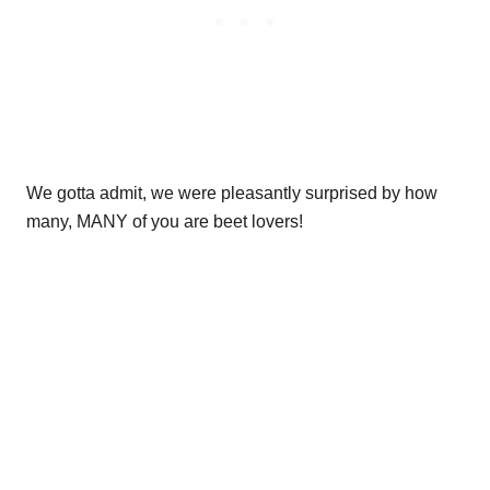
We gotta admit, we were pleasantly surprised by how
many, MANY of you are beet lovers!