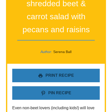
shredded beet &
carrot salad with
pecans and raisins
Author:
Serena Ball
PRINT RECIPE
PIN RECIPE
Even non-beet lovers (including kids!) will love