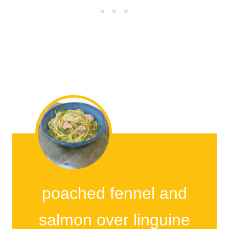
poached fennel and
salmon over linguine