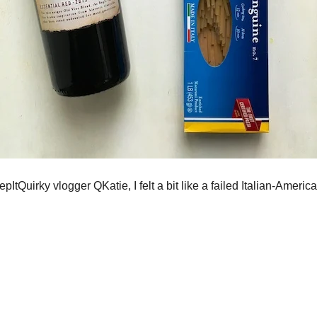
ItQuirky vlogger QKatie, I felt a bit like a failed Italian-Americ