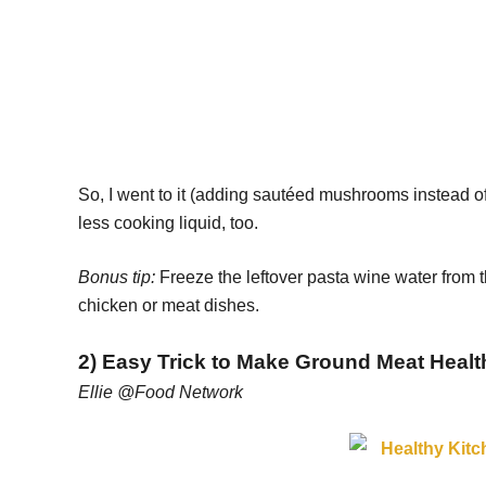
So, I went to it (adding sautéed mushrooms instead of 
less cooking liquid, too.
Bonus tip:
Freeze the leftover pasta wine water from t
chicken or meat dishes.
2) Easy Trick to Make Ground Meat Healt
Ellie @Food Network