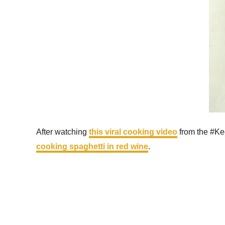
After watching
this viral cooking video
from the #Keep
cooking spaghetti in red wine
.