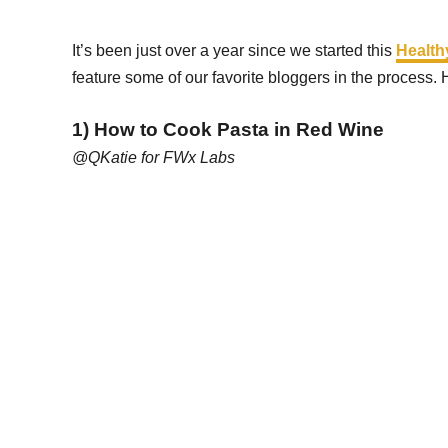
It’s been just over a year since we started this
Health
feature some of our favorite bloggers in the process. 
1) How to Cook Pasta in Red Wine
@QKatie for FWx Labs