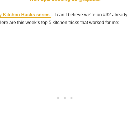
y Kitchen Hacks series
– I can’t believe we’re on #32 already. 
Here are this week’s top 5 kitchen tricks that worked for me: