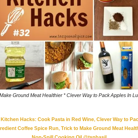
 Make Ground Meat Healthier * Clever Way to Pack Apples In Lu