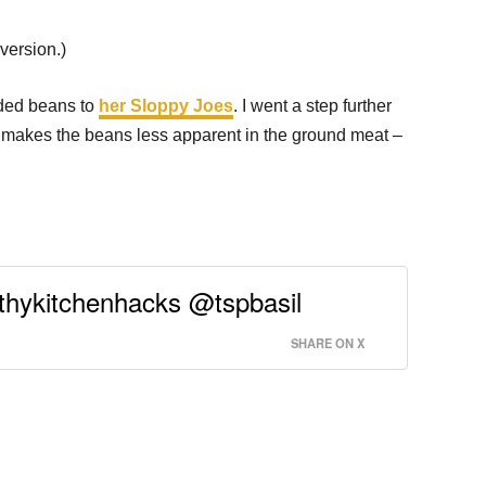
version.)
dded beans to
her Sloppy Joes
. I went a step further
s makes the beans less apparent in the ground meat –
lthykitchenhacks @tspbasil
SHARE ON X