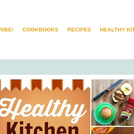
RIBE!
COOKBOOKS
RECIPES
HEALTHY KI