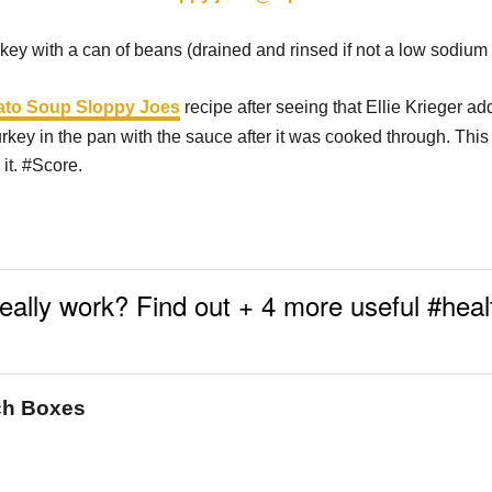
rkey with a can of beans (drained and rinsed if not a low sodium 
to Soup Sloppy Joes
recipe after seeing that Ellie Krieger a
rkey in the pan with the sauce after it was cooked through. Thi
it. #Score.
really work? Find out + 4 more useful #hea
nch Boxes