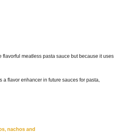
he flavorful meatless pasta sauce but because it uses
 a flavor enhancer in future sauces for pasta,