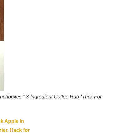
nchboxes * 3-Ingredient Coffee Rub *Trick For