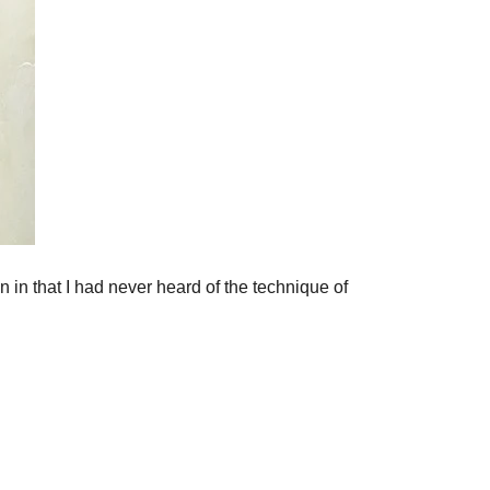
an in that I had never heard of the technique of