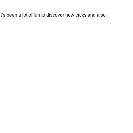
It’s been a lot of fun to discover new tricks and also