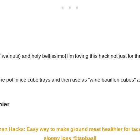
walnuts) and holy bellissimo! I’m loving this hack not just for t
he pot in ice cube trays and then use as “wine bouillon cubes” as
hier