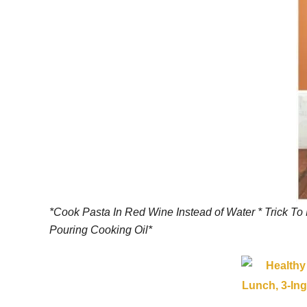
*Cook Pasta In Red Wine Instead of Water * Trick To
Pouring Cooking Oil*