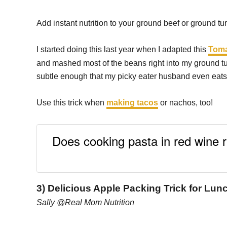
Add instant nutrition to your ground beef or ground tu
I started doing this last year when I adapted this
Toma
and mashed most of the beans right into my ground tu
subtle enough that my picky eater husband even eats 
Use this trick when
making tacos
or nachos, too!
Does cooking pasta in red wine 
3) Delicious Apple Packing Trick for Lu
Sally @Real Mom Nutrition