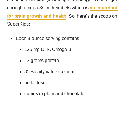
enough omega-3s in their diets which is
so important
for brain growth and health
. So, here’s the scoop on
SuperKids:
Each 8-ounce serving contains:
125 mg DHA Omega-3
12 grams protein
35% daily value calcium
no lactose
comes in plain and chocolate