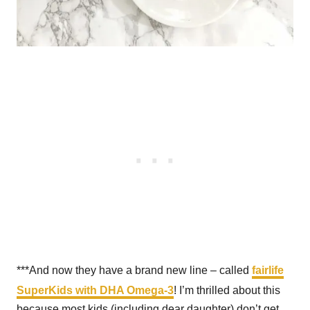
***And now they have a brand new line – called
fairlife
SuperKids with DHA Omega-3
! I’m thrilled about this
because most kids (including dear daughter) don’t get