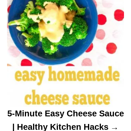
n
5-Minute Easy Cheese Sauce
| Healthy Kitchen Hacks