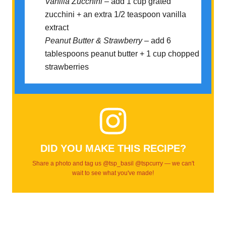
Vanilla Zucchini
– add 1 cup grated
zucchini + an extra 1/2 teaspoon vanilla
extract
Peanut Butter & Strawberry
– add 6
tablespoons peanut butter + 1 cup chopped
strawberries
DID YOU MAKE THIS RECIPE?
Share a photo and tag us @tsp_basil @tspcurry — we can't
wait to see what you've made!