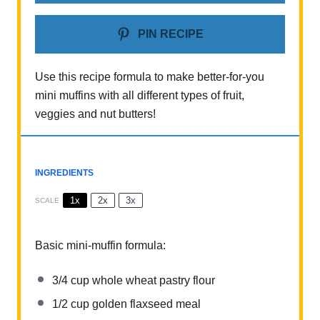
PIN RECIPE
Use this recipe formula to make better-for-you
mini muffins with all different types of fruit,
veggies and nut butters!
INGREDIENTS
1x
2x
3x
SCALE
Basic mini-muffin formula:
3/4 cup
whole wheat pastry flour
1/2 cup
golden flaxseed meal