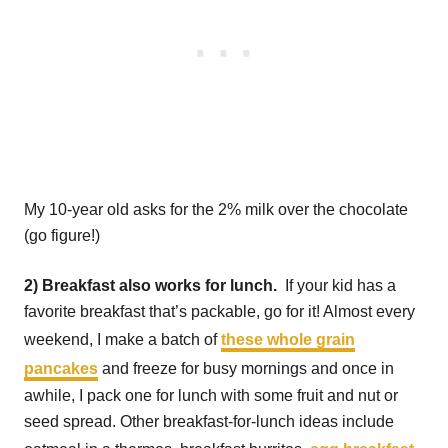
My 10-year old asks for the 2% milk over the chocolate
(go figure!)
2) Breakfast also works for lunch.
If your kid has a
favorite breakfast that’s packable, go for it! Almost every
weekend, I make a batch of
these whole grain
pancakes
and freeze for busy mornings and once in
awhile, I pack one for lunch with some fruit and nut or
seed spread. Other breakfast-for-lunch ideas include