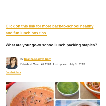
Click on this link for more back-to-school healthy
and fun lunch box tips.
What are your go-to school lunch packing staples?
A
By
Deanna Segrave-Daly
u
P
Published: March 26, 2020
- Last updated:
July 31, 2020
t
o
h
s
C
Sandwiches
o
t
a
r
e
t
P
d
e
o
g
n
o
o
r
i
s
e
s