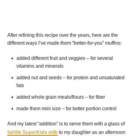
After refining this recipe over the years, here are the
different ways I’ve made them “better-for-you” muffins:
added different fruit and veggies – for several
vitamins and minerals
added nut and seeds – for protein and unsaturated
fats
added whole grain meals/flours – for fiber
made them mini size – for better portion control
And my latest “addition” is to serve them with a glass of
fairlife SuperKids milk
to my daughter as an afternoon