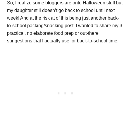
So, I realize some bloggers are onto Halloween stuff but
my daughter still doesn’t go back to school until next
week! And at the risk at of this being just another back-
to-school packing/snacking post, I wanted to share my 3
practical, no elaborate food prep or out-there
suggestions that I actually use for back-to-school time.