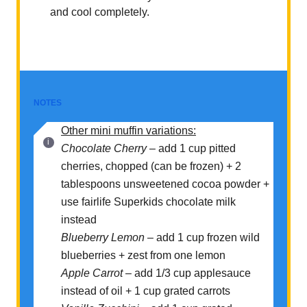
and cool completely.
NOTES
Other mini muffin variations:
Chocolate Cherry
– add 1 cup pitted
cherries, chopped (can be frozen) + 2
tablespoons unsweetened cocoa powder +
use fairlife Superkids chocolate milk
instead
Blueberry Lemon
– add 1 cup frozen wild
blueberries + zest from one lemon
Apple Carrot –
add 1/3 cup applesauce
instead of oil + 1 cup grated carrots