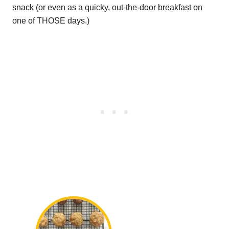
snack (or even as a quicky, out-the-door breakfast on
one of THOSE days.)