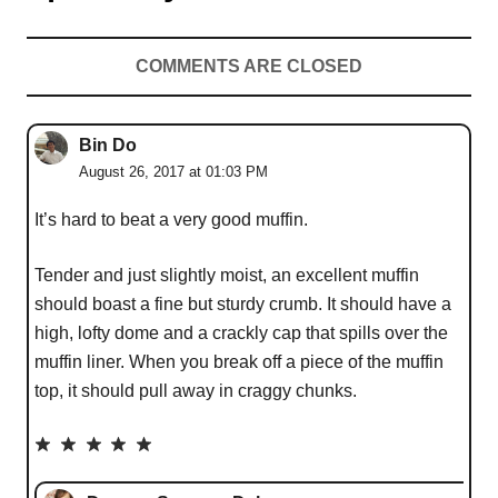
COMMENTS ARE CLOSED
Bin Do
August 26, 2017 at 01:03 PM
It’s hard to beat a very good muffin.
Tender and just slightly moist, an excellent muffin
should boast a fine but sturdy crumb. It should have a
high, lofty dome and a crackly cap that spills over the
muffin liner. When you break off a piece of the muffin
top, it should pull away in craggy chunks.