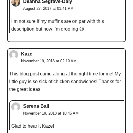
Deanna Segrave-Daly
August 27, 2017 at 01:41 PM
I’m not sure if my muffins are on par with this
description but now I’m drooling 😉
Kaze
November 19, 2018 at 02:19 AM
This blog post came along at the right time for me! My
little guy is so sick of chicken sandwiches! Thanks for
the great ideas!
Serena Ball
November 19, 2018 at 10:45 AM
Glad to hear it Kaze!