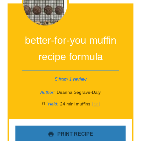
better-for-you muffin
recipe formula
5
from
1
review
Author:
Deanna Segrave-Daly
Yield:
24
mini muffins
1
x
PRINT RECIPE