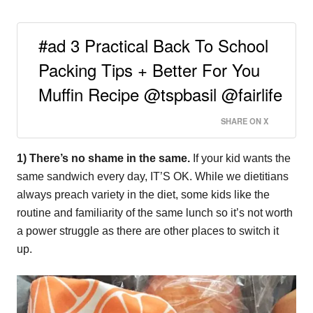
#ad 3 Practical Back To School
Packing Tips + Better For You
Muffin Recipe @tspbasil @fairlife
SHARE ON X
1) There’s no shame in the same.
If your kid wants the
same sandwich every day, IT’S OK. While we dietitians
always preach variety in the diet, some kids like the
routine and familiarity of the same lunch so it’s not worth
a power struggle as there are other places to switch it
up.