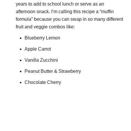
years to add to school lunch or serve as an
afternoon snack. I’m calling this recipe a “muffin
formula” because you can swap in so many different
fruit and veggie combos like:
Blueberry Lemon
Apple Carrot
Vanilla Zucchini
Peanut Butter & Strawberry
Chocolate Cherry