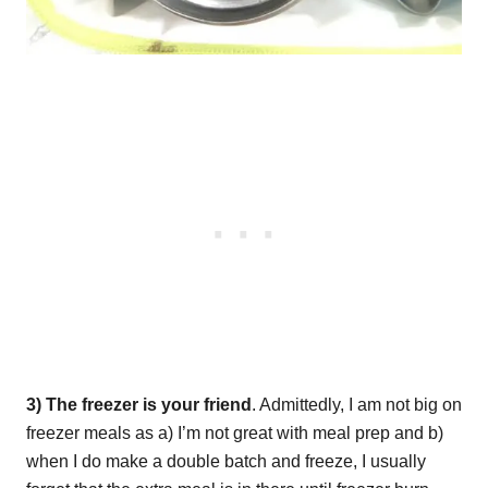
3) The freezer is your friend
. Admittedly, I am not big on
freezer meals as a) I’m not great with meal prep and b)
when I do make a double batch and freeze, I usually