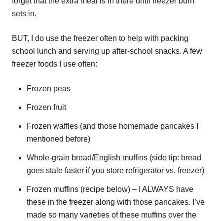
forget that the extra meal is in there until freezer burn
sets in.
BUT, I do use the freezer often to help with packing
school lunch and serving up after-school snacks. A few
freezer foods I use often:
Frozen peas
Frozen fruit
Frozen waffles (and those homemade pancakes I
mentioned before)
Whole-grain bread/English muffins (side tip: bread
goes stale faster if you store refrigerator vs. freezer)
Frozen muffins (recipe below) – I ALWAYS have
these in the freezer along with those pancakes. I’ve
made so many varieties of these muffins over the