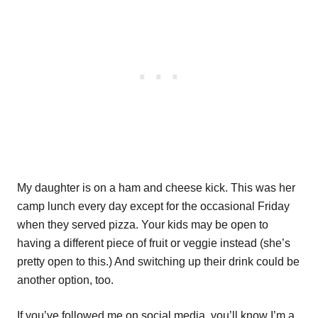
My daughter is on a ham and cheese kick. This was her
camp lunch every day except for the occasional Friday
when they served pizza. Your kids may be open to
having a different piece of fruit or veggie instead (she’s
pretty open to this.) And switching up their drink could be
another option, too.
If you’ve followed me on social media, you’ll know I’m a