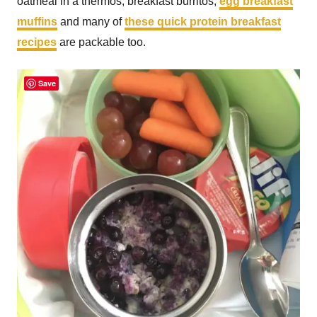
oatmeal in a thermos, breakfast burritos,
egg breakfast
muffins
and many of
these quick protein breakfast
recipes
are packable too.
Save