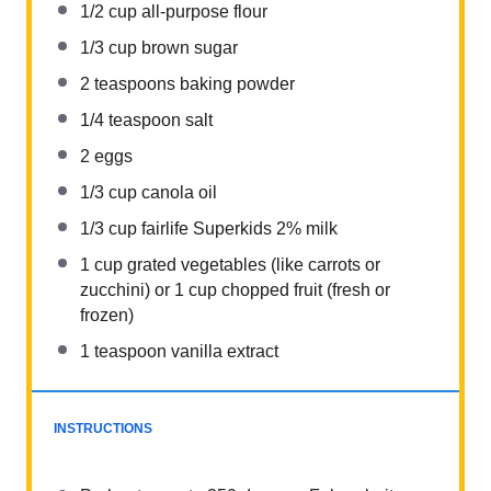
1/2 cup
all-purpose flour
1/3 cup
brown sugar
2 teaspoons
baking powder
1/4 teaspoon
salt
2
eggs
1/3 cup
canola oil
1/3 cup
fairlife Superkids 2% milk
1 cup
grated vegetables (like carrots or
zucchini) or
1 cup
chopped fruit (fresh or
frozen)
1 teaspoon
vanilla extract
INSTRUCTIONS