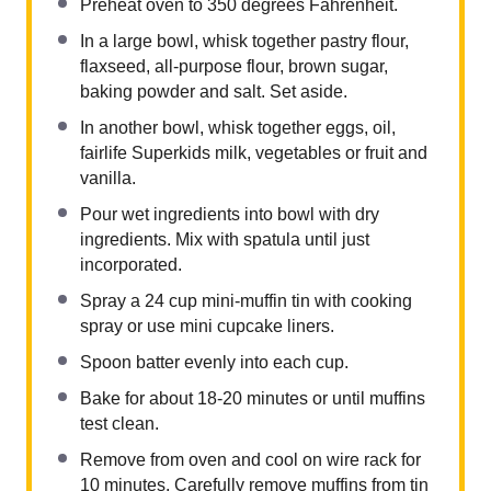
Preheat oven to 350 degrees Fahrenheit.
In a large bowl, whisk together pastry flour,
flaxseed, all-purpose flour, brown sugar,
baking powder and salt. Set aside.
In another bowl, whisk together eggs, oil,
fairlife Superkids milk, vegetables or fruit and
vanilla.
Pour wet ingredients into bowl with dry
ingredients. Mix with spatula until just
incorporated.
Spray a 24 cup mini-muffin tin with cooking
spray or use mini cupcake liners.
Spoon batter evenly into each cup.
Bake for about 18-20 minutes or until muffins
test clean.
Remove from oven and cool on wire rack for
10 minutes. Carefully remove muffins from tin