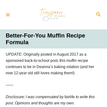
S
k
S
i
e
a
p
r
t
c
h
o
Better-For-You Muffin Recipe
C
Formula
o
n
UPDATE: Originally posted in August 2017 as a
t
sponsored back-to-school post, this muffin recipe
e
continues to be in Deanna’s baking rotation (and her
n
now 12-year old still loves making them!)
t
——
Disclosure: I was compensated by
fairlife
to write this
post. Opinions and thoughts are my own.