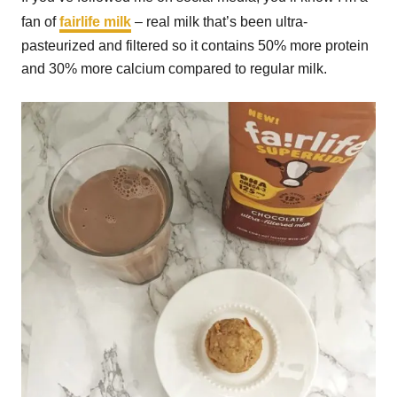
fan of
fairlife milk
– real milk that’s been ultra-
pasteurized and filtered so it contains 50% more protein
and 30% more calcium compared to regular milk.