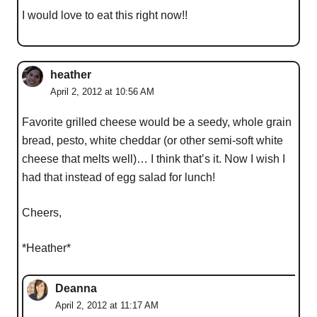
I would love to eat this right now!!
heather
April 2, 2012 at 10:56 AM
Favorite grilled cheese would be a seedy, whole grain
bread, pesto, white cheddar (or other semi-soft white
cheese that melts well)… I think that’s it. Now I wish I
had that instead of egg salad for lunch!
Cheers,
*Heather*
Deanna
April 2, 2012 at 11:17 AM