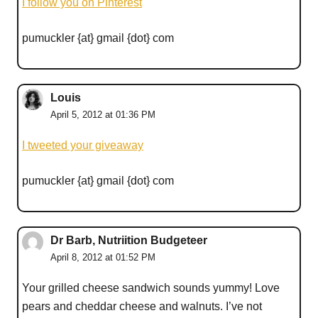
I follow you on Pinterest
pumuckler {at} gmail {dot} com
Louis
April 5, 2012 at 01:36 PM
I tweeted your giveaway
pumuckler {at} gmail {dot} com
Dr Barb, Nutriition Budgeteer
April 8, 2012 at 01:52 PM
Your grilled cheese sandwich sounds yummy! Love
pears and cheddar cheese and walnuts. I’ve not