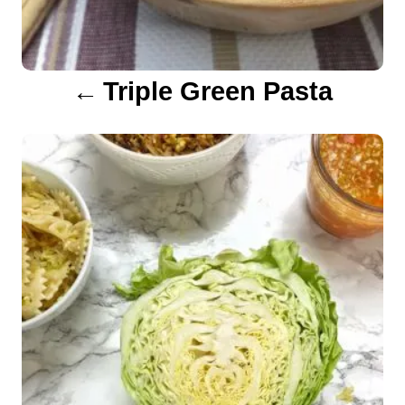
g
a
Triple Green Pasta
t
i
o
n