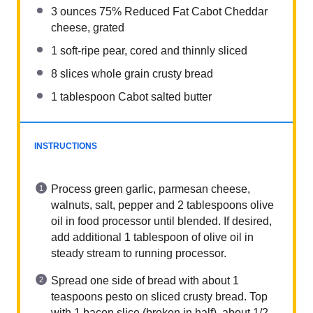
3
ounces
75% Reduced Fat Cabot Cheddar
cheese, grated
1
soft-ripe pear, cored and thinnly sliced
8
slices whole grain crusty bread
1 tablespoon
Cabot salted butter
INSTRUCTIONS
Process green garlic, parmesan cheese,
walnuts, salt, pepper and 2 tablespoons olive
oil in food processor until blended. If desired,
add additional 1 tablespoon of olive oil in
steady stream to running processor.
Spread one side of bread with about 1
teaspoons pesto on sliced crusty bread. Top
with 1 bacon slice (broken in half), about 1/2