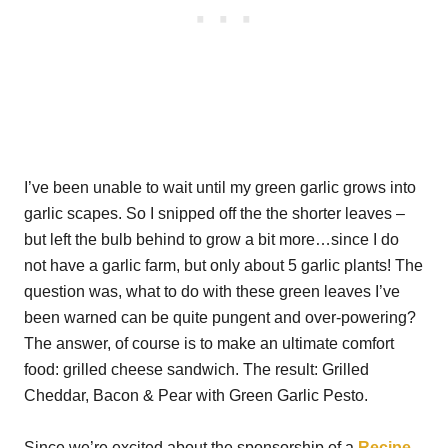
I’ve been unable to wait until my green garlic grows into
garlic scapes. So I snipped off the the shorter leaves –
but left the bulb behind to grow a bit more…since I do
not have a garlic farm, but only about 5 garlic plants! The
question was, what to do with these green leaves I’ve
been warned can be quite pungent and over-powering?
The answer, of course is to make an ultimate comfort
food: grilled cheese sandwich. The result: Grilled
Cheddar, Bacon & Pear with Green Garlic Pesto.
Since we’re excited about the sponsorship of a
Recipe