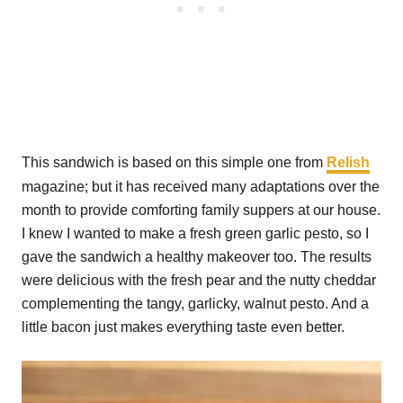
This sandwich is based on this simple one from
Relish
magazine; but it has received many adaptations over the
month to provide comforting family suppers at our house.
I knew I wanted to make a fresh green garlic pesto, so I
gave the sandwich a healthy makeover too. The results
were delicious with the fresh pear and the nutty cheddar
complementing the tangy, garlicky, walnut pesto. And a
little bacon just makes everything taste even better.