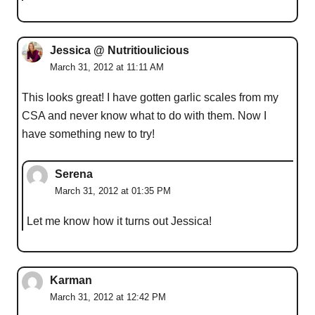
Jessica @ Nutritioulicious
March 31, 2012 at 11:11 AM
This looks great! I have gotten garlic scales from my
CSA and never know what to do with them. Now I
have something new to try!
Serena
March 31, 2012 at 01:35 PM
Let me know how it turns out Jessica!
Karman
March 31, 2012 at 12:42 PM