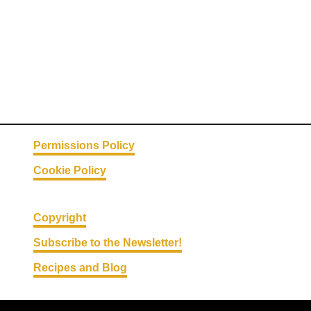
Permissions Policy
Cookie Policy
Copyright
Subscribe to the Newsletter!
Recipes and Blog