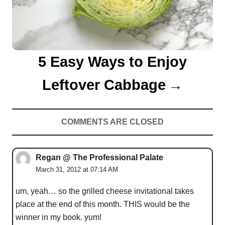
5 Easy Ways to Enjoy
Leftover Cabbage
COMMENTS ARE CLOSED
Regan @ The Professional Palate
March 31, 2012 at 07:14 AM
um, yeah… so the grilled cheese invitational takes
place at the end of this month. THIS would be the
winner in my book. yum!