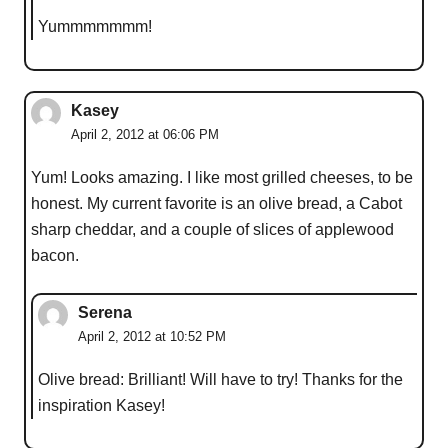
Yummmmmmm!
Kasey
April 2, 2012 at 06:06 PM
Yum! Looks amazing. I like most grilled cheeses, to be
honest. My current favorite is an olive bread, a Cabot
sharp cheddar, and a couple of slices of applewood
bacon.
Serena
April 2, 2012 at 10:52 PM
Olive bread: Brilliant! Will have to try! Thanks for the
inspiration Kasey!