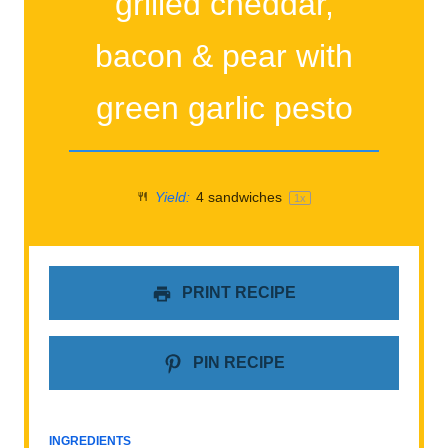
grilled cheddar,
bacon & pear with
green garlic pesto
Yield:
4
sandwiches
1
x
PRINT RECIPE
PIN RECIPE
INGREDIENTS