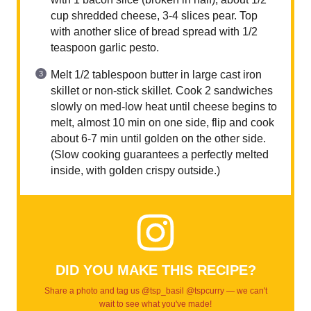
cup shredded cheese, 3-4 slices pear. Top
with another slice of bread spread with 1/2
teaspoon garlic pesto.
Melt 1/2 tablespoon butter in large cast iron
skillet or non-stick skillet. Cook 2 sandwiches
slowly on med-low heat until cheese begins to
melt, almost 10 min on one side, flip and cook
about 6-7 min until golden on the other side.
(Slow cooking guarantees a perfectly melted
inside, with golden crispy outside.)
DID YOU MAKE THIS RECIPE?
Share a photo and tag us @tsp_basil @tspcurry — we can't
wait to see what you've made!