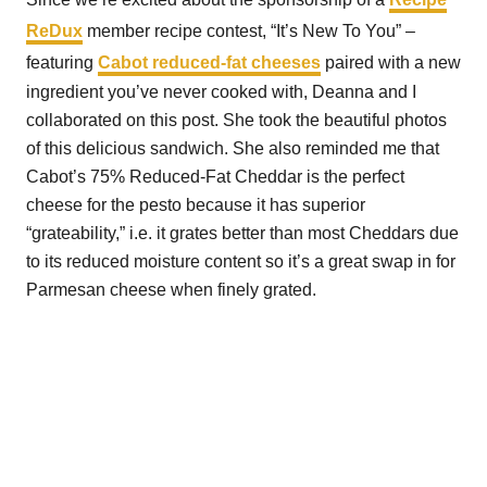
ReDux
member recipe contest, “It’s New To You” –
featuring
Cabot reduced-fat cheeses
paired with a new
ingredient you’ve never cooked with, Deanna and I
collaborated on this post. She took the beautiful photos
of this delicious sandwich. She also reminded me that
Cabot’s 75% Reduced-Fat Cheddar is the perfect
cheese for the pesto because it has superior
“grateability,” i.e. it grates better than most Cheddars due
to its reduced moisture content so it’s a great swap in for
Parmesan cheese when finely grated.