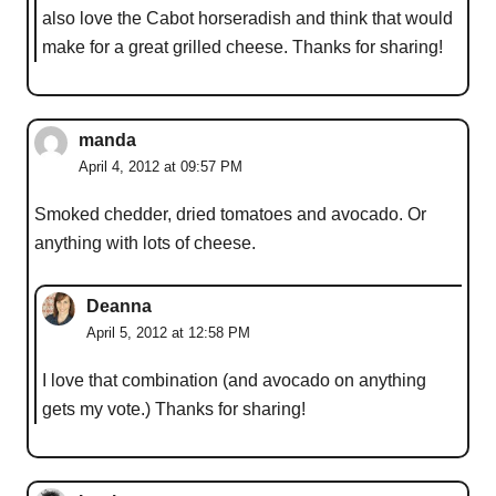
also love the Cabot horseradish and think that would
make for a great grilled cheese. Thanks for sharing!
manda
April 4, 2012 at 09:57 PM
Smoked chedder, dried tomatoes and avocado. Or
anything with lots of cheese.
Deanna
April 5, 2012 at 12:58 PM
I love that combination (and avocado on anything
gets my vote.) Thanks for sharing!