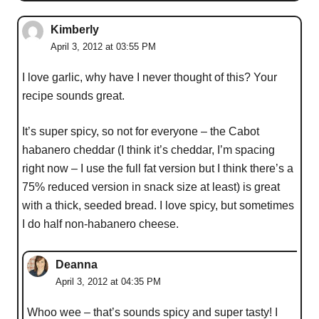
Kimberly
April 3, 2012 at 03:55 PM
I love garlic, why have I never thought of this? Your
recipe sounds great.
It’s super spicy, so not for everyone – the Cabot
habanero cheddar (I think it’s cheddar, I’m spacing
right now – I use the full fat version but I think there’s a
75% reduced version in snack size at least) is great
with a thick, seeded bread. I love spicy, but sometimes
I do half non-habanero cheese.
Deanna
April 3, 2012 at 04:35 PM
Whoo wee – that’s sounds spicy and super tasty! I