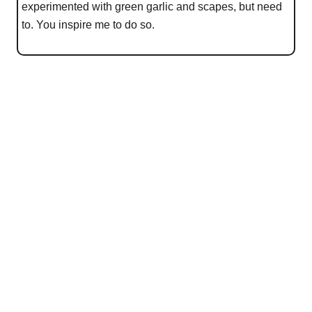
experimented with green garlic and scapes, but need
to. You inspire me to do so.