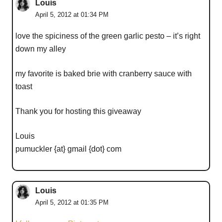
Louis
April 5, 2012 at 01:34 PM
love the spiciness of the green garlic pesto – it’s right
down my alley
my favorite is baked brie with cranberry sauce with
toast
Thank you for hosting this giveaway
Louis
pumuckler {at} gmail {dot} com
Louis
April 5, 2012 at 01:35 PM