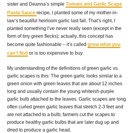
sister and Deanna’s simple
Tomato and Garlic Scape
Pasta Sauce
recipe, I planted some of my mother-in-
law’s beautiful heirloom garlic last fall. That’s right, I
planted something I’ve never really seen (except in the
form of tiny green flecks); actually, this concept has
become quite fashionable – it’s called
grow what you
can’t find
or is too expensive to buy.
My understanding of the definitions of green garlic vs.
garlic scapes is this: The green garlic looks similar to a
green onion with green leaves that are about 12 inches
long and usually contain the young whiteish-purple
garlic bulb attached to the leaves. Garlic scapes are long
often curled green garlic leaves that stretch 2-3 feet and
are not attached to a bulb; farmers cut the scapes to
produce healthy garlic bulbs that are later dug up and
dried to produce a garlic head.