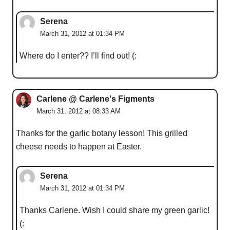
Serena
March 31, 2012 at 01:34 PM
Where do I enter?? I’ll find out! (:
Carlene @ Carlene's Figments
March 31, 2012 at 08:33 AM
Thanks for the garlic botany lesson! This grilled
cheese needs to happen at Easter.
Serena
March 31, 2012 at 01:34 PM
Thanks Carlene. Wish I could share my green garlic!
(: