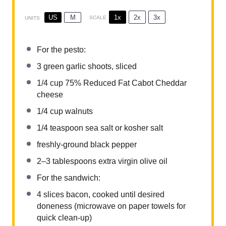
1x
2x
3x
US
M
SCALE
UNITS
For the pesto:
3
green garlic shoots, sliced
1/4
cup
75% Reduced Fat Cabot Cheddar
cheese
1/4
cup
walnuts
1/4 teaspoon
sea salt or kosher salt
freshly-ground black pepper
2
–
3
tablespoons extra virgin olive oil
For the sandwich:
4
slices bacon, cooked until desired
doneness (microwave on paper towels for
quick clean-up)