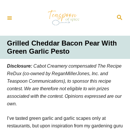
S
k
S
i
e
a
p
r
t
c
h
o
Grilled Cheddar Bacon Pear With
C
Green Garlic Pesto
o
n
Disclosure:
Cabot Creamery compensated The Recipe
t
ReDux (co-owned by ReganMillerJones, Inc. and
e
Teaspoon Communications), to sponsor this recipe
n
contest. We are therefore not eligible to win prizes
t
associated with the contest. Opinions expressed are our
own.
I’ve tasted green garlic and garlic scapes only at
restaurants, but upon inspiration from my gardening guru