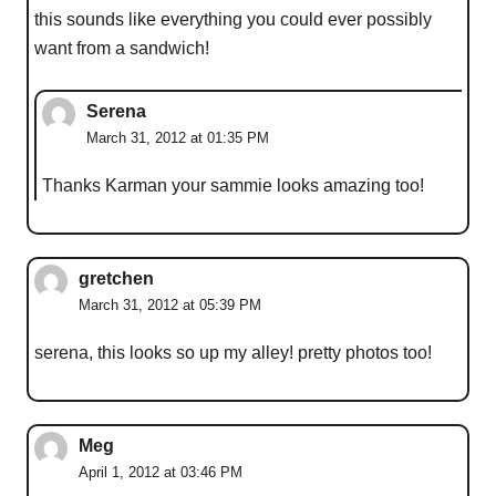
this sounds like everything you could ever possibly
want from a sandwich!
Serena
March 31, 2012 at 01:35 PM
Thanks Karman your sammie looks amazing too!
gretchen
March 31, 2012 at 05:39 PM
serena, this looks so up my alley! pretty photos too!
Meg
April 1, 2012 at 03:46 PM