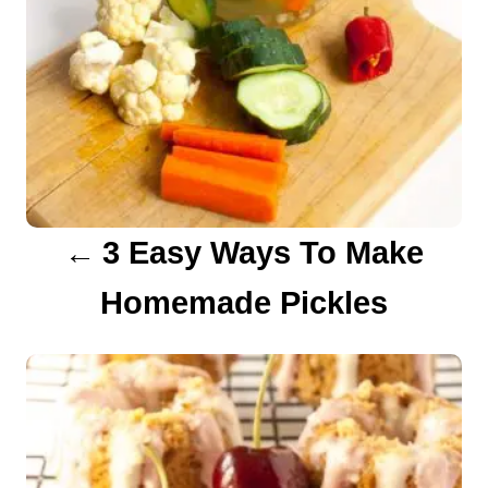
a
v
i
g
a
3 Easy Ways To Make
t
Homemade Pickles
i
o
n