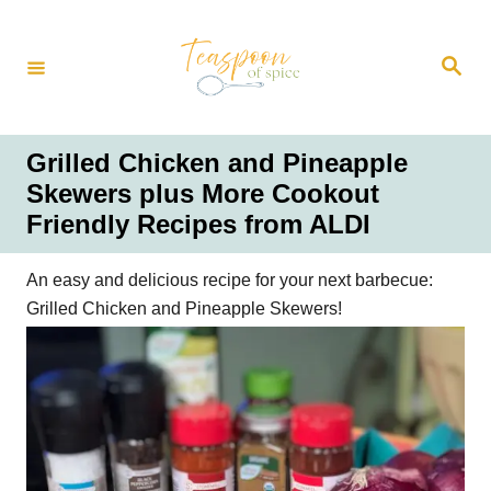
S
k
S
i
e
a
p
r
t
c
h
o
Grilled Chicken and Pineapple
C
Skewers plus More Cookout
o
Friendly Recipes from ALDI
n
t
An easy and delicious recipe for your next barbecue:
e
Grilled Chicken and Pineapple Skewers!
n
t