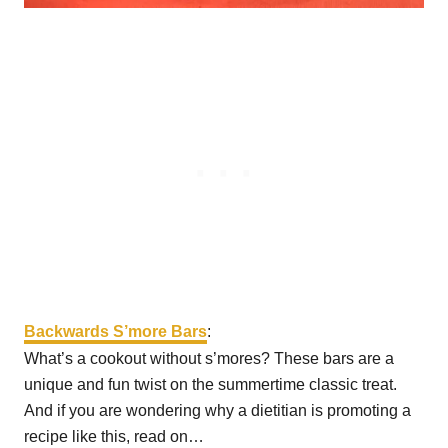
Backwards S’more Bars
:
What’s a cookout without s’mores? These bars are a
unique and fun twist on the summertime classic treat.
And if you are wondering why a dietitian is promoting a
recipe like this, read on…