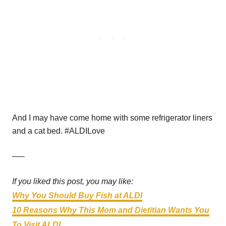
And I may have come home with some refrigerator liners
and a cat bed. #ALDILove
—–
If you liked this post, you may like:
Why You Should Buy Fish at ALDI
10 Reasons Why This Mom and Dietitian Wants You
To Visit ALDI