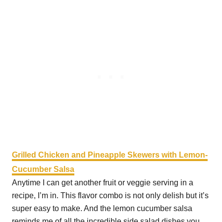
Grilled Chicken and Pineapple Skewers with Lemon-
Cucumber Salsa
Anytime I can get another fruit or veggie serving in a
recipe, I’m in. This flavor combo is not only delish but it’s
super easy to make. And the lemon cucumber salsa
reminds me of all the incredible side salad dishes you