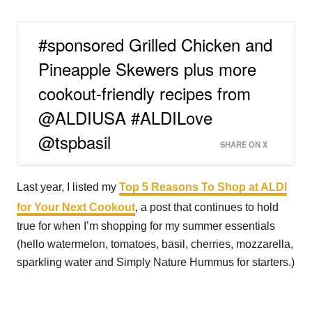
#sponsored Grilled Chicken and
Pineapple Skewers plus more
cookout-friendly recipes from
@ALDIUSA #ALDILove
@tspbasil
SHARE ON X
Last year, I listed my
Top 5 Reasons To Shop at ALDI
for Your Next Cookout
, a post that continues to hold
true for when I’m shopping for my summer essentials
(hello watermelon, tomatoes, basil, cherries, mozzarella,
sparkling water and Simply Nature Hummus for starters.)