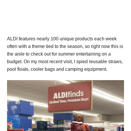
ALDI features nearly 100 unique products each week
often with a theme tied to the season, so right now this is
the aisle to check out for summer entertaining on a
budget. On my most recent visit, I spied reusable straws,
pool floats, cooler bags and camping equipment.