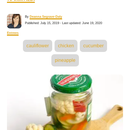
A
By
Deanna Segrave-Daly
u
P
Published: July 15, 2019
- Last updated:
June 19, 2020
t
o
h
s
C
Entrees
o
t
a
r
e
T
t
cauliflower
chicken
cucumber
d
e
a
o
g
n
o
g
pineapple
r
s
i
e
s
P
o
s
t
n