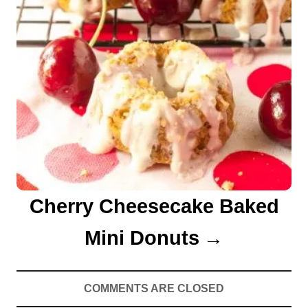
Cherry Cheesecake Baked
Mini Donuts
COMMENTS ARE CLOSED