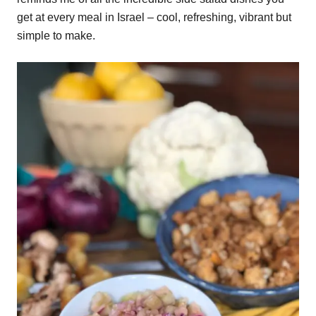
get at every meal in Israel – cool, refreshing, vibrant but
simple to make.