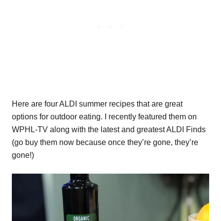
Here are four ALDI summer recipes that are great
options for outdoor eating. I recently featured them on
WPHL-TV along with the latest and greatest ALDI Finds
(go buy them now because once they’re gone, they’re
gone!)