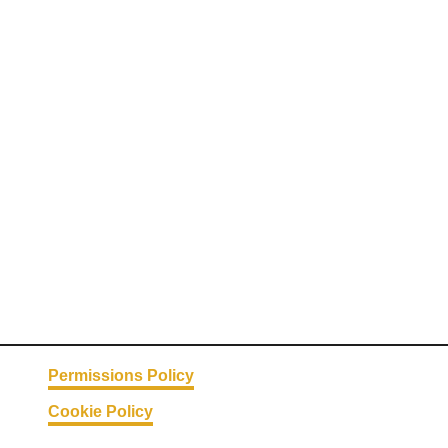
Permissions Policy
Cookie Policy