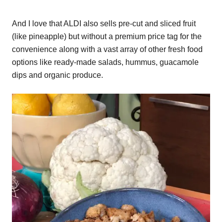
And I love that ALDI also sells pre-cut and sliced fruit
(like pineapple) but without a premium price tag for the
convenience along with a vast array of other fresh food
options like ready-made salads, hummus, guacamole
dips and organic produce.