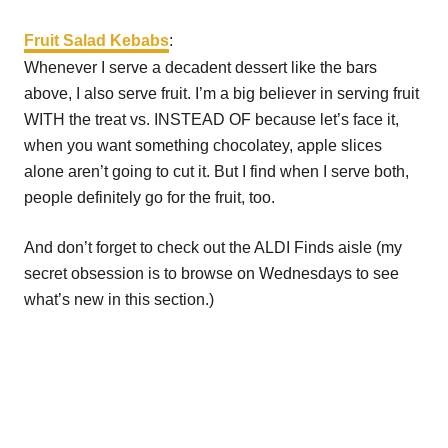
Fruit Salad Kebabs
:
Whenever I serve a decadent dessert like the bars
above, I also serve fruit. I’m a big believer in serving fruit
WITH the treat vs. INSTEAD OF because let’s face it,
when you want something chocolatey, apple slices
alone aren’t going to cut it. But I find when I serve both,
people definitely go for the fruit, too.
And don’t forget to check out the ALDI Finds aisle (my
secret obsession is to browse on Wednesdays to see
what’s new in this section.)