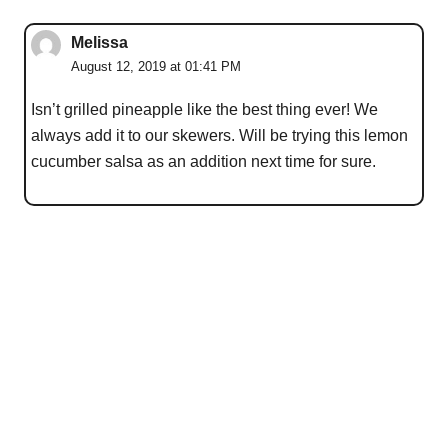
Melissa
August 12, 2019 at 01:41 PM
Isn’t grilled pineapple like the best thing ever! We
always add it to our skewers. Will be trying this lemon
cucumber salsa as an addition next time for sure.