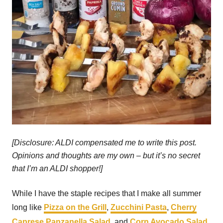
[Disclosure: ALDI compensated me to write this post.
Opinions and thoughts are my own – but it’s no secret
that I’m an ALDI shopper!]
While I have the staple recipes that I make all summer
long like
Pizza on the Grill
,
Zucchini Pasta
,
Cherry
Caprese Panzanella Salad
, and
Corn Avocado Salad