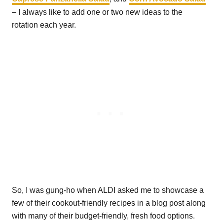
– I always like to add one or two new ideas to the
rotation each year.
So, I was gung-ho when ALDI asked me to showcase a
few of their cookout-friendly recipes in a blog post along
with many of their budget-friendly, fresh food options.