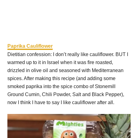
Paprika Cauliflower
Dietitian confession: I don’t really like cauliflower. BUT I
warmed up to it in Israel when it was fire roasted,
drizzled in olive oil and seasoned with Mediterranean
spices. After making this recipe (and adding some
smoked paprika into the spice combo of Stonemill
Ground Cumin, Chili Powder, Salt and Black Pepper),
now I think I have to say I like cauliflower after all.