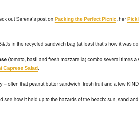
eck out Serena’s post on
Packing the Perfect Picnic
,
her
Pick
&Js in the recycled sandwich bag (at least that’s how it was do
ese
(tomato, basil and fresh mozzarella) combo several times a
ni Caprese Salad
.
y – often that peanut butter sandwich, fresh fruit and a few KIND
y and see how it held up to the hazards of the beach: sun, sand and