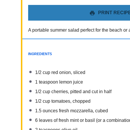
PRINT RECIP
A portable summer salad perfect for the beach or a
INGREDIENTS
1/2 cup
red onion, sliced
1 teaspoon
lemon juice
1/2 cup
cherries, pitted and cut in half
1/2 cup
tomatoes, chopped
1.5 ounces
fresh mozzarella, cubed
6
leaves of fresh mint or basil (or a combination
2 teaspoons
olive oil