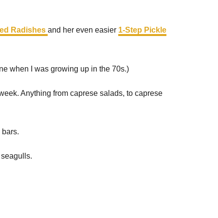
led Radishes
and her even easier
1-Step Pickle
ne when I was growing up in the 70s.)
 week. Anything from caprese salads, to caprese
 bars.
 seagulls.