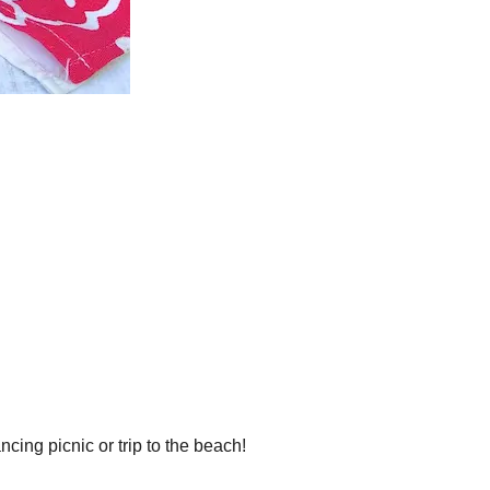
ing picnic or trip to the beach!