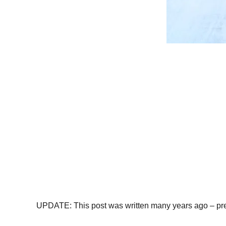
UPDATE: This post was written many years ago – pre-CO