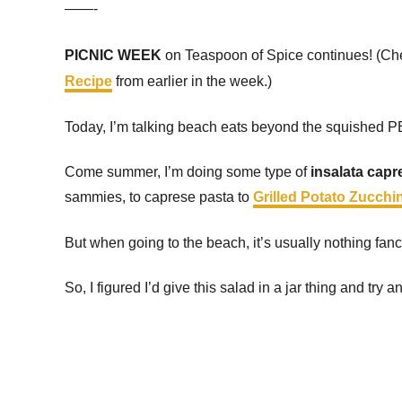
——-
PICNIC WEEK
on Teaspoon of Spice continues! (Ch
Recipe
from earlier in the week.)
Today, I’m talking beach eats beyond the squished PB
Come summer, I’m doing some type of
insalata capr
sammies, to caprese pasta to
Grilled Potato Zucchi
But when going to the beach, it’s usually nothing fanc
So, I figured I’d give this salad in a jar thing and tr