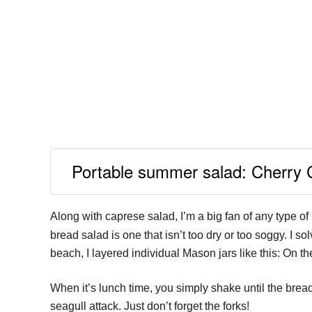
Portable summer salad: Cherry 
Along with caprese salad, I’m a big fan of any type of
bread salad is one that isn’t too dry or too soggy. I so
beach, I layered individual Mason jars like this: On t
When it’s lunch time, you simply shake until the bread 
seagull attack. Just don’t forget the forks!