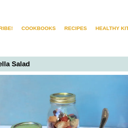
RIBE!
COOKBOOKS
RECIPES
HEALTHY KI
lla Salad