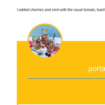
I added cherries and mint with the usual tomato, basi
port