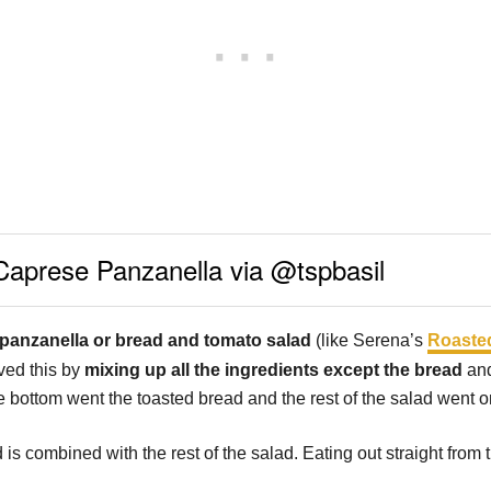
Caprese Panzanella via @tspbasil
panzanella or bread and tomato salad
(like Serena’s
Roasted
lved this by
mixing up all the ingredients except the bread
and
he bottom went the toasted bread and the rest of the salad went o
is combined with the rest of the salad. Eating out straight from 