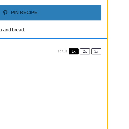
PIN RECIPE
la and bread.
1x
2x
3x
SCALE