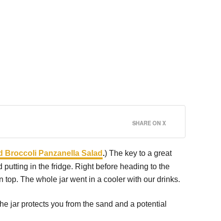
SHARE ON X
 Broccoli Panzanella Salad
.
) The key to a great
 putting in the fridge. Right before heading to the
n top. The whole jar went in a cooler with our drinks.
the jar protects you from the sand and a potential