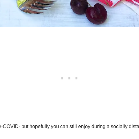
VID- but hopefully you can still enjoy during a socially distanc