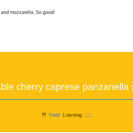
l and mozzarella. So good!
able cherry caprese panzanella 
Yield:
1
serving.
1
x