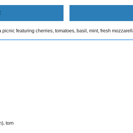
E
 picnic featuring cherries, tomatoes, basil, mint, fresh mozzarel
), torn