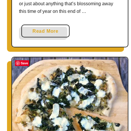
or just about anything that’s blossoming away
this time of year on this end of …
a
Read More
b
o
u
t
Save
C
u
c
u
m
b
e
r
A