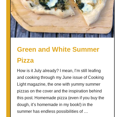
v
o
c
a
d
o
S
Green and White Summer
o
Pizza
u
p
How is it July already? I mean, I’m still leafing
w
and cooking through my June issue of Cooking
i
Light magazine, the one with yummy summer
t
pizzas on the cover and the inspiration behind
h
this post. Homemade pizza (even if you buy the
M
dough, it’s homemade in my book!) in the
o
summer has endless possibilities of …
r