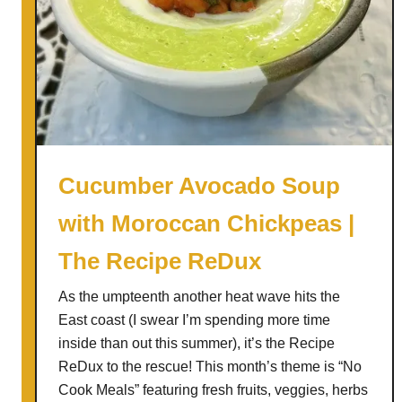
Cucumber Avocado Soup
with Moroccan Chickpeas |
The Recipe ReDux
As the umpteenth another heat wave hits the
East coast (I swear I’m spending more time
inside than out this summer), it’s the Recipe
ReDux to the rescue! This month’s theme is “No
Cook Meals” featuring fresh fruits, veggies, herbs