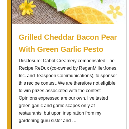
e
t
R
e
e
S
c
u
i
m
Grilled Cheddar Bacon Pear
p
m
With Green Garlic Pesto
e
e
R
r
Disclosure: Cabot Creamery compensated The
e
P
Recipe ReDux (co-owned by ReganMillerJones,
D
i
Inc. and Teaspoon Communications), to sponsor
u
z
this recipe contest. We are therefore not eligible
x
z
to win prizes associated with the contest.
a
Opinions expressed are our own. I’ve tasted
green garlic and garlic scapes only at
restaurants, but upon inspiration from my
gardening guru sister and …