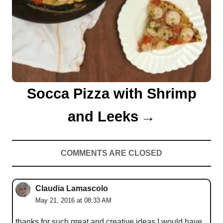
Socca Pizza with Shrimp
and Leeks
COMMENTS ARE CLOSED
Claudia Lamascolo
May 21, 2016 at 08:33 AM
thanks for such great and creative ideas I would have