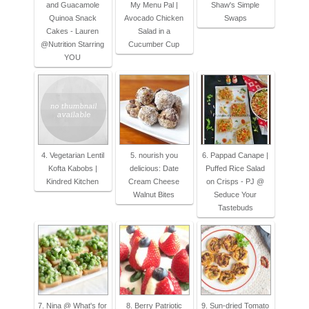
and Guacamole
My Menu Pal |
Shaw's Simple
Quinoa Snack
Avocado Chicken
Swaps
Cakes - Lauren
Salad in a
@Nutrition Starring
Cucumber Cup
YOU
4. Vegetarian Lentil
5. nourish you
6. Pappad Canape |
Kofta Kabobs |
delicious: Date
Puffed Rice Salad
Kindred Kitchen
Cream Cheese
on Crisps - PJ @
Walnut Bites
Seduce Your
Tastebuds
7. Nina @ What's for
8. Berry Patriotic
9. Sun-dried Tomato