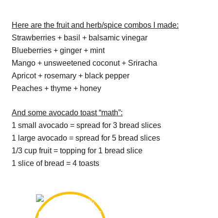
Here are the fruit and herb/spice combos I made:
Strawberries + basil + balsamic vinegar
Blueberries + ginger + mint
Mango + unsweetened coconut + Sriracha
Apricot + rosemary + black pepper
Peaches + thyme + honey
And some avocado toast “math”:
1 small avocado = spread for 3 bread slices
1 large avocado = spread for 5 bread slices
1/3 cup fruit = topping for 1 bread slice
1 slice of bread = 4 toasts