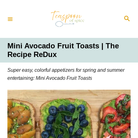
S
k
S
i
e
a
p
r
t
c
h
o
Mini Avocado Fruit Toasts | The
C
Recipe ReDux
o
n
Super easy, colorful appetizers for spring and summer
t
entertaining: Mini Avocado Fruit Toasts
e
n
t