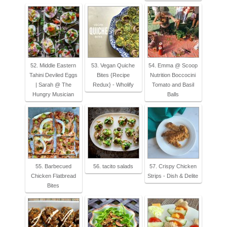
52. Middle Eastern
53. Vegan Quiche
54. Emma @ Scoop
Tahini Deviled Eggs
Bites {Recipe
Nutrition Boccocini
| Sarah @ The
Redux} - Wholify
Tomato and Basil
Hungry Musician
Balls
55. Barbecued
56. tacito salads
57. Crispy Chicken
Chicken Flatbread
Strips - Dish & Delite
Bites