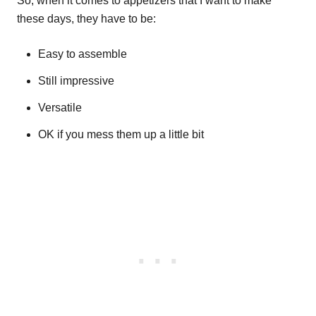
So, when it comes to appetizers that I want to make
these days, they have to be:
Easy to assemble
Still impressive
Versatile
OK if you mess them up a little bit