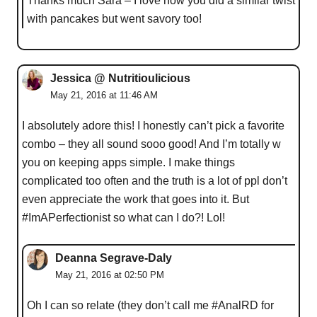
Thanks much Sara – I love how you did a similar twist
with pancakes but went savory too!
Jessica @ Nutritioulicious
May 21, 2016 at 11:46 AM
I absolutely adore this! I honestly can’t pick a favorite
combo – they all sound sooo good! And I’m totally w
you on keeping apps simple. I make things
complicated too often and the truth is a lot of ppl don’t
even appreciate the work that goes into it. But
#ImAPerfectionist so what can I do?! Lol!
Deanna Segrave-Daly
May 21, 2016 at 02:50 PM
Oh I can so relate (they don’t call me #AnalRD for