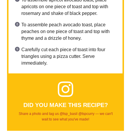
apricots on one piece of toast and top with
rosemary and shake of black pepper.
To assemble peach avocado toast, place
peaches on one piece of toast and top with
thyme and a drizzle of honey.
Carefully cut each piece of toast into four
triangles using a pizza cutter. Serve
immediately.
DID YOU MAKE THIS RECIPE?
Share a photo and tag us @tsp_basil @tspcurry — we can't
wait to see what you've made!