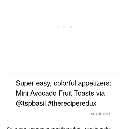
Super easy, colorful appetizers:
Mini Avocado Fruit Toasts via
@tspbasil #thereciperedux
SHARE ON X