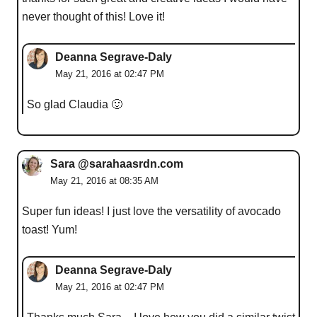
never thought of this! Love it!
Deanna Segrave-Daly
May 21, 2016 at 02:47 PM
So glad Claudia 🙂
Sara @sarahaasrdn.com
May 21, 2016 at 08:35 AM
Super fun ideas! I just love the versatility of avocado
toast! Yum!
Deanna Segrave-Daly
May 21, 2016 at 02:47 PM