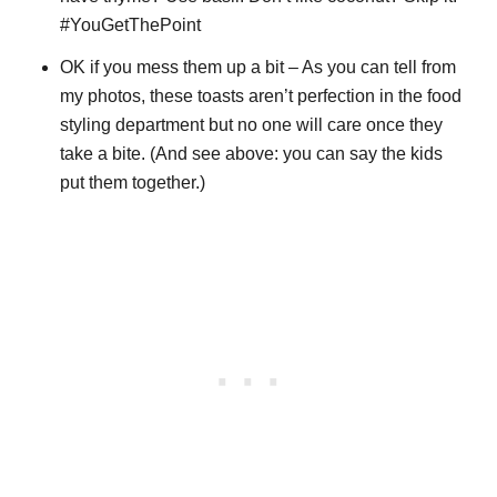
#YouGetThePoint
OK if you mess them up a bit – As you can tell from
my photos, these toasts aren’t perfection in the food
styling department but no one will care once they
take a bite. (And see above: you can say the kids
put them together.)