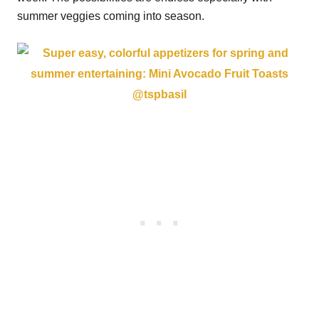
summer veggies coming into season.