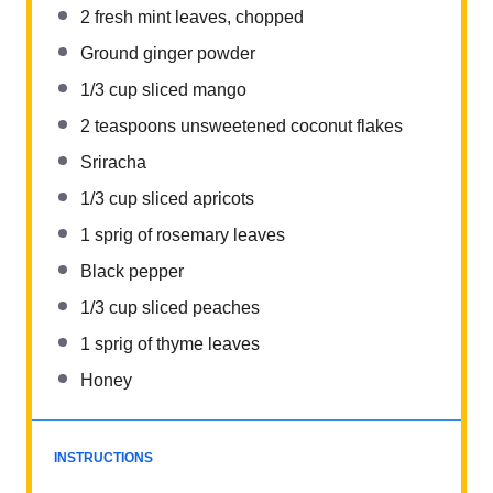
2
fresh mint leaves, chopped
Ground ginger powder
1/3 cup
sliced mango
2 teaspoons
unsweetened coconut flakes
Sriracha
1/3 cup
sliced apricots
1
sprig of rosemary leaves
Black pepper
1/3 cup
sliced peaches
1
sprig of thyme leaves
Honey
INSTRUCTIONS