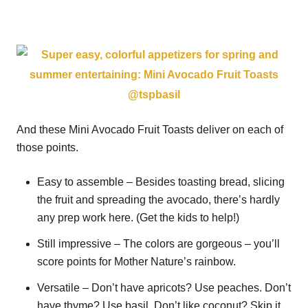
And these Mini Avocado Fruit Toasts deliver on each of
those points.
Easy to assemble – Besides toasting bread, slicing
the fruit and spreading the avocado, there’s hardly
any prep work here. (Get the kids to help!)
Still impressive – The colors are gorgeous – you’ll
score points for Mother Nature’s rainbow.
Versatile – Don’t have apricots? Use peaches. Don’t
have thyme? Use basil. Don’t like coconut? Skip it.