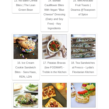
13. No Bake Cereal
14. Buffalo
15. Mini Avocado
Bites | The Lean
Cauliflower Bites
Fruit Toasts |
Green Bean
With Vegan "Blue
Deanna @Teaspoon
Cheese" Dressing
of Spice
(Dairy and Soy
Free) - Key
Ingredients
16. Ice Cream
17. Patatas Bravas
18. Tea Sandwiches
Cookie Sandwich
{low FODMAP} -
al Fresco - Lydia's
Bites - Sara Haas,
Treble in the Kitchen
Flexitarian Kitchen
RDN, LDN