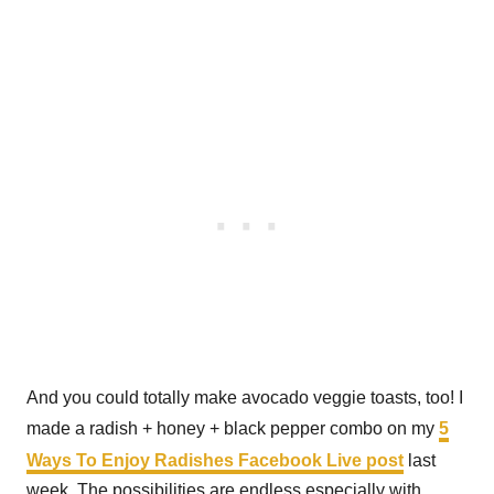
And you could totally make avocado veggie toasts, too! I
made a radish + honey + black pepper combo on my
5
Ways To Enjoy Radishes Facebook Live post
last
week. The possibilities are endless especially with