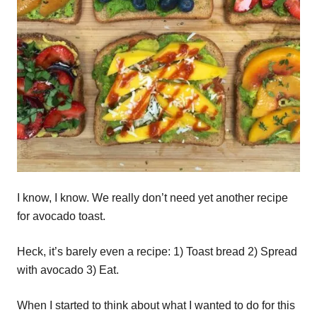
I know, I know. We really don’t need yet another recipe
for avocado toast.
Heck, it’s barely even a recipe: 1) Toast bread 2) Spread
with avocado 3) Eat.
When I started to think about what I wanted to do for this