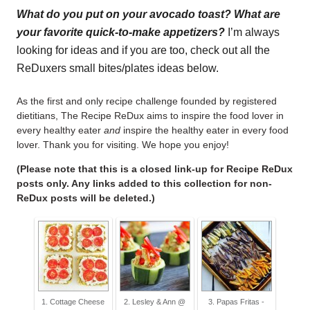
What do you put on your avocado toast? What are
your favorite quick-to-make appetizers?
I’m always
looking for ideas and if you are too, check out all the
ReDuxers small bites/plates ideas below.
As the first and only recipe challenge founded by registered
dietitians, The Recipe ReDux aims to inspire the food lover in
every healthy eater
and
inspire the healthy eater in every food
lover. Thank you for visiting. We hope you enjoy!
(Please note that this is a closed link-up for Recipe ReDux
posts only. Any links added to this collection for non-
ReDux posts will be deleted.)
1. Cottage Cheese
2. Lesley & Ann @
3. Papas Fritas -