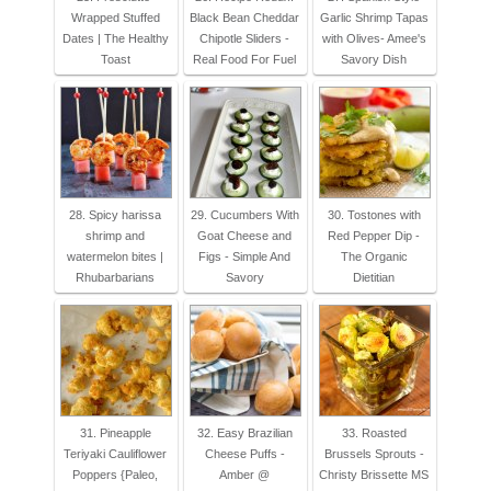
Wrapped Stuffed
Black Bean Cheddar
Garlic Shrimp Tapas
Dates | The Healthy
Chipotle Sliders -
with Olives- Amee's
Toast
Real Food For Fuel
Savory Dish
28. Spicy harissa
29. Cucumbers With
30. Tostones with
shrimp and
Goat Cheese and
Red Pepper Dip -
watermelon bites |
Figs - Simple And
The Organic
Rhubarbarians
Savory
Dietitian
31. Pineapple
32. Easy Brazilian
33. Roasted
Teriyaki Cauliflower
Cheese Puffs -
Brussels Sprouts -
Poppers {Paleo,
Amber @
Christy Brissette MS