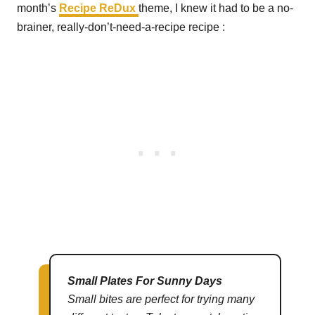
month’s
Recipe ReDux
theme, I knew it had to be a no-
brainer, really-don’t-need-a-recipe recipe :
Small Plates For Sunny Days
Small bites are perfect for trying many