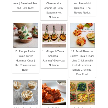
eats | Smashed Pea
Cheesecake
and Pesto Mini
and Feta Toast
Poppers @ Betsy -
Quiches | The
Supermarket
Recipe Redux
Nutrition
10. Recipe Redux:
11. Ginger & Tamari
12. Small Plates for
Baked Tortilla
Scallops -
Sunny Days: Ginger
Hummus Cups |
Joanna@Everyday
Lime Chicken with
The Conscientious
Nutrition
Grilled Peaches |
Eater
Simple Cravings.
Real Food.