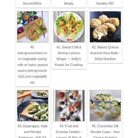
NourishRDs
Simply
Healthy RD
40.
41. Sweet Chili &
42. Baked Quinoa
betrulynourished.co
Shrimp Lettuce
Arancini Rice Balls -
m-vegetable spring
Wraps — Kelly's
Sinful Nutrition
rolls w/ spicy peanut
Knack for Cooking
sauce,betrulynouris
hed.com-vegetable
spr
43. Asparagus, Kale
44. Fruit and
45. Cucumber Dill
and Ricotta
Granola Tartlets -
Ricotta Cups - Your
Flatbread - HÄLSA
Lauren @ Bite of
Choice Nutrition