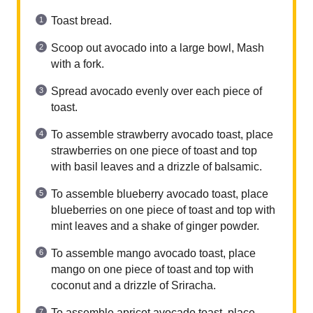
Toast bread.
Scoop out avocado into a large bowl, Mash
with a fork.
Spread avocado evenly over each piece of
toast.
To assemble strawberry avocado toast, place
strawberries on one piece of toast and top
with basil leaves and a drizzle of balsamic.
To assemble blueberry avocado toast, place
blueberries on one piece of toast and top with
mint leaves and a shake of ginger powder.
To assemble mango avocado toast, place
mango on one piece of toast and top with
coconut and a drizzle of Sriracha.
To assemble apricot avocado toast, place