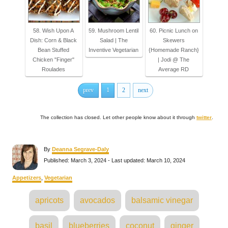
58. Wish Upon A
59. Mushroom Lentil
60. Picnic Lunch on
Dish: Corn & Black
Salad | The
Skewers
Bean Stuffed
Inventive Vegetarian
{Homemade Ranch}
Chicken "Finger"
| Jodi @ The
Roulades
Average RD
prev
1
2
next
The collection has closed. Let other people know about it through
twitter
.
A
By
Deanna Segrave-Daly
u
P
Published: March 3, 2024
- Last updated:
March 10, 2024
t
o
h
s
C
Appetizers
,
Vegetarian
o
t
a
r
e
T
t
apricots
avocados
balsamic vinegar
d
e
a
o
g
n
o
g
basil
blueberries
coconut
ginger
r