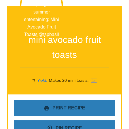
mini avocado fruit
toasts
Yield:
Makes
20
mini toasts.
1
x
PRINT RECIPE
PIN RECIPE