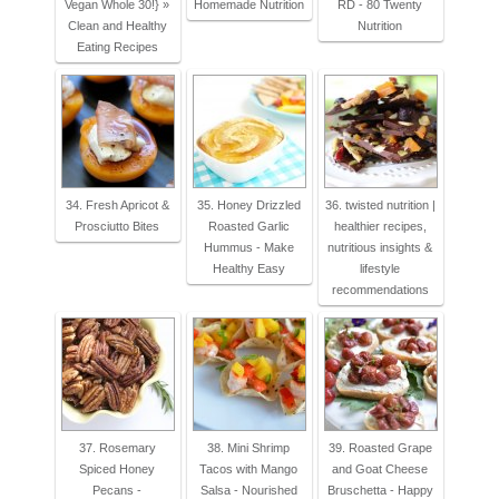
Vegan Whole 30!} »
Homemade Nutrition
RD - 80 Twenty
Clean and Healthy
Nutrition
Eating Recipes
34. Fresh Apricot &
35. Honey Drizzled
36. twisted nutrition |
Prosciutto Bites
Roasted Garlic
healthier recipes,
Hummus - Make
nutritious insights &
Healthy Easy
lifestyle
recommendations
37. Rosemary
38. Mini Shrimp
39. Roasted Grape
Spiced Honey
Tacos with Mango
and Goat Cheese
Pecans -
Salsa - Nourished
Bruschetta - Happy