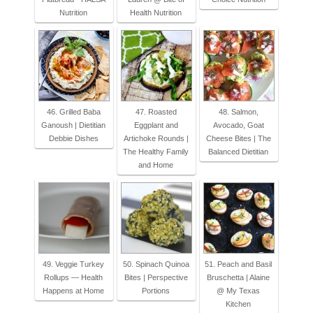
Nutrition
Health Nutrition
46. Grilled Baba
47. Roasted
48. Salmon,
Ganoush | Dietitian
Eggplant and
Avocado, Goat
Debbie Dishes
Artichoke Rounds |
Cheese Bites | The
The Healthy Family
Balanced Dietitian
and Home
49. Veggie Turkey
50. Spinach Quinoa
51. Peach and Basil
Rollups — Health
Bites | Perspective
Bruschetta | Alaine
Happens at Home
Portions
@ My Texas
Kitchen