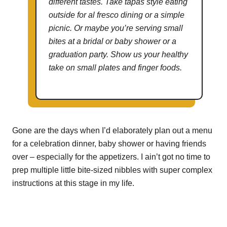
different tastes. Take tapas style eating
outside for al fresco dining or a simple
picnic. Or maybe you’re serving small
bites at a bridal or baby shower or a
graduation party. Show us your healthy
take on small plates and finger foods.
Gone are the days when I’d elaborately plan out a menu
for a celebration dinner, baby shower or having friends
over – especially for the appetizers. I ain’t got no time to
prep multiple little bite-sized nibbles with super complex
instructions at this stage in my life.