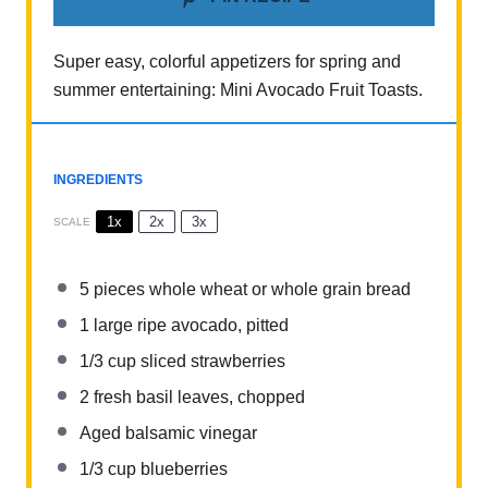
Super easy, colorful appetizers for spring and
summer entertaining: Mini Avocado Fruit Toasts.
INGREDIENTS
1x
2x
3x
SCALE
5
pieces whole wheat or whole grain bread
1
large ripe avocado, pitted
1/3 cup
sliced strawberries
2
fresh basil leaves, chopped
Aged balsamic vinegar
1/3 cup
blueberries