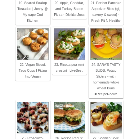
19. Seared Scallop
20. Apple, Cheddar,
21. Perfect Pancake
Tostadas | Jenny @
and Turkey Bacon
Appetizer Bites {gf,
My cape Cod
Pizza - DietitianJess
savory & sweet} -
Kitchen
Fresh Fit N Healthy
22. Vegan Biscuit
23. Ricotta pea mint
24. SARA'S TASTY
Taco Cups | Fitting
crostini | LiveBest
BUDS: Potato
Into Vegan
Sliders - with
homemade whole
wheat Buns
#RecipeRedux
25. Prosciutto-
26. Recipe Redux:
27. Spanish Style