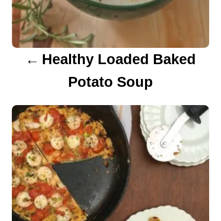
i
g
a
Healthy Loaded Baked
t
Potato Soup
i
o
n