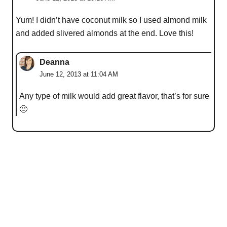
Yum! I didn’t have coconut milk so I used almond milk
and added slivered almonds at the end. Love this!
Deanna
June 12, 2013 at 11:04 AM
Any type of milk would add great flavor, that’s for sure
🙂