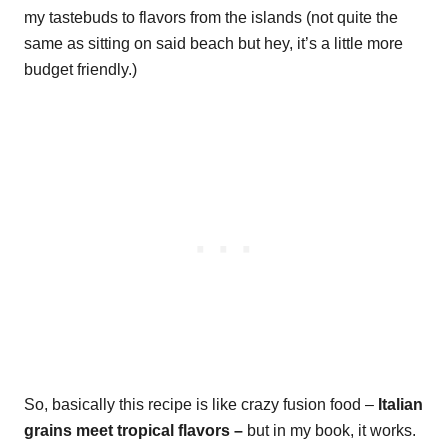
my tastebuds to flavors from the islands (not quite the
same as sitting on said beach but hey, it’s a little more
budget friendly.)
So, basically this recipe is like crazy fusion food –
Italian
grains meet tropical flavors –
but in my book, it works.