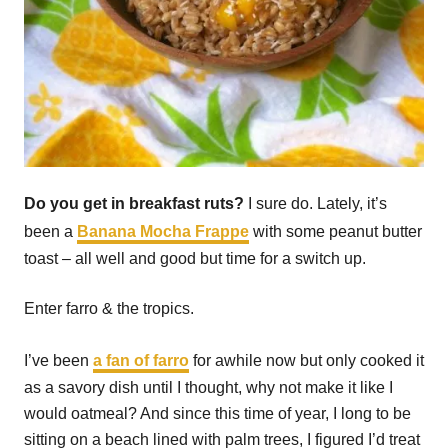
Do you get in breakfast ruts?
I sure do. Lately, it’s
been a
Banana Mocha Frappe
with some peanut butter
toast – all well and good but time for a switch up.
Enter farro & the tropics.
I’ve been
a fan of farro
for awhile now but only cooked it
as a savory dish until I thought, why not make it like I
would oatmeal? And since this time of year, I long to be
sitting on a beach lined with palm trees, I figured I’d treat