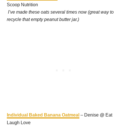
Scoop Nutrition
I’ve made these oats several times now (great way to
recycle that empty peanut butter jar.)
Individual Baked Banana Oatmeal
– Denise @ Eat
Laugh Love