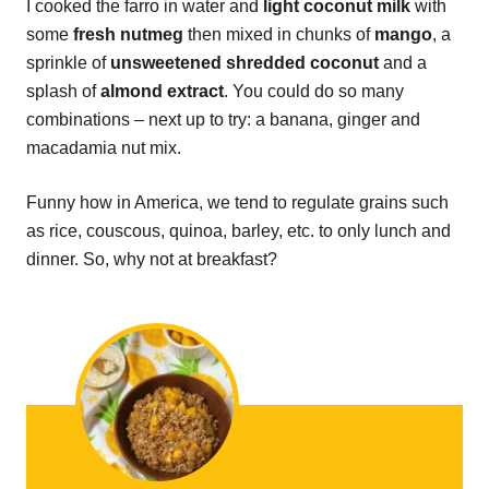
I cooked the farro in water and
light coconut milk
with
some
fresh nutmeg
then mixed in chunks of
mango
, a
sprinkle of
unsweetened
shredded coconut
and a
splash of
almond extract
. You could do so many
combinations – next up to try: a banana, ginger and
macadamia nut mix.
Funny how in America, we tend to regulate grains such
as rice, couscous, quinoa, barley, etc. to only lunch and
dinner. So, why not at breakfast?