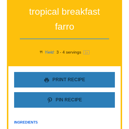
tropical breakfast
farro
Yield:
3
-
4
servings
1
x
PRINT RECIPE
PIN RECIPE
INGREDIENTS