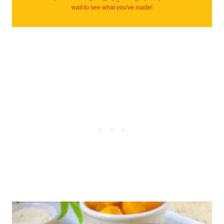
wait to see what you've made!