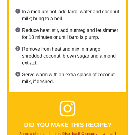
In a medium pot, add farro, water and coconut
milk; bring to a boil.
Reduce heat, stir, add nutmeg and let simmer
for 18 minutes or until farro is plump.
Remove from heat and mix in mango,
shredded coconut, brown sugar and almond
extract.
Serve warm with an extra splash of coconut
milk, if desired.
DID YOU MAKE THIS RECIPE?
Share a photo and tag us @tsp_basil @tspcurry — we can't