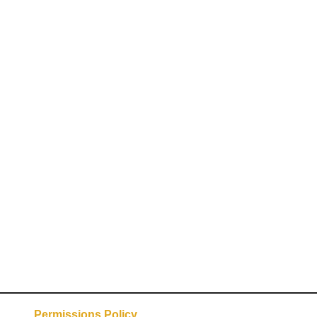
Permissions Policy