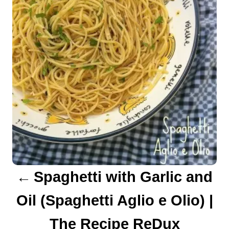
s
t
n
a
v
i
g
a
Spaghetti with Garlic and
t
Oil (Spaghetti Aglio e Olio) |
i
The Recipe ReDux
o