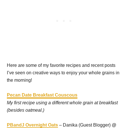
Here are some of my favorite recipes and recent posts
I’ve seen on creative ways to enjoy your whole grains in
the morning!
Pecan Date Breakfast Couscous
My first recipe using a different whole grain at breakfast
(besides oatmeal.)
PBandJ Overnight Oats
– Danika (Guest Blogger) @