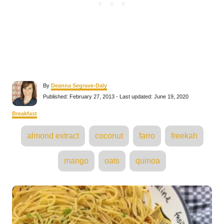
A
By
Deanna Segrave-Daly
u
P
Published: February 27, 2013
- Last updated:
June 19, 2020
t
o
h
s
C
Breakfast
o
t
a
r
e
T
t
almond extract
coconut
farro
freekah
d
e
a
o
g
n
o
g
mango
oats
quinoa
r
s
i
e
s
P
o