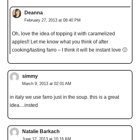
Deanna
February 27, 2013 at 08:40 PM
Oh, love the idea of topping it with caramelized
apples!! Let me know what you think of after
cooking/tasting farro – I think it will be instant love 🙂
simmy
March 9, 2013 at 02:01 AM
in italy we use farro just in the soup. this is a great
idea…insted
Natalie Barkach
June 12, 2013 at 10:16 AM