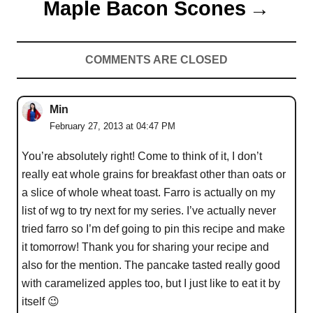
Maple Bacon Scones
COMMENTS ARE CLOSED
Min
February 27, 2013 at 04:47 PM
You’re absolutely right! Come to think of it, I don’t
really eat whole grains for breakfast other than oats or
a slice of whole wheat toast. Farro is actually on my
list of wg to try next for my series. I’ve actually never
tried farro so I’m def going to pin this recipe and make
it tomorrow! Thank you for sharing your recipe and
also for the mention. The pancake tasted really good
with caramelized apples too, but I just like to eat it by
itself 😉