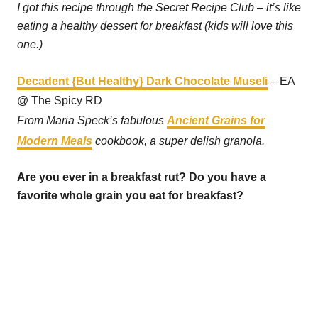
I got this recipe through the Secret Recipe Club – it’s like
eating a healthy dessert for breakfast (kids will love this
one.)
Decadent {But Healthy} Dark Chocolate Museli
– EA
@ The Spicy RD
From Maria Speck’s fabulous
Ancient Grains for
Modern Meals
cookbook, a super delish granola.
Are you ever in a breakfast rut? Do you have a
favorite whole grain you eat for breakfast?