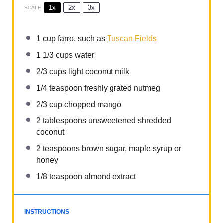
1x
2x
3x
SCALE
1 cup
farro, such as
Tuscan Fields
1 1/3 cups
water
2/3 cups
light coconut milk
1/4 teaspoon
freshly grated nutmeg
2/3 cup
chopped mango
2 tablespoons
unsweetened shredded
coconut
2 teaspoons
brown sugar, maple syrup or
honey
1/8 teaspoon
almond extract
INSTRUCTIONS