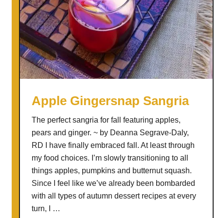
Apple Gingersnap Sangria
The perfect sangria for fall featuring apples,
pears and ginger. ~ by Deanna Segrave-Daly,
RD I have finally embraced fall. At least through
my food choices. I’m slowly transitioning to all
things apples, pumpkins and butternut squash.
Since I feel like we’ve already been bombarded
with all types of autumn dessert recipes at every
turn, I …