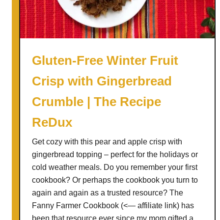
d
a
r
B
a
Gluten-Free Winter Fruit
c
Crisp with Gingerbread
o
n
Crumble | The Recipe
P
e
ReDux
a
Get cozy with this pear and apple crisp with
r
gingerbread topping – perfect for the holidays or
W
cold weather meals. Do you remember your first
i
cookbook? Or perhaps the cookbook you turn to
t
again and again as a trusted resource? The
h
Fanny Farmer Cookbook (<— affiliate link) has
G
been that resource ever since my mom gifted a