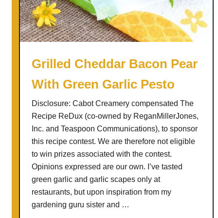
s
n
a
p
S
Grilled Cheddar Bacon Pear
a
With Green Garlic Pesto
n
g
Disclosure: Cabot Creamery compensated The
r
Recipe ReDux (co-owned by ReganMillerJones,
i
Inc. and Teaspoon Communications), to sponsor
a
this recipe contest. We are therefore not eligible
to win prizes associated with the contest.
Opinions expressed are our own. I’ve tasted
green garlic and garlic scapes only at
restaurants, but upon inspiration from my
gardening guru sister and …