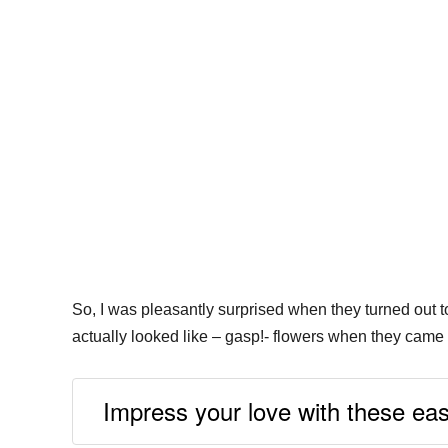
So, I was pleasantly surprised when they turned out to
actually looked like – gasp!- flowers when they came 
Impress your love with these ea