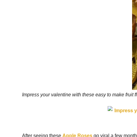
Impress your valentine with these easy to make fruit f
After seeing these
Apple Roses
go viral a few months