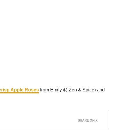
risp Apple Roses
from Emily @ Zen & Spice) and
SHARE ON X