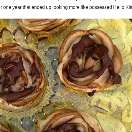
r one year that ended up looking more like possessed Hello Kitty