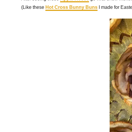
(Like these
Hot Cross Bunny Buns
I made for Easte