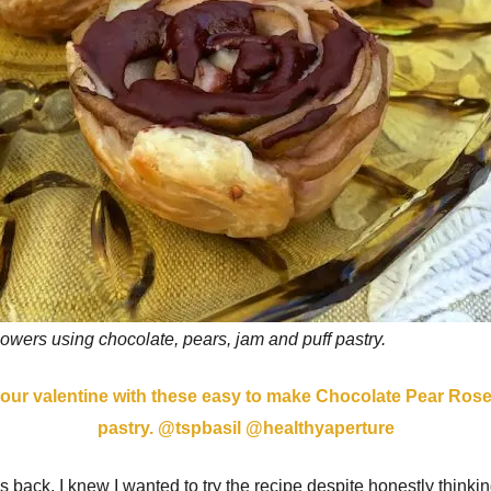
lowers using chocolate, pears, jam and puff pastry.
 back, I knew I wanted to try the recipe despite honestly thinking