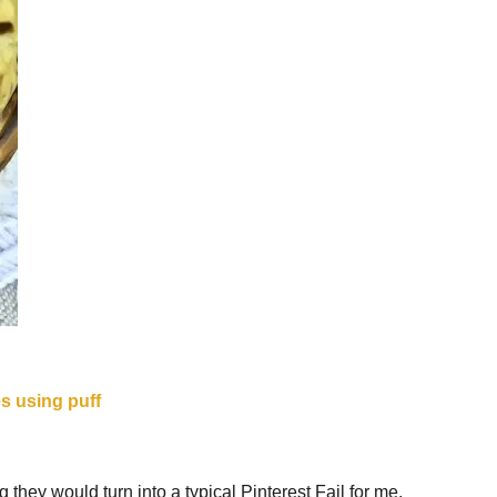
 they would turn into a typical Pinterest Fail for me.