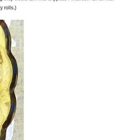
 rolls.)