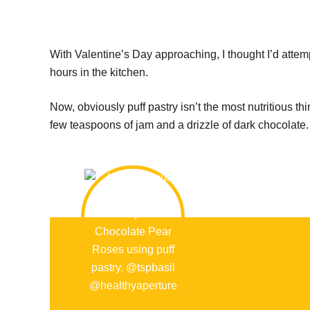
With Valentine’s Day approaching, I thought I’d attem
hours in the kitchen.
Now, obviously puff pastry isn’t the most nutritious thin
few teaspoons of jam and a drizzle of dark chocolate. A 