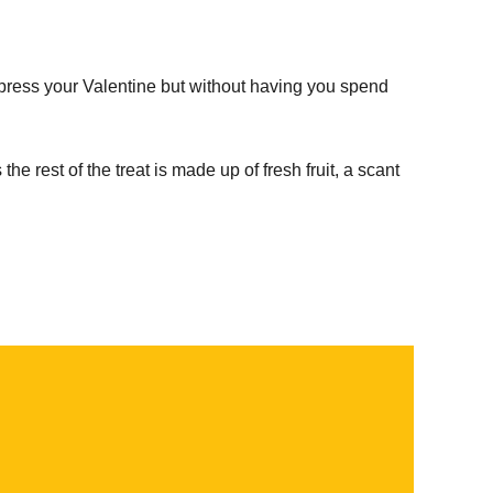
mpress your Valentine but without having you spend
the rest of the treat is made up of fresh fruit, a scant
.