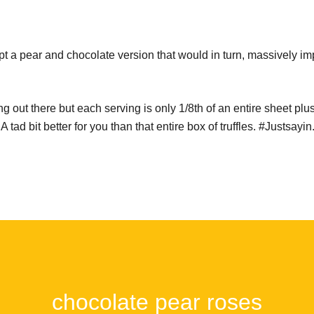
pt a pear and chocolate version that would in turn, massively i
g out there but each serving is only 1/8th of an entire sheet plus 
tad bit better for you than that entire box of truffles. #Justsayin
chocolate pear roses