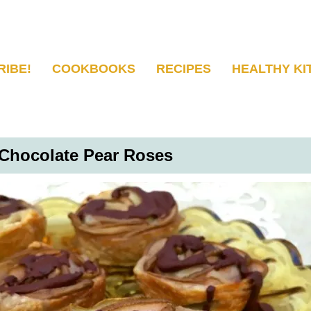
RIBE!
COOKBOOKS
RECIPES
HEALTHY KI
Chocolate Pear Roses