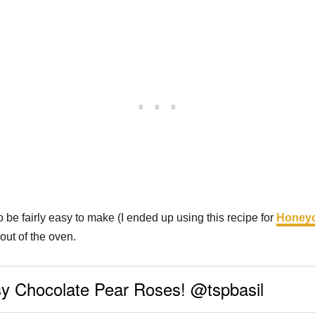
 be fairly easy to make (I ended up using this recipe for
Honeyc
out of the oven.
sy Chocolate Pear Roses! @tspbasil