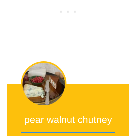
pear walnut chutney