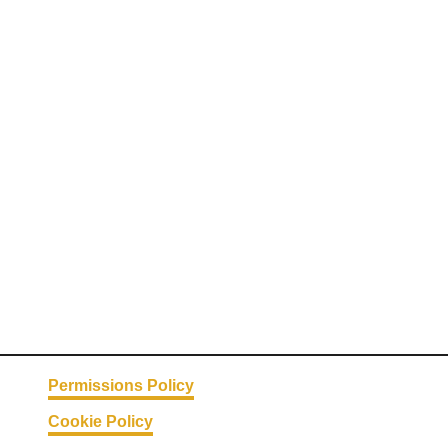
Permissions Policy
Cookie Policy