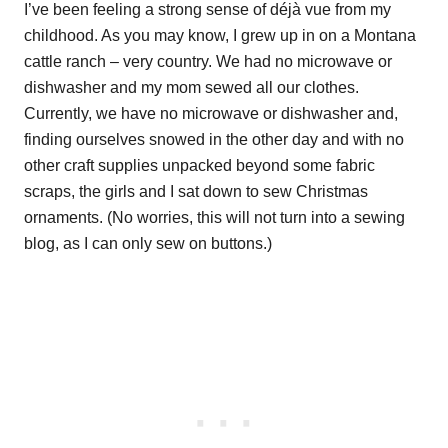
I’ve been feeling a strong sense of déjà vue from my
childhood. As you may know, I grew up in on a Montana
cattle ranch – very country. We had no microwave or
dishwasher and my mom sewed all our clothes.
Currently, we have no microwave or dishwasher and,
finding ourselves snowed in the other day and with no
other craft supplies unpacked beyond some fabric
scraps, the girls and I sat down to sew Christmas
ornaments. (No worries, this will not turn into a sewing
blog, as I can only sew on buttons.)