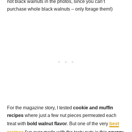
not black walnuts in the photos, since you can’t
purchase whole black walnuts – only forage them!)
For the magazine story, I tested
cookie and muffin
recipes
where just a few nut pieces permeated each
treat with
bold walnut flavor
. But one of the very
best