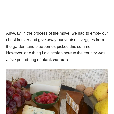
Anyway, in the process of the move, we had to empty our
chest freezer and give away our venison, veggies from
the garden, and blueberries picked this summer.
However, one thing I did schlep here to the country was
a five pound bag of
black walnuts
.