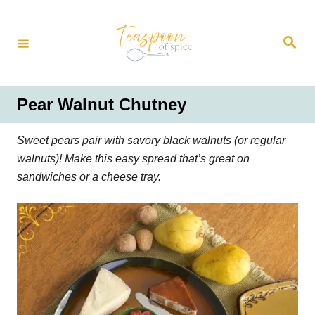
S
k
S
i
e
a
p
r
t
c
h
o
Pear Walnut Chutney
C
o
Sweet pears pair with savory black walnuts (or regular
n
walnuts)! Make this easy spread that’s great on
t
sandwiches or a cheese tray.
e
n
t