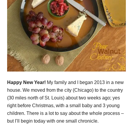
Happy New Year!
My family and I began 2013 in a new
house. We moved from the city (Chicago) to the country
(30 miles north of St. Louis) about two weeks ago; yes
right before Christmas, with a small baby and 3 young
children. There is a lot to say about the whole process –
but I’ll begin today with one small chronicle.