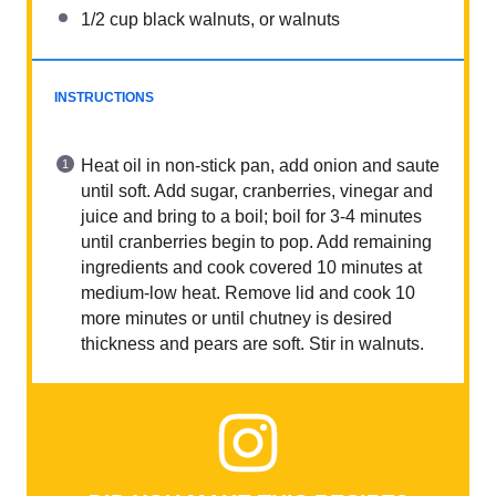
1/2 cup
black walnuts, or walnuts
INSTRUCTIONS
Heat oil in non-stick pan, add onion and saute
until soft. Add sugar, cranberries, vinegar and
juice and bring to a boil; boil for 3-4 minutes
until cranberries begin to pop. Add remaining
ingredients and cook covered 10 minutes at
medium-low heat. Remove lid and cook 10
more minutes or until chutney is desired
thickness and pears are soft. Stir in walnuts.