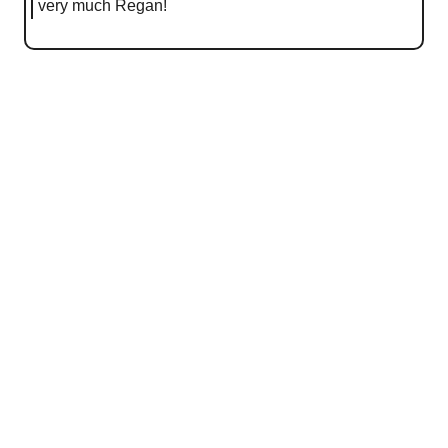
very much Regan!