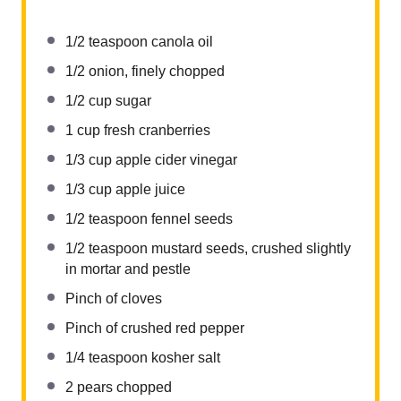
1/2 teaspoon
canola oil
1/2
onion, finely chopped
1/2 cup
sugar
1 cup
fresh cranberries
1/3 cup
apple cider vinegar
1/3 cup
apple juice
1/2 teaspoon
fennel seeds
1/2 teaspoon
mustard seeds, crushed slightly
in mortar and pestle
Pinch of cloves
Pinch of crushed red pepper
1/4 teaspoon
kosher salt
2
pears chopped