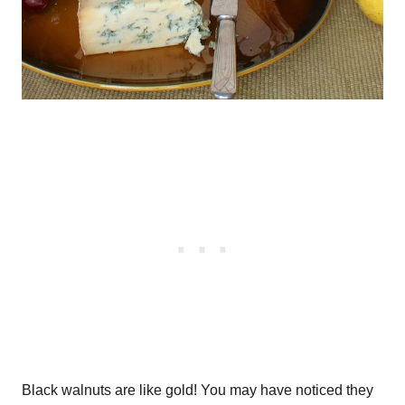
Black walnuts are like gold! You may have noticed they