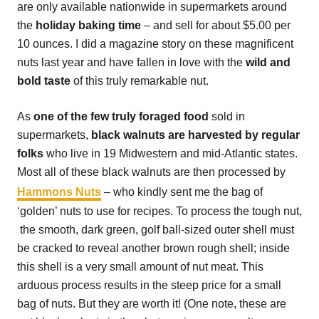
are only available nationwide in supermarkets around
the
holiday baking time
– and sell for about $5.00 per
10 ounces. I did a magazine story on these magnificent
nuts last year and have fallen in love with the
wild and
bold taste
of this truly remarkable nut.
As
one of the few truly foraged food
sold in
supermarkets,
black walnuts are harvested by regular
folks
who live in 19 Midwestern and mid-Atlantic states.
Most all of these black walnuts are then processed by
Hammons Nuts
– who kindly sent me the bag of
‘golden’ nuts to use for recipes. To process the tough nut,
the smooth, dark green, golf ball-sized outer shell must
be cracked to reveal another brown rough shell; inside
this shell is a very small amount of nut meat. This
arduous process results in the steep price for a small
bag of nuts. But they are worth it! (One note, these are