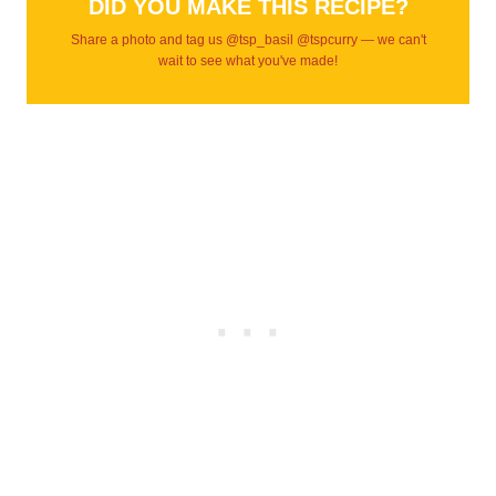
DID YOU MAKE THIS RECIPE?
Share a photo and tag us @tsp_basil @tspcurry — we can't
wait to see what you've made!