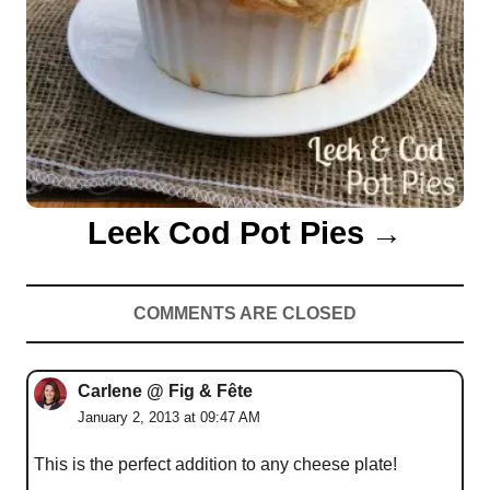
Leek Cod Pot Pies
COMMENTS ARE CLOSED
Carlene @ Fig & Fête
January 2, 2013 at 09:47 AM
This is the perfect addition to any cheese plate!