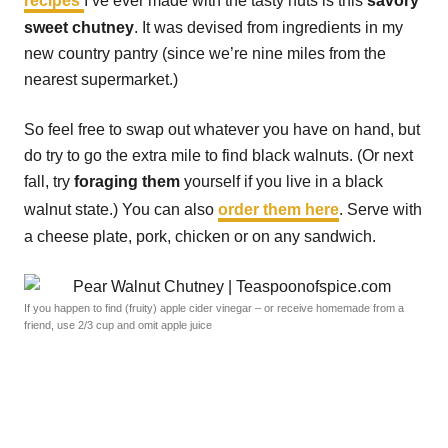
recipes
I’ve ever made with the tasty nuts is this
savory
sweet chutney
. It was devised from ingredients in my
new country pantry (since we’re nine miles from the
nearest supermarket.)
So feel free to swap out whatever you have on hand, but
do try to go the extra mile to find black walnuts. (Or next
fall, try
foraging them
yourself if you live in a black
walnut state.) You can also
order them here
. Serve with
a cheese plate, pork, chicken or on any sandwich.
If you happen to find (fruity) apple cider vinegar – or receive homemade from a
friend, use 2/3 cup and omit apple juice