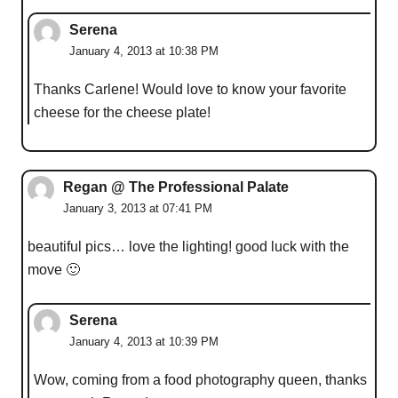
Serena
January 4, 2013 at 10:38 PM
Thanks Carlene! Would love to know your favorite
cheese for the cheese plate!
Regan @ The Professional Palate
January 3, 2013 at 07:41 PM
beautiful pics… love the lighting! good luck with the
move 🙂
Serena
January 4, 2013 at 10:39 PM
Wow, coming from a food photography queen, thanks