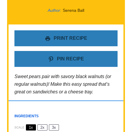
Author:
Serena Ball
PRINT RECIPE
PIN RECIPE
Sweet pears pair with savory black walnuts (or
regular walnuts)! Make this easy spread that’s
great on sandwiches or a cheese tray.
INGREDIENTS
1x
2x
3x
SCALE