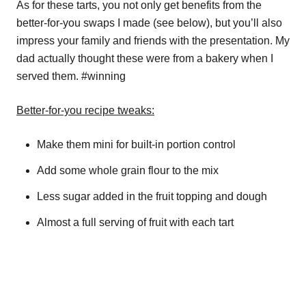
As for these tarts, you not only get benefits from the
better-for-you swaps I made (see below), but you’ll also
impress your family and friends with the presentation. My
dad actually thought these were from a bakery when I
served them. #winning
Better-for-you recipe tweaks:
Make them mini for built-in portion control
Add some whole grain flour to the mix
Less sugar added in the fruit topping and dough
Almost a full serving of fruit with each tart