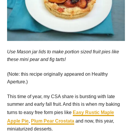
Use Mason jar lids to make portion sized fruit pies like
these mini pear and fig tarts!
(Note: this recipe originally appeared on Healthy
Aperture.)
This time of year, my CSA share is bursting with late
summer and early fall fruit. And this is when my baking
turns to easy free form pies like
Easy Rustic Maple
Apple Pie
,
Plum Pear Crostata
and now, this year,
miniaturized desserts.