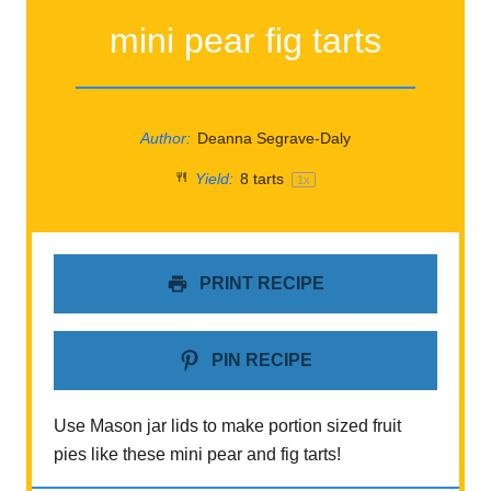
mini pear fig tarts
Author:
Deanna Segrave-Daly
Yield:
8
tarts
1
x
PRINT RECIPE
PIN RECIPE
Use Mason jar lids to make portion sized fruit
pies like these mini pear and fig tarts!