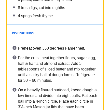
8
fresh figs, cut into
eight
hs
4
sprigs fresh thyme
INSTRUCTIONS
Preheat oven 350 degrees Fahrenheit.
For the crust, beat together flours, sugar, egg,
half & half and almond extract. Add 5
tablespoons of sliced butter and mix together
until a sticky ball of dough forms. Refrigerate
for 30 – 60 minutes.
On a heavily floured surfaced, knead dough a
few times and divide into eight balls. Pat each
ball into a 4-inch circle. Place each circle in
3½-inch Mason jar lids that have been