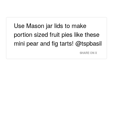
Use Mason jar lids to make
portion sized fruit pies like these
mini pear and fig tarts! @tspbasil
SHARE ON X