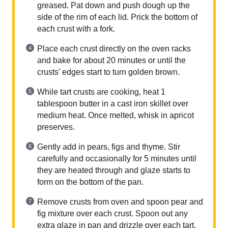
greased. Pat down and push dough up the
side of the rim of each lid. Prick the bottom of
each crust with a fork.
Place each crust directly on the oven racks
and bake for about 20 minutes or until the
crusts’ edges start to turn golden brown.
While tart crusts are cooking, heat 1
tablespoon butter in a cast iron skillet over
medium heat. Once melted, whisk in apricot
preserves.
Gently add in pears, figs and thyme. Stir
carefully and occasionally for 5 minutes until
they are heated through and glaze starts to
form on the bottom of the pan.
Remove crusts from oven and spoon pear and
fig mixture over each crust. Spoon out any
extra glaze in pan and drizzle over each tart.