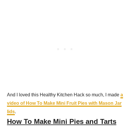
And I loved this Healthy Kitchen Hack so much, I made
a
video of How To Make Mini Fruit Pies with Mason Jar
lids
.
How To Make Mini Pies and Tarts