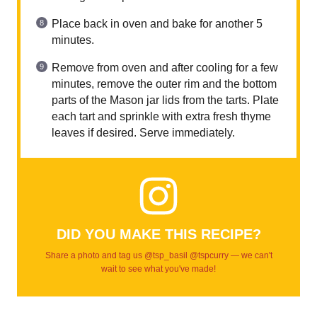
Place back in oven and bake for another 5
minutes.
Remove from oven and after cooling for a few
minutes, remove the outer rim and the bottom
parts of the Mason jar lids from the tarts. Plate
each tart and sprinkle with extra fresh thyme
leaves if desired. Serve immediately.
DID YOU MAKE THIS RECIPE?
Share a photo and tag us @tsp_basil @tspcurry — we can't
wait to see what you've made!