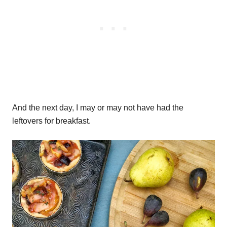
And the next day, I may or may not have had the
leftovers for breakfast.