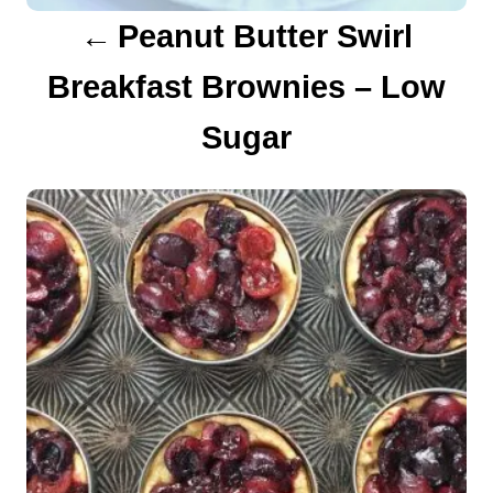
a
Peanut Butter Swirl
t
Breakfast Brownies – Low
i
Sugar
o
n