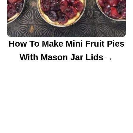
How To Make Mini Fruit Pies
With Mason Jar Lids