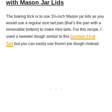
with Mason Jar Lids
The baking trick is to use 3½-inch Mason jar lids as you
would use a regular size tart pan (that’s the pan with a
removable bottom) to make mini tarts. For this recipe, I
used a sweeter dough similar to this
German Fruit
Tart
but you can easily use frozen pie dough instead.