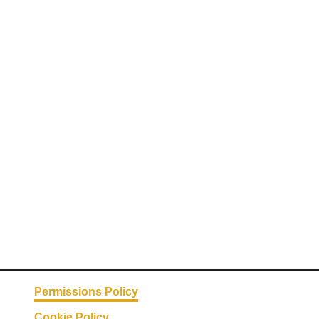
Permissions Policy
Cookie Policy