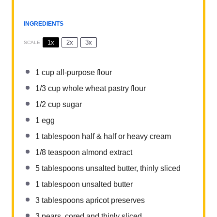
INGREDIENTS
1x
2x
3x
SCALE
1 cup
all-purpose flour
1/3 cup
whole wheat pastry flour
1/2 cup
sugar
1
egg
1 tablespoon
half & half or heavy cream
1/8 teaspoon
almond extract
5 tablespoons
unsalted butter, thinly sliced
1 tablespoon
unsalted butter
3
tablespoons apricot preserves
3
pears, cored and thinly sliced