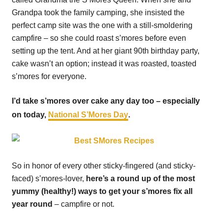
Grandpa took the family camping, she insisted the
perfect camp site was the one with a still-smoldering
campfire – so she could roast s’mores before even
setting up the tent. And at her giant 90th birthday party,
cake wasn’t an option; instead it was roasted, toasted
s’mores for everyone.
I’d take s’mores over cake any day too – especially
on today,
National S’Mores Day
.
So in honor of every other sticky-fingered (and sticky-
faced) s’mores-lover,
here’s a round up of the most
yummy (healthy!) ways to get your s’mores fix all
year round
– campfire or not.