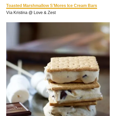
Toasted Marshmallow S’Mores Ice Cream Bars
Via Kristina @ Love & Zest