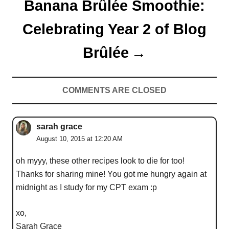
Banana Brûlée Smoothie:
Celebrating Year 2 of Blog
Brûlée
COMMENTS ARE CLOSED
sarah grace
August 10, 2015 at 12:20 AM
oh myyy, these other recipes look to die for too!
Thanks for sharing mine! You got me hungry again at
midnight as I study for my CPT exam :p
xo,
Sarah Grace