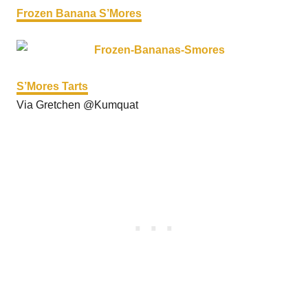
Frozen Banana S’Mores
S’Mores Tarts
Via Gretchen @Kumquat