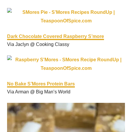
Dark Chocolate Covered Raspberry S’more
Via Jaclyn @ Cooking Classy
No Bake S’Mores Protein Bars
Via Arman @ Big Man’s World