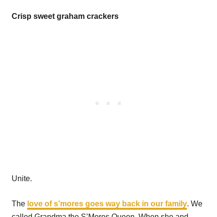
Crisp sweet graham crackers
Unite.
The
love of s’mores goes way back in our family
. We
called Grandma the S’Mores Queen. When she and