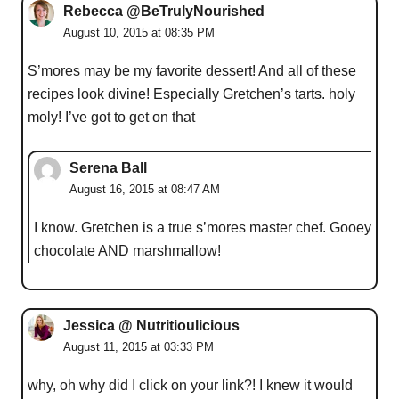
Rebecca @BeTrulyNourished
August 10, 2015 at 08:35 PM
S’mores may be my favorite dessert! And all of these
recipes look divine! Especially Gretchen’s tarts. holy
moly! I’ve got to get on that
Serena Ball
August 16, 2015 at 08:47 AM
I know. Gretchen is a true s’mores master chef. Gooey
chocolate AND marshmallow!
Jessica @ Nutritioulicious
August 11, 2015 at 03:33 PM
why, oh why did I click on your link?! I knew it would