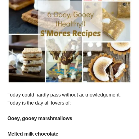
Today could hardly pass without acknowledgement.
Today is the day all lovers of:
Ooey, gooey marshmallows
Melted milk chocolate