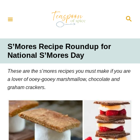
S
k
S
i
e
a
p
r
t
c
h
o
S’Mores Recipe Roundup for
C
National S’Mores Day
o
n
These are the s’mores recipes you must make if you are
t
a lover of ooey-gooey marshmallow, chocolate and
e
graham crackers.
n
t