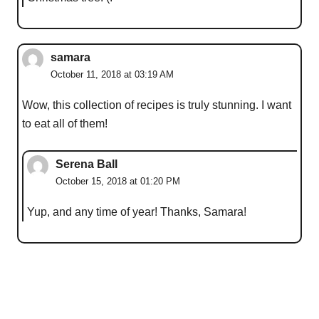
samara
October 11, 2018 at 03:19 AM
Wow, this collection of recipes is truly stunning. I want
to eat all of them!
Serena Ball
October 15, 2018 at 01:20 PM
Yup, and any time of year! Thanks, Samara!