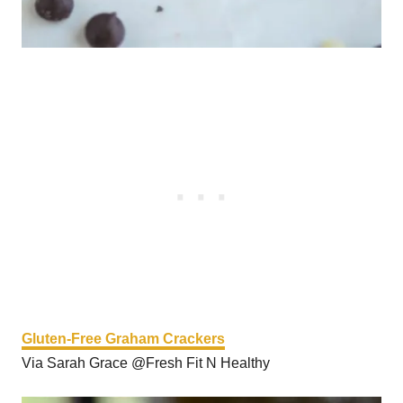
Gluten-Free Graham Crackers
Via Sarah Grace @Fresh Fit N Healthy