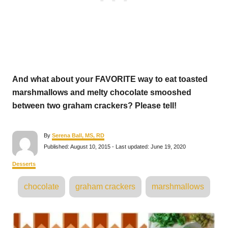
And what about your FAVORITE way to eat toasted
marshmallows and melty chocolate smooshed
between two graham crackers? Please tell!
A
By
Serena Ball, MS, RD
u
P
Published: August 10, 2015
- Last updated:
June 19, 2020
t
o
h
s
C
Desserts
o
t
a
r
e
T
t
chocolate
graham crackers
marshmallows
d
e
a
o
g
n
o
g
P
r
s
i
e