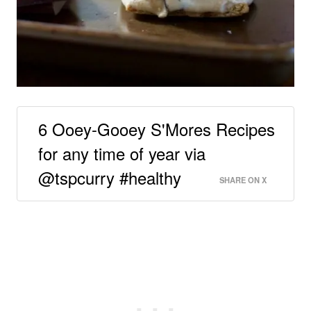
6 Ooey-Gooey S'Mores Recipes
for any time of year via
@tspcurry #healthy
SHARE ON X