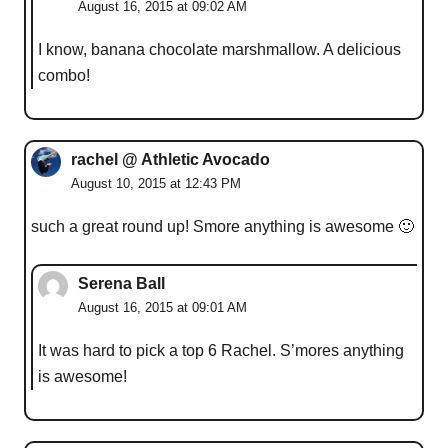
August 16, 2015 at 09:02 AM
I know, banana chocolate marshmallow. A delicious
combo!
rachel @ Athletic Avocado
August 10, 2015 at 12:43 PM
such a great round up! Smore anything is awesome 🙂
Serena Ball
August 16, 2015 at 09:01 AM
It was hard to pick a top 6 Rachel. S’mores anything
is awesome!