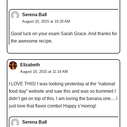
Serena Ball
August 10, 2015 at 10:20 AM
Good luck on your exam Sarah Grace. And thanks for
the awesome recipe.
Elizabeth
August 10, 2015 at 11:14 AM
I LOVE THIS! I was looking yesterday at the “national
food day” website and saw this and was so bummed I
didn’t get on top of this. I am loving the banana one… I
just love that flavor combo! Happy s’moring!
Serena Ball