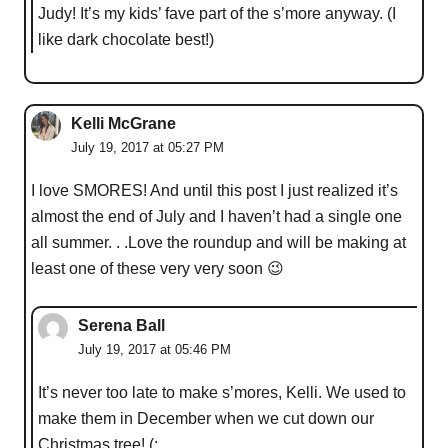
Judy! It’s my kids’ fave part of the s’more anyway. (I
like dark chocolate best!)
Kelli McGrane
July 19, 2017 at 05:27 PM
I love SMORES! And until this post I just realized it’s
almost the end of July and I haven’t had a single one
all summer. . .Love the roundup and will be making at
least one of these very very soon 😉
Serena Ball
July 19, 2017 at 05:46 PM
It’s never too late to make s’mores, Kelli. We used to
make them in December when we cut down our
Christmas tree! (: