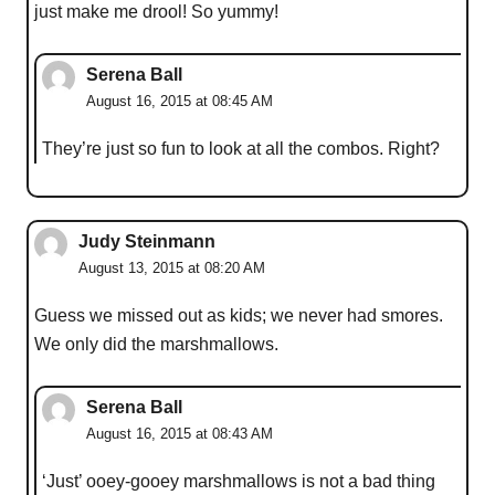
just make me drool! So yummy!
Serena Ball
August 16, 2015 at 08:45 AM
They’re just so fun to look at all the combos. Right?
Judy Steinmann
August 13, 2015 at 08:20 AM
Guess we missed out as kids; we never had smores.
We only did the marshmallows.
Serena Ball
August 16, 2015 at 08:43 AM
‘Just’ ooey-gooey marshmallows is not a bad thing