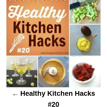
o
s
s
t
n
a
v
i
g
a
Healthy Kitchen Hacks
t
#20