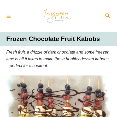
S
k
S
i
e
a
p
r
t
c
h
o
Frozen Chocolate Fruit Kabobs
C
o
Fresh fruit, a drizzle of dark chocolate and some freezer
n
time is all it takes to make these healthy dessert kabobs
t
– perfect for a cookout.
e
n
t