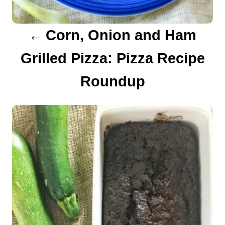
a
Corn, Onion and Ham
t
Grilled Pizza: Pizza Recipe
i
Roundup
o
n