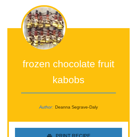
frozen chocolate fruit
kabobs
Author:
Deanna Segrave-Daly
PRINT RECIPE