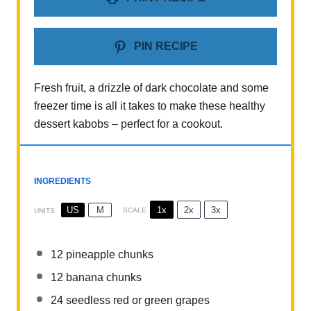
PIN RECIPE
Fresh fruit, a drizzle of dark chocolate and some
freezer time is all it takes to make these healthy
dessert kabobs – perfect for a cookout.
INGREDIENTS
1x
2x
3x
US
M
SCALE
UNITS
12
pineapple chunks
12
banana chunks
24
seedless red or green grapes