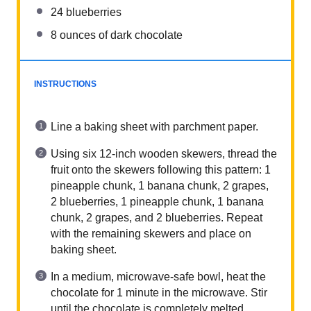
24
blueberries
8
ounces
of dark chocolate
INSTRUCTIONS
Line a baking sheet with parchment paper.
Using six 12-inch wooden skewers, thread the
fruit onto the skewers following this pattern: 1
pineapple chunk, 1 banana chunk, 2 grapes,
2 blueberries, 1 pineapple chunk, 1 banana
chunk, 2 grapes, and 2 blueberries. Repeat
with the remaining skewers and place on
baking sheet.
In a medium, microwave-safe bowl, heat the
chocolate for 1 minute in the microwave. Stir
until the chocolate is completely melted.