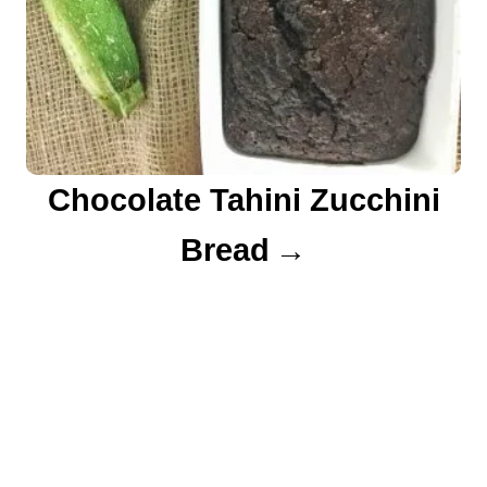
Chocolate Tahini Zucchini
Bread