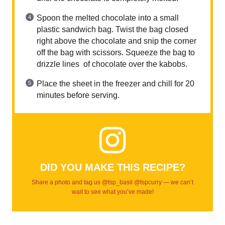
Spoon the melted chocolate into a small
plastic sandwich bag. Twist the bag closed
right above the chocolate and snip the corner
off the bag with scissors. Squeeze the bag to
drizzle lines of chocolate over the kabobs.
Place the sheet in the freezer and chill for 20
minutes before serving.
DID YOU MAKE THIS RECIPE?
Share a photo and tag us @tsp_basil @tspcurry — we can’t
wait to see what you’ve made!