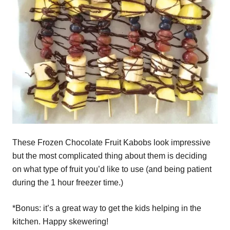
These Frozen Chocolate Fruit Kabobs look impressive
but the most complicated thing about them is deciding
on what type of fruit you’d like to use (and being patient
during the 1 hour freezer time.)
*Bonus: it’s a great way to get the kids helping in the
kitchen. Happy skewering!