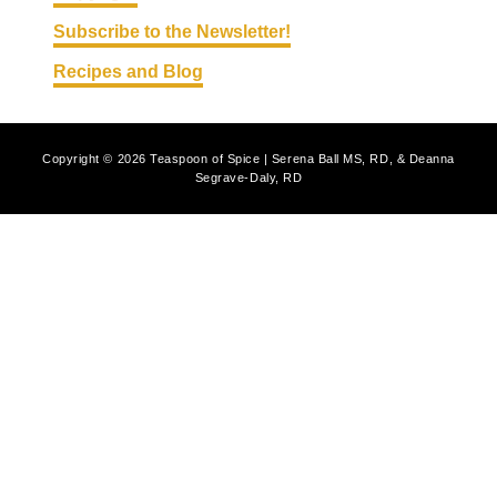
Subscribe to the Newsletter!
Recipes and Blog
Copyright © 2026 Teaspoon of Spice | Serena Ball MS, RD, & Deanna
Segrave-Daly, RD