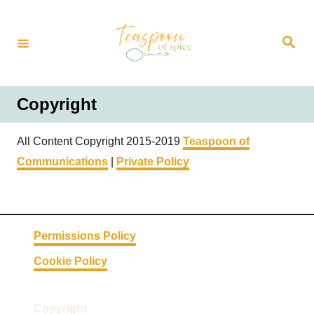
S
k
S
i
e
a
p
r
t
c
h
o
Copyright
C
o
All Content Copyright 2015-2019
Teaspoon of
n
Communications
|
Private Policy
t
e
n
t
Permissions Policy
Cookie Policy
Copyright