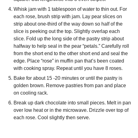
Whisk jam with 1 tablespoon of water to thin out. For
each rose, brush strip with jam. Lay pear slices on
strip about one-third of the way down so half of the
slice is peeking out the top. Slightly overlap each
slice. Fold up the long side of the pastry strip about
halfway to help seal in the pear “petals.” Carefully roll
from the short end to the other short end and seal the
edge. Place “rose” in muffin pan that’s been coated
with cooking spray. Repeat until you have 8 roses.
Bake for about 15 -20 minutes or until the pastry is
golden brown. Remove pastries from pan and place
on cooling rack.
Break up dark chocolate into small pieces. Melt in pan
over low heat or in the microwave. Drizzle over top of
each rose. Cool slightly then serve.