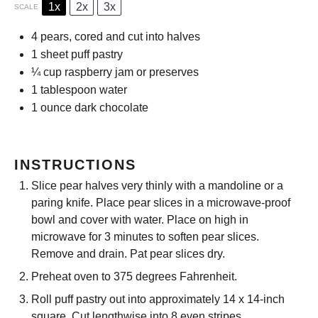
1x
2x
3x
SCALE
4
pears, cored and cut into halves
1
sheet puff pastry
¼ cup
raspberry jam or preserves
1 tablespoon
water
1 ounce
dark chocolate
INSTRUCTIONS
Slice pear halves very thinly with a mandoline or a
paring knife. Place pear slices in a microwave-proof
bowl and cover with water. Place on high in
microwave for 3 minutes to soften pear slices.
Remove and drain. Pat pear slices dry.
Preheat oven to 375 degrees Fahrenheit.
Roll puff pastry out into approximately 14 x 14-inch
square. Cut lengthwise into 8 even stripes.