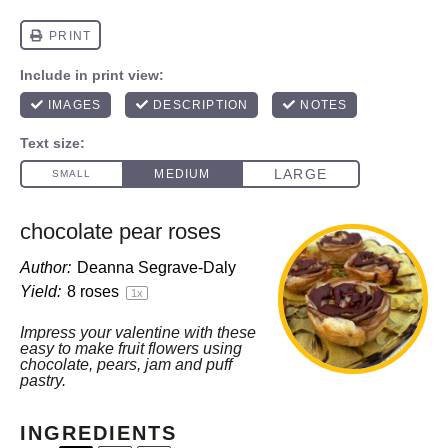
chocolate pear roses
Author:
Deanna Segrave-Daly
Yield:
8
roses
1
x
Impress your valentine with these
easy to make fruit flowers using
chocolate, pears, jam and puff
pastry.
INGREDIENTS