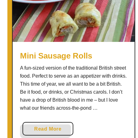
l
e
n
t
i
n
e
Mini Sausage Rolls
W
A fun-sized version of the traditional British street
i
food. Perfect to serve as an appetizer with drinks.
t
This time of year, we all want to be a bit British.
h
Be it food, or drinks, or Christmas carols. I don’t
T
have a drop of British blood in me – but I love
h
what our friends across-the-pond …
e
s
e
a
Read More
C
b