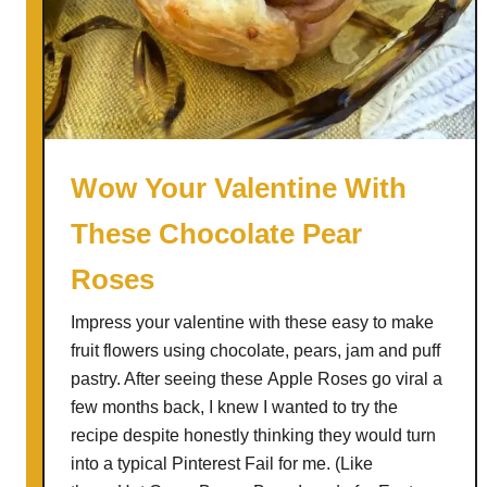
n
e
a
n
V
e
g
Wow Your Valentine With
e
These Chocolate Pear
t
a
Roses
b
l
Impress your valentine with these easy to make
e
fruit flowers using chocolate, pears, jam and puff
R
pastry. After seeing these Apple Roses go viral a
o
few months back, I knew I wanted to try the
s
recipe despite honestly thinking they would turn
e
into a typical Pinterest Fail for me. (Like
T