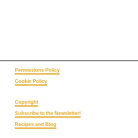
l
s
Permissions Policy
Cookie Policy
Copyright
Subscribe to the Newsletter!
Recipes and Blog