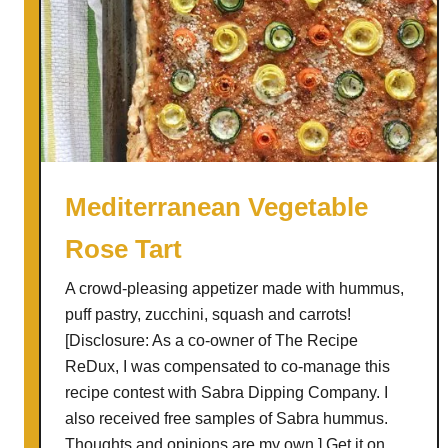
Mediterranean Vegetable
Rose Tart
A crowd-pleasing appetizer made with hummus,
puff pastry, zucchini, squash and carrots!
[Disclosure: As a co-owner of The Recipe
ReDux, I was compensated to co-manage this
recipe contest with Sabra Dipping Company. I
also received free samples of Sabra hummus.
Thoughts and opinions are my own.] Get it on