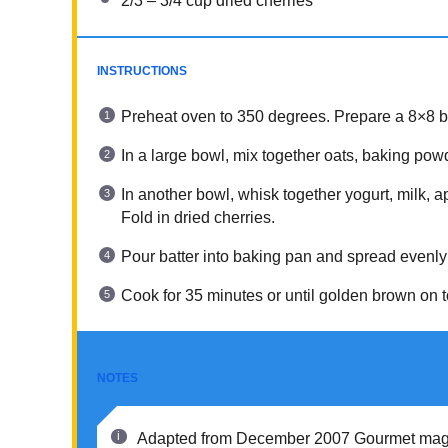
2/3
–
3/4
cup dried cherries
INSTRUCTIONS
Preheat oven to 350 degrees. Prepare a 8×8 b
In a large bowl, mix together oats, baking po
In another bowl, whisk together yogurt, milk, a
Fold in dried cherries.
Pour batter into baking pan and spread evenly
Cook for 35 minutes or until golden brown on t
NOTES
Adapted from December 2007 Gourmet maga