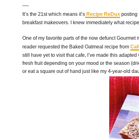
—-
It’s the 21st which means it’s
Recipe ReDux
posting 
breakfast makeovers. I knew immediately what recipe 
One of my favorite parts of the now defunct Gourmet 
reader requested the Baked Oatmeal recipe from
Caf
still have yet to visit that cafe, I’ve made this adap
fresh fruit depending on your mood or the season (dried
or eat a square out of hand just like my 4-year-old da