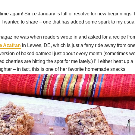
time again! Since January is full of resolve for new beginnings, 
I wanted to share – one that has added some spark to my usual 
magazine was when readers wrote in and asked for a recipe from
e Azafran
in Lewes, DE, which is just a ferry ride away from one
ted version of baked oatmeal just about every month (sometimes we
 cherries are hitting the spot for me lately.) I’ll either heat u
ughter – in fact, this is one of her favorite homemade snacks.