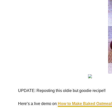
UPDATE: Reposting this oldie but goodie recipe!!
Here’s a live demo on
How to Make Baked Oatmeal