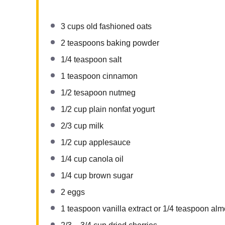
3 cups
old fashioned oats
2 teaspoons
baking powder
1/4 teaspoon
salt
1 teaspoon
cinnamon
1/2
tesapoon nutmeg
1/2 cup
plain nonfat yogurt
2/3 cup
milk
1/2 cup
applesauce
1/4 cup
canola oil
1/4 cup
brown sugar
2
eggs
1 teaspoon
vanilla extract or
1/4 teaspoon
almo