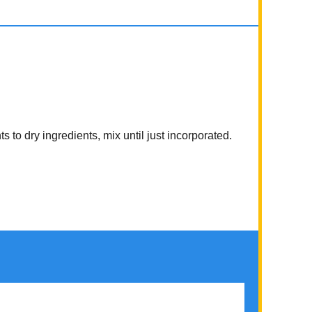
 to dry ingredients, mix until just incorporated.