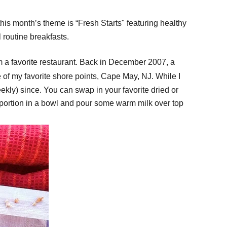
this month’s theme is “Fresh Startsʺ featuring healthy
routine breakfasts.
 a favorite restaurant. Back in December 2007, a
 of my favorite shore points, Cape May, NJ. While I
ekly) since. You can swap in your favorite dried or
p a portion in a bowl and pour some warm milk over top