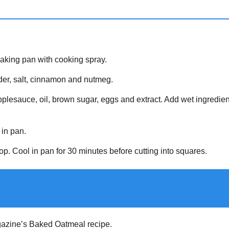
aking pan with cooking spray.
wder, salt, cinnamon and nutmeg.
pplesauce, oil, brown sugar, eggs and extract. Add wet ingredients
 in pan.
op. Cool in pan for 30 minutes before cutting into squares.
zine’s Baked Oatmeal recipe.