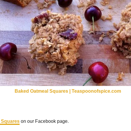
 Squares
on our Facebook page.