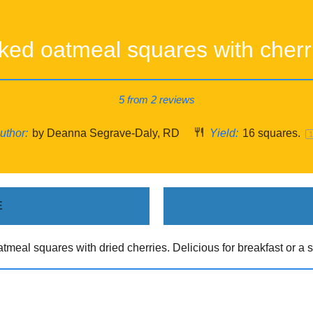
ked oatmeal squares with cherr
5
from
2
reviews
uthor:
by Deanna Segrave-Daly, RD
Yield:
16
squares.
E
tmeal squares with dried cherries. Delicious for breakfast or a s