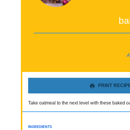
ba
A
PRINT RECIP
Take oatmeal to the next level with these baked oa
INGREDIENTS