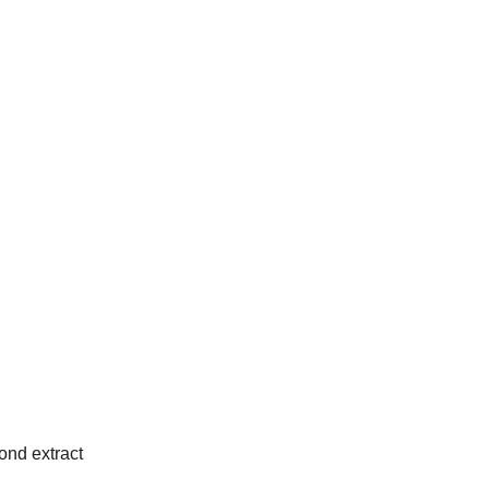
nd extract