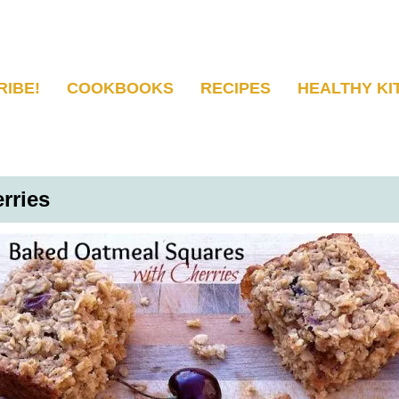
RIBE!
COOKBOOKS
RECIPES
HEALTHY KI
rries