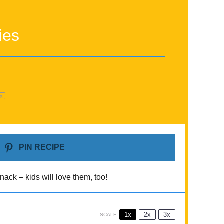
ies
1
x
PIN RECIPE
nack – kids will love them, too!
1x
2x
3x
SCALE