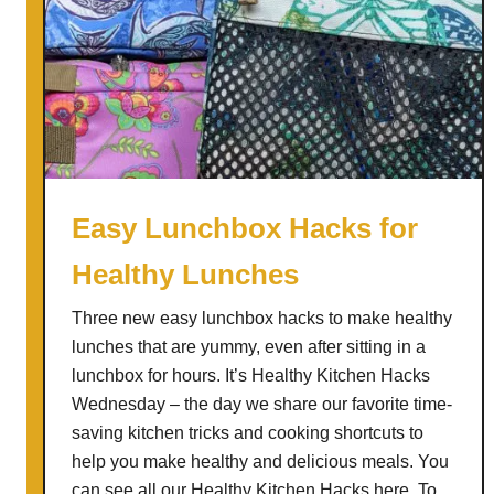
Easy Lunchbox Hacks for
Healthy Lunches
Three new easy lunchbox hacks to make healthy
lunches that are yummy, even after sitting in a
lunchbox for hours. It’s Healthy Kitchen Hacks
Wednesday – the day we share our favorite time-
saving kitchen tricks and cooking shortcuts to
help you make healthy and delicious meals. You
can see all our Healthy Kitchen Hacks here. To