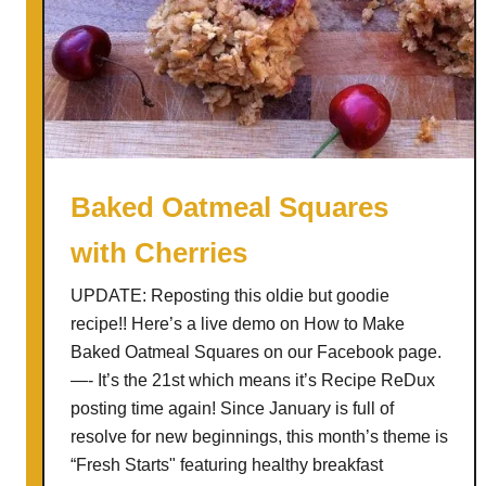
b
L
e
u
r
n
r
c
y
h
F
e
r
s
Baked Oatmeal Squares
u
with Cherries
i
t
UPDATE: Reposting this oldie but goodie
L
recipe!! Here’s a live demo on How to Make
e
Baked Oatmeal Squares on our Facebook page.
a
—- It’s the 21st which means it’s Recipe ReDux
t
posting time again! Since January is full of
h
resolve for new beginnings, this month’s theme is
e
“Fresh Startsʺ featuring healthy breakfast
r