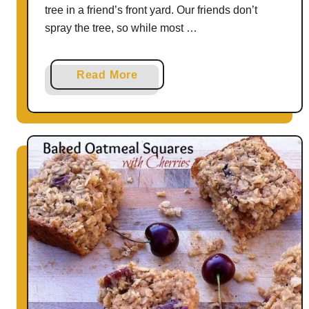
b
tree in a friend’s front yard. Our friends don’t
o
spray the tree, so while most …
x
H
a
Read More
a
b
c
o
k
u
s
t
f
A
o
p
r
p
H
l
e
e
a
B
l
l
t
u
h
e
y