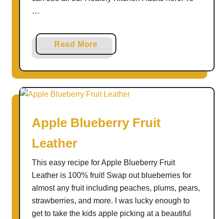
…
a
Read More
b
o
u
t
E
Apple Blueberry Fruit
a
s
Leather
y
L
This easy recipe for Apple Blueberry Fruit
u
Leather is 100% fruit! Swap out blueberries for
n
almost any fruit including peaches, plums, pears,
c
strawberries, and more. I was lucky enough to
h
get to take the kids apple picking at a beautiful