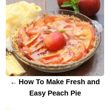
s
t
n
a
v
i
g
a
How To Make Fresh and
t
Easy Peach Pie
i
o