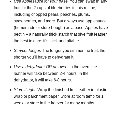
Use applesauce for your base.
You can swap in any
fruit for the 2 cups of blueberries in this recipe,
including chopped pears, peaches, plums,
strawberries, and more. But always use applesauce
(homemade or store-bought) as a base. Apples have
pectin – a naturally thick starch that give fruit leather
the best texture; it’s thick and pliable.
Simmer longer.
The longer you simmer the fruit, the
shorter you’ll have to dehydrate it.
Use a dehydrator OR an oven.
In the oven, the
leather will take between 2-4 hours. In the
dehydrator, it will take 6-8 hours.
Store it right.
Wrap the finished fruit leather in plastic
wrap or parchment paper. Store at room temp for 1
week; or store in the freezer for many months.