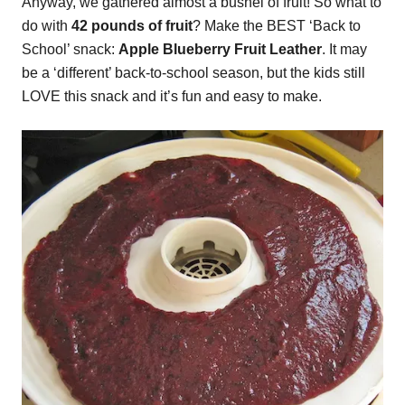
Anyway, we gathered almost a bushel of fruit! So what to
do with
42 pounds of fruit
? Make the BEST ‘Back to
School’ snack:
Apple Blueberry Fruit Leather
. It may
be a ‘different’ back-to-school season, but the kids still
LOVE this snack and it’s fun and easy to make.