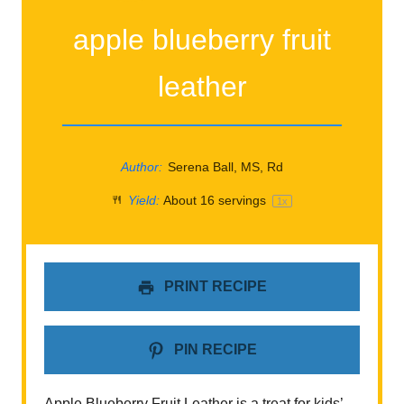
apple blueberry fruit
leather
Author:
Serena Ball, MS, Rd
Yield:
About
16
servings
1
x
PRINT RECIPE
PIN RECIPE
Apple Blueberry Fruit Leather is a treat for kids’