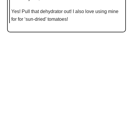
Yes! Pull that dehydrator out! I also love using mine
for for ‘sun-dried’ tomatoes!