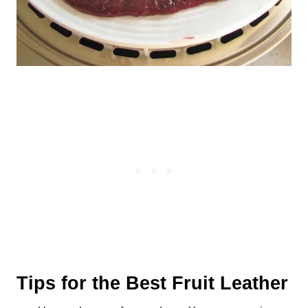
Tips for the Best Fruit Leather