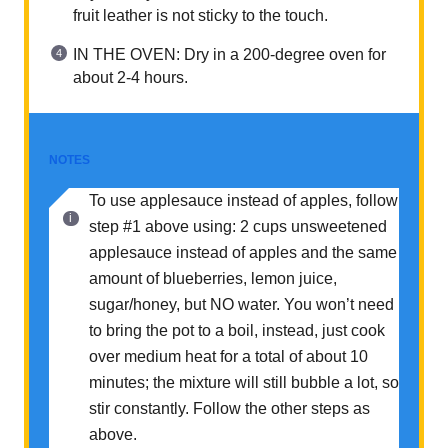
fruit leather is not sticky to the touch.
IN THE OVEN: Dry in a 200-degree oven for
about 2-4 hours.
NOTES
To use applesauce instead of apples, follow
step #1 above using: 2 cups unsweetened
applesauce instead of apples and the same
amount of blueberries, lemon juice,
sugar/honey, but NO water. You won’t need
to bring the pot to a boil, instead, just cook
over medium heat for a total of about 10
minutes; the mixture will still bubble a lot, so
stir constantly. Follow the other steps as
above.