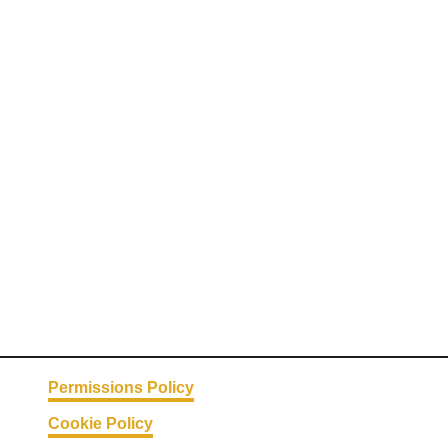
Permissions Policy
Cookie Policy