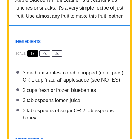
lunches or snacks. It’s a very simple recipe of just
fruit. Use almost any fruit to make this fruit leather.
INGREDIENTS
1x
2x
3x
SCALE
3
medium apples, cored, chopped (don’t peel)
OR
1 cup
‘natural’ applesauce (see NOTES)
2 cups
fresh or frozen blueberries
3 tablespoons
lemon juice
3 tablespoons
of sugar OR
2 tablespoons
honey