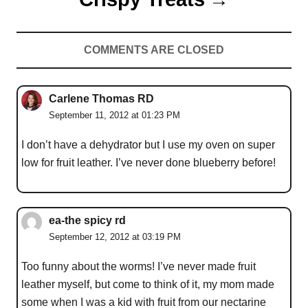
COMMENTS ARE CLOSED
Carlene Thomas RD
September 11, 2012 at 01:23 PM
I don’t have a dehydrator but I use my oven on super
low for fruit leather. I’ve never done blueberry before!
ea-the spicy rd
September 12, 2012 at 03:19 PM
Too funny about the worms! I’ve never made fruit
leather myself, but come to think of it, my mom made
some when I was a kid with fruit from our nectarine