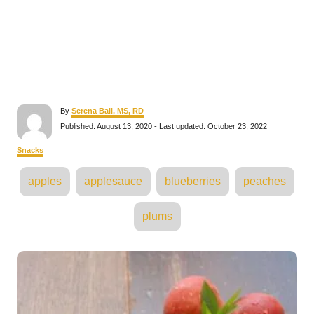
A
By
Serena Ball, MS, RD
u
P
Published: August 13, 2020
- Last updated:
October 23, 2022
t
o
h
s
C
Snacks
o
t
a
r
e
T
t
apples
applesauce
blueberries
peaches
d
e
a
o
g
n
o
g
plums
r
s
i
e
s
P
o