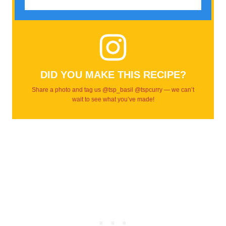
DID YOU MAKE THIS RECIPE?
Share a photo and tag us @tsp_basil @tspcurry — we can’t
wait to see what you’ve made!