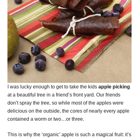
I was lucky enough to get to take the kids
apple picking
at a beautiful tree in a friend’s front yard. Our friends
don’t spray the tree, so while most of the apples were
delicious on the outside, the cores of nearly every apple
contained a worm or two…or three.
This is why the ‘organic’ apple is such a magical fruit: it’s