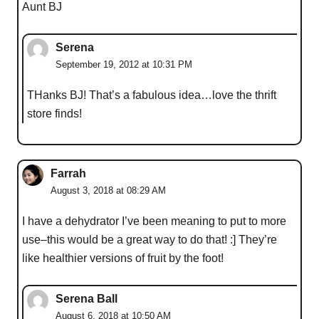
Aunt BJ
Serena
September 19, 2012 at 10:31 PM
THanks BJ! That’s a fabulous idea…love the thrift
store finds!
Farrah
August 3, 2018 at 08:29 AM
I have a dehydrator I’ve been meaning to put to more
use–this would be a great way to do that! :] They’re
like healthier versions of fruit by the foot!
Serena Ball
August 6, 2018 at 10:50 AM