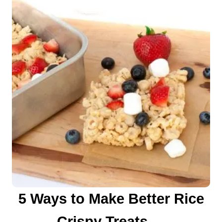
n
5 Ways to Make Better Rice
Crispy Treats