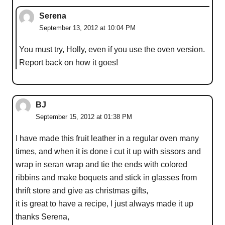
Serena
September 13, 2012 at 10:04 PM
You must try, Holly, even if you use the oven version.
Report back on how it goes!
BJ
September 15, 2012 at 01:38 PM
I have made this fruit leather in a regular oven many
times, and when it is done i cut it up with sissors and
wrap in seran wrap and tie the ends with colored
ribbins and make boquets and stick in glasses from
thrift store and give as christmas gifts,
it is great to have a recipe, I just always made it up
thanks Serena,