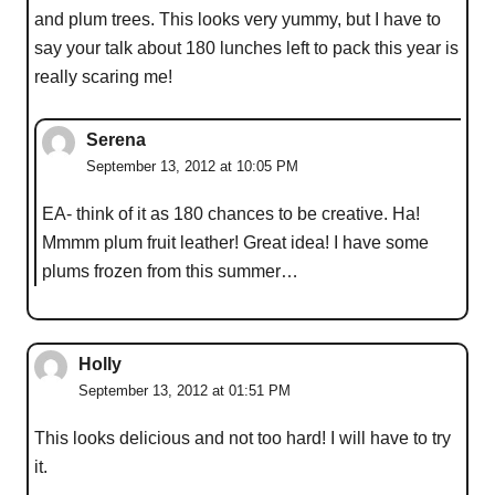
and plum trees. This looks very yummy, but I have to
say your talk about 180 lunches left to pack this year is
really scaring me!
Serena
September 13, 2012 at 10:05 PM
EA- think of it as 180 chances to be creative. Ha!
Mmmm plum fruit leather! Great idea! I have some
plums frozen from this summer…
Holly
September 13, 2012 at 01:51 PM
This looks delicious and not too hard! I will have to try
it.