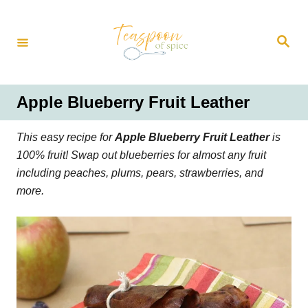
S
k
S
i
e
a
p
r
t
c
h
o
Apple Blueberry Fruit Leather
C
o
This easy recipe for
Apple Blueberry Fruit Leather
is
n
100% fruit! Swap out blueberries for almost any fruit
t
including peaches, plums, pears, strawberries, and
e
more.
n
t