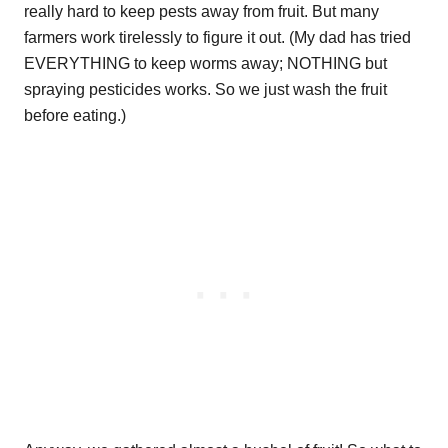
really hard to keep pests away from fruit. But many
farmers work tirelessly to figure it out. (My dad has tried
EVERYTHING to keep worms away; NOTHING but
spraying pesticides works. So we just wash the fruit
before eating.)