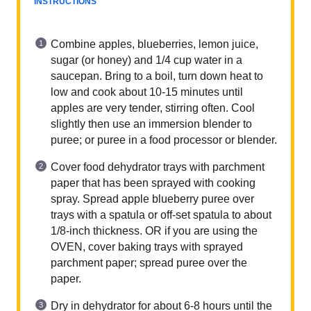
INSTRUCTIONS
Combine apples, blueberries, lemon juice,
sugar (or honey) and 1/4 cup water in a
saucepan. Bring to a boil, turn down heat to
low and cook about 10-15 minutes until
apples are very tender, stirring often. Cool
slightly then use an immersion blender to
puree; or puree in a food processor or blender.
Cover food dehydrator trays with parchment
paper that has been sprayed with cooking
spray. Spread apple blueberry puree over
trays with a spatula or off-set spatula to about
1/8-inch thickness. OR if you are using the
OVEN, cover baking trays with sprayed
parchment paper; spread puree over the
paper.
Dry in dehydrator for about 6-8 hours until the