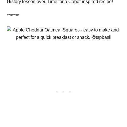
History lesson over. Time for a Cabot-inspired recipe!
*******