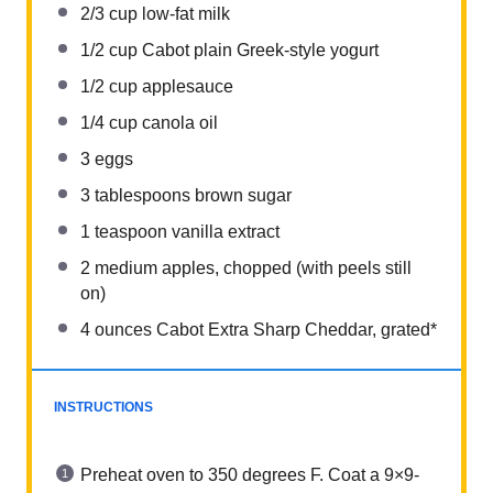
2/3 cup
low-fat milk
1/2 cup
Cabot plain Greek-style yogurt
1/2 cup
applesauce
1/4 cup
canola oil
3
eggs
3 tablespoons
brown sugar
1 teaspoon
vanilla extract
2
medium apples, chopped (with peels still
on)
4 ounces
Cabot Extra Sharp Cheddar, grated*
INSTRUCTIONS
Preheat oven to 350 degrees F. Coat a 9×9-