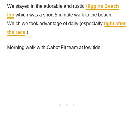
We stayed in the adorable and rustic
Higgins Beach
Inn
which was a short 5 minute walk to the beach.
Which we took advantage of daily (especially
right after
the race
.)
Morning walk with Cabot Fit team at low tide.