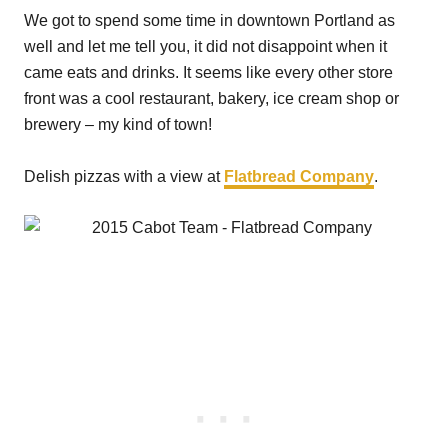
We got to spend some time in downtown Portland as
well and let me tell you, it did not disappoint when it
came eats and drinks. It seems like every other store
front was a cool restaurant, bakery, ice cream shop or
brewery – my kind of town!
Delish pizzas with a view at
Flatbread Company
.