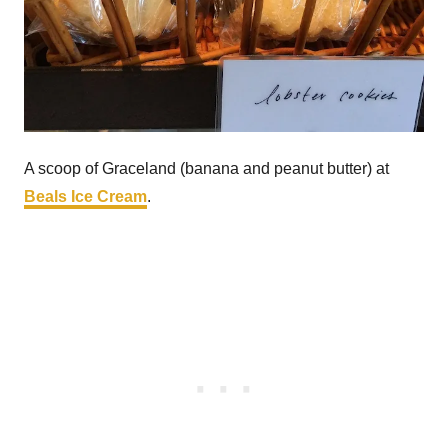
A scoop of Graceland (banana and peanut butter) at
Beals Ice Cream
.