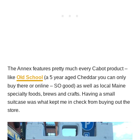
The Annex features pretty much every Cabot product –
like
Old School
(a 5 year aged Cheddar you can only
buy there or online – SO good) as well as local Maine
specialty foods, brews and crafts. Having a small
suitcase was what kept me in check from buying out the
store.