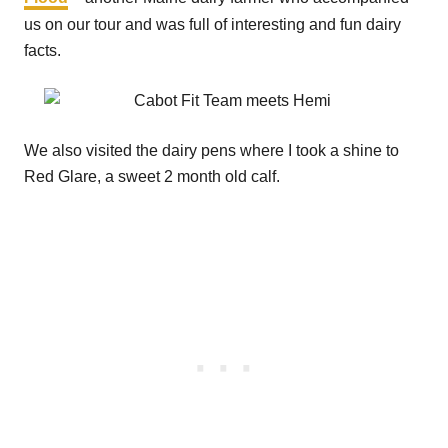
us on our tour and was full of interesting and fun dairy
facts.
We also visited the dairy pens where I took a shine to
Red Glare, a sweet 2 month old calf.