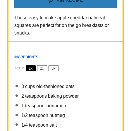
PIN RECIPE
These easy to make apple cheddar oatmeal
squares are perfect for on the go breakfasts or
snacks.
INGREDIENTS
1x
2x
3x
SCALE
3 cups
old-fashioned oats
2 teaspoons
baking powder
1 teaspoon
cinnamon
1/2 teaspoon
nutmeg
1/4 teaspoon
salt