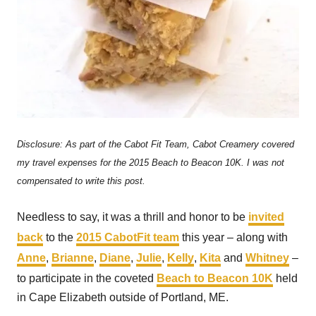
Disclosure: As part of the Cabot Fit Team, Cabot Creamery covered
my travel expenses for the 2015 Beach to Beacon 10K. I was not
compensated to write this post.
Needless to say, it was a thrill and honor to be
invited
back
to the
2015 CabotFit team
this year – along with
Anne
,
Brianne
,
Diane
,
Julie
,
Kelly
,
Kita
and
Whitney
–
to participate in the coveted
Beach to Beacon 10K
held
in Cape Elizabeth outside of Portland, ME.