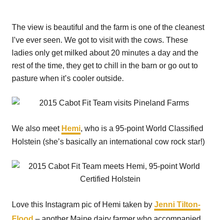
The view is beautiful and the farm is one of the cleanest
I’ve ever seen. We got to visit with the cows. These
ladies only get milked about 20 minutes a day and the
rest of the time, they get to chill in the barn or go out to
pasture when it’s cooler outside.
We also meet
Hemi
, who is a 95-point World Classified
Holstein (she’s basically an international cow rock star!)
Love this Instagram pic of Hemi taken by
Jenni Tilton-
Flood
– another Maine dairy farmer who accompanied