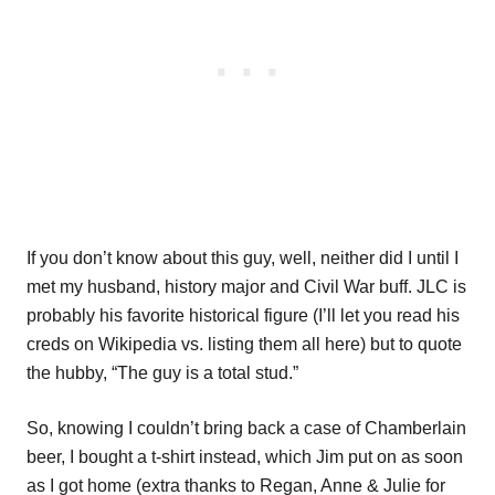
If you don’t know about this guy, well, neither did I until I
met my husband, history major and Civil War buff. JLC is
probably his favorite historical figure (I’ll let you read his
creds on Wikipedia vs. listing them all here) but to quote
the hubby, “The guy is a total stud.”
So, knowing I couldn’t bring back a case of Chamberlain
beer, I bought a t-shirt instead, which Jim put on as soon
as I got home (extra thanks to Regan, Anne & Julie for