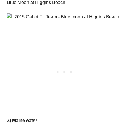
Blue Moon at Higgins Beach.
3) Maine eats!