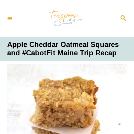
S
k
S
i
e
a
p
r
t
c
h
o
Apple Cheddar Oatmeal Squares
C
and #CabotFit Maine Trip Recap
o
n
t
e
n
t