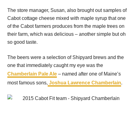
The store manager, Susan, also brought out samples of
Cabot cottage cheese mixed with maple syrup that one
of the Cabot farmers produces from the maple trees on
their farm, which was delicious – another simple but oh
so good taste.
The beers were a selection of Shipyard brews and the
one that immediately caught my eye was the
Chamberlain Pale Ale
– named after one of Maine’s
most famous sons,
Joshua Lawrence Chamberlain
.