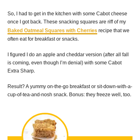
So, I had to get in the kitchen with some Cabot cheese
once I got back. These snacking squares are riff of my
Baked Oatmeal Squares with Cherries
recipe that we
often eat for breakfast or snacks.
I figured I do an apple and cheddar version (after all fall
is coming, even though I’m denial) with some Cabot
Extra Sharp.
Result? A yummy on-the-go breakfast or sit-down-with-a-
cup-of-tea-and-nosh snack. Bonus: they freeze well, too.