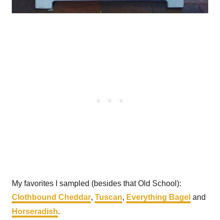
My favorites I sampled (besides that Old School):
Clothbound Cheddar
,
Tuscan
,
Everything Bagel
and
Horseradish
.