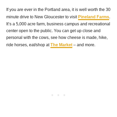
If you are ever in the Portland area, it is well worth the 30
minute drive to New Gloucester to visit
Pineland Farms
.
It’s a 5,000 acre farm, business campus and recreational
center open to the public. You can get up close and
personal with the cows, see how cheese is made, hike,
ride horses, eat/shop at
The Market
– and more.