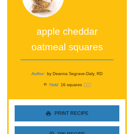
apple cheddar
oatmeal squares
Author:
by Deanna Segrave-Daly, RD
Yield:
16
squares
1
x
PRINT RECIPE