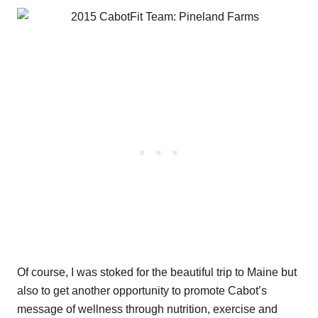
Of course, I was stoked for the beautiful trip to Maine but
also to get another opportunity to promote Cabot’s
message of wellness through nutrition, exercise and