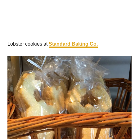
Lobster cookies at
Standard Baking Co.