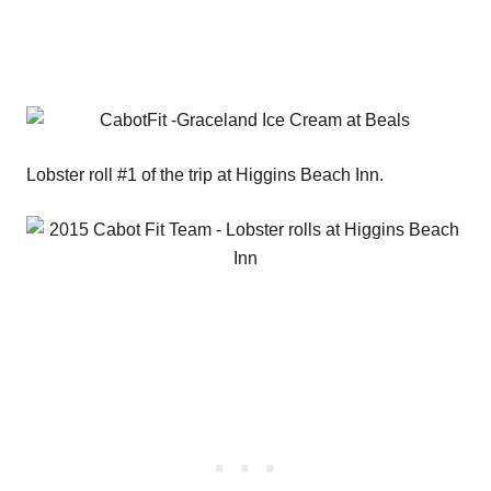
Lobster roll #1 of the trip at Higgins Beach Inn.