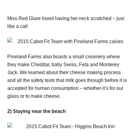
Miss Red Glare loved having her neck scratched – just
like a cat!
Pineland Farms also boasts a small creamery where
they make Cheddar, baby Swiss, Feta and Monterey
Jack. We learned about their cheese making process
and all the safety tests that milk goes through before it is
accepted for human consumption – whether it’s for our
glass or to make cheese.
2) Staying near the beach