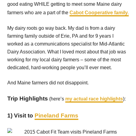
good eating WHILE getting to meet some Maine dairy
farmers who are a part of the
Cabot Cooperative family.
My dairy roots go way back. My dad is from a dairy
farming family outside of Erie, PA and for 9 years I
worked as a communications specialist for Mid-Atlantic
Dairy Association. What I loved most about that job was
working for my local dairy farmers – some of the most
dedicated, hard-working people you’ll ever meet.
And Maine farmers did not disappoint.
Trip Highlights
(here’s
my actual race highlights
):
1) Visit to
Pineland Farms