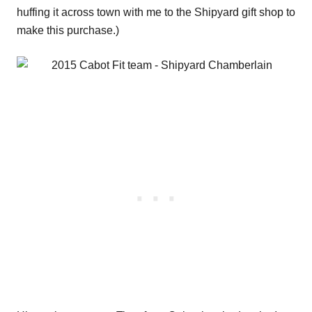
huffing it across town with me to the Shipyard gift shop to
make this purchase.)