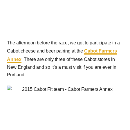
The afternoon before the race, we got to participate in a
Cabot cheese and beer pairing at the
Cabot Farmers
Annex
. There are only three of these Cabot stores in
New England and so it’s a must visit if you are ever in
Portland.