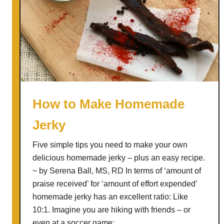
How to Make Homemade
Jerky
Five simple tips you need to make your own
delicious homemade jerky – plus an easy recipe.
~ by Serena Ball, MS, RD In terms of ‘amount of
praise received’ for ‘amount of effort expended’
homemade jerky has an excellent ratio: Like
10:1. Imagine you are hiking with friends – or
even at a soccer game; …