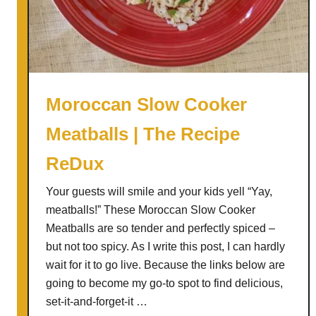
o
m
e
m
a
d
Moroccan Slow Cooker
e
Meatballs | The Recipe
J
e
ReDux
r
k
Your guests will smile and your kids yell “Yay,
y
meatballs!” These Moroccan Slow Cooker
Meatballs are so tender and perfectly spiced –
but not too spicy. As I write this post, I can hardly
wait for it to go live. Because the links below are
going to become my go-to spot to find delicious,
set-it-and-forget-it …