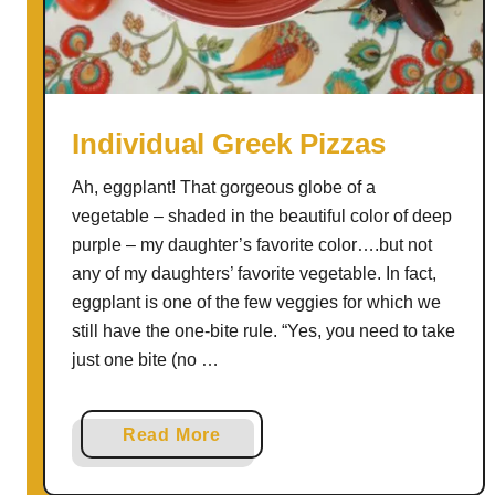
w
C
o
o
k
Individual Greek Pizzas
e
Ah, eggplant! That gorgeous globe of a
r
vegetable – shaded in the beautiful color of deep
M
purple – my daughter’s favorite color….but not
e
any of my daughters’ favorite vegetable. In fact,
a
eggplant is one of the few veggies for which we
t
still have the one-bite rule. “Yes, you need to take
b
just one bite (no …
a
l
l
a
Read More
s
b
|
o