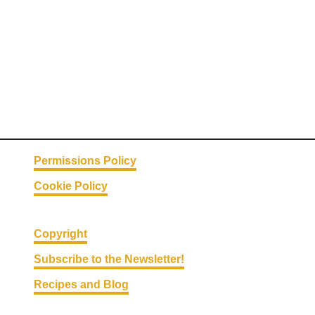
P
i
z
z
a
s
Permissions Policy
Cookie Policy
Copyright
Subscribe to the Newsletter!
Recipes and Blog