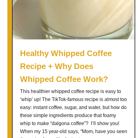
m
a
d
e
E
g
g
Healthy Whipped Coffee
n
Recipe + Why Does
o
g
Whipped Coffee Work?
L
a
This healthier whipped coffee recipe is easy to
t
‘whip’ up! The TikTok-famous recipe is almost too
t
easy: instant coffee, sugar, and water, but how do
e
these simple ingredients produce that foamy
whip to make “dalgona coffee”? I’ll show you!
When my 15 year-old says, “Mom, have you seen