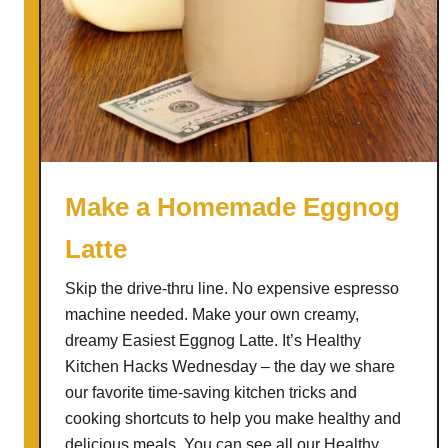
Make a Homemade Eggnog
Latte
Skip the drive-thru line. No expensive espresso
machine needed. Make your own creamy,
dreamy Easiest Eggnog Latte. It’s Healthy
Kitchen Hacks Wednesday – the day we share
our favorite time-saving kitchen tricks and
cooking shortcuts to help you make healthy and
delicious meals. You can see all our Healthy