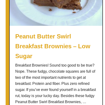
p
p
e
d
C
o
Peanut Butter Swirl
f
Breakfast Brownies – Low
f
e
Sugar
e
R
Breakfast Brownies! Sound too good to be true?
e
Nope. These fudgy, chocolate squares are full of
c
two of the most important nutrients to get at
i
breakfast: Protein and fiber. Plus zero refined
p
sugar. If you’ve ever found yourself in a breakfast
e
rut, today is your lucky day. Besides these fudgy
+
Peanut Butter Swirl Breakfast Brownies, …