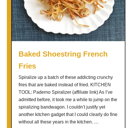
s
a
r
S
a
l
a
Baked Shoestring French
d
Fries
(
w
Spiralize up a batch of these addicting crunchy
i
fries that are baked instead of fried. KITCHEN
t
TOOL: Paderno Spiralizer (affiliate link) As I’ve
h
admitted before, it took me a while to jump on the
A
spiralizing bandwagon. I couldn’t justify yet
n
another kitchen gadget that I could clearly do fine
c
without all these years in the kitchen. …
h