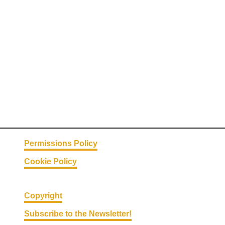
a
t
k
e
s
:
5
W
a
y
s
Permissions Policy
T
Cookie Policy
o
M
a
Copyright
k
Subscribe to the Newsletter!
e