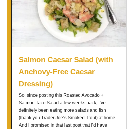
Salmon Caesar Salad (with
Anchovy-Free Caesar
Dressing)
So, since posting this Roasted Avocado +
Salmon Taco Salad a few weeks back, I’ve
definitely been eating more salads and fish
(thank you Trader Joe’s Smoked Trout) at home.
And I promised in that last post that I’d have