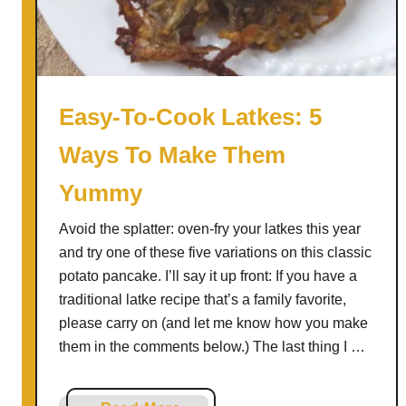
s
r
s
i
i
n
n
g
g
F
Easy-To-Cook Latkes: 5
)
r
Ways To Make Them
e
n
Yummy
c
h
Avoid the splatter: oven-fry your latkes this year
F
and try one of these five variations on this classic
r
potato pancake. I’ll say it up front: If you have a
i
traditional latke recipe that’s a family favorite,
e
please carry on (and let me know how you make
s
them in the comments below.) The last thing I …