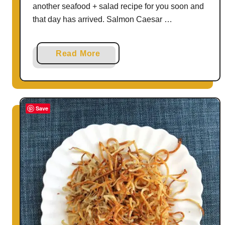
another seafood + salad recipe for you soon and
that day has arrived. Salmon Caesar …
a
Read More
b
o
u
t
Save
S
a
l
m
o
n
C
a
e