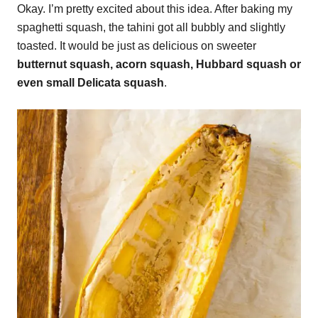
Okay. I’m pretty excited about this idea. After baking my
spaghetti squash, the tahini got all bubbly and slightly
toasted. It would be just as delicious on sweeter
butternut squash, acorn squash, Hubbard squash or
even small Delicata squash
.