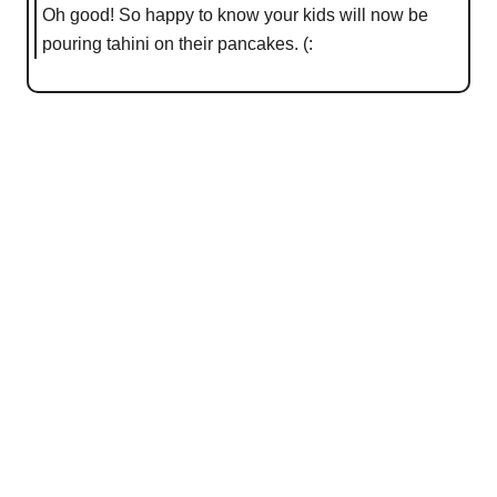
Oh good! So happy to know your kids will now be
pouring tahini on their pancakes. (: