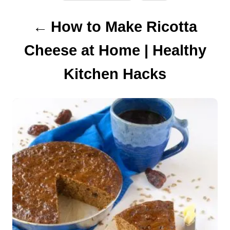
P
How to Make Ricotta
o
Cheese at Home | Healthy
s
Kitchen Hacks
t
n
a
v
i
g
a