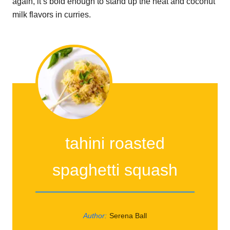
again, it’s bold enough to stand up the heat and coconut
milk flavors in curries.
tahini roasted
spaghetti squash
Author:
Serena Ball