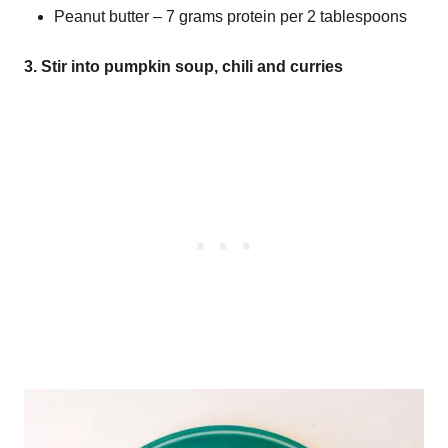
Peanut butter – 7 grams protein per 2 tablespoons
3. Stir into pumpkin soup, chili and curries