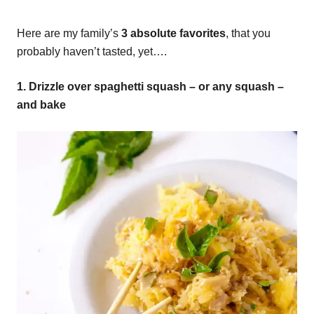
Here are my family’s
3 absolute favorites
, that you
probably haven’t tasted, yet….
1. Drizzle over spaghetti squash – or any squash –
and bake