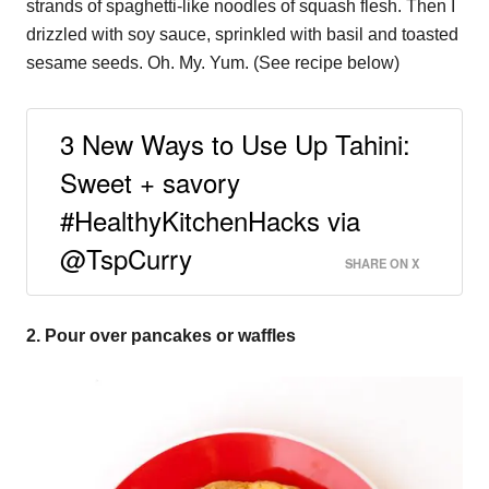
strands of spaghetti-like noodles of squash flesh. Then I
drizzled with soy sauce, sprinkled with basil and toasted
sesame seeds. Oh. My. Yum. (See recipe below)
3 New Ways to Use Up Tahini:
Sweet + savory
#HealthyKitchenHacks via
@TspCurry
SHARE ON X
2. Pour over pancakes or waffles