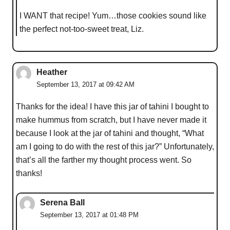
I WANT that recipe! Yum…those cookies sound like
the perfect not-too-sweet treat, Liz.
Heather
September 13, 2017 at 09:42 AM
Thanks for the idea! I have this jar of tahini I bought to
make hummus from scratch, but I have never made it
because I look at the jar of tahini and thought, “What
am I going to do with the rest of this jar?” Unfortunately,
that’s all the farther my thought process went. So
thanks!
Serena Ball
September 13, 2017 at 01:48 PM