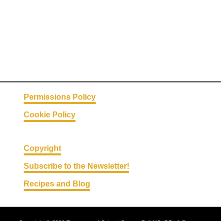
Permissions Policy
Cookie Policy
Copyright
Subscribe to the Newsletter!
Recipes and Blog