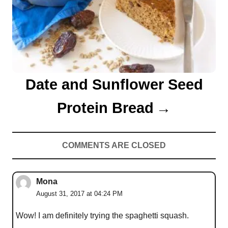
t
i
o
n
Date and Sunflower Seed
Protein Bread
COMMENTS ARE CLOSED
Mona
August 31, 2017 at 04:24 PM
Wow! I am definitely trying the spaghetti squash.