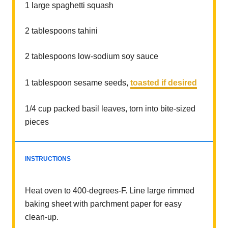
1
large spaghetti squash
2 tablespoons
tahini
2 tablespoons
low-sodium soy sauce
1 tablespoon
sesame seeds,
toasted if desired
1/4 cup
packed basil leaves, torn into bite-sized
pieces
INSTRUCTIONS
Heat oven to 400-degrees-F. Line large rimmed
baking sheet with parchment paper for easy
clean-up.