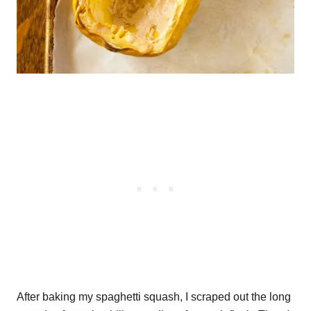
After baking my spaghetti squash, I scraped out the long