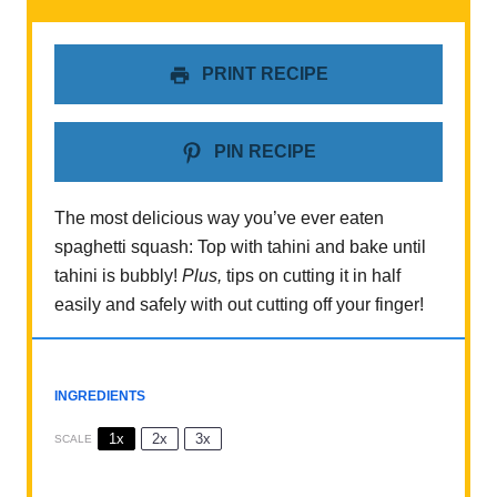
PRINT RECIPE
PIN RECIPE
The most delicious way you’ve ever eaten
spaghetti squash: Top with tahini and bake until
tahini is bubbly!
Plus,
tips on cutting it in half
easily and safely with out cutting off your finger!
INGREDIENTS
1x
2x
3x
SCALE