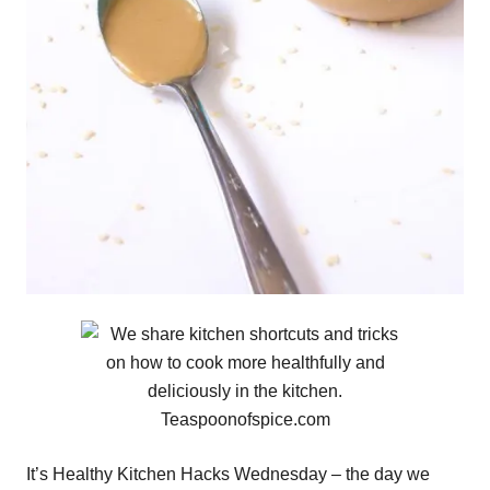
It’s Healthy Kitchen Hacks Wednesday – the day we