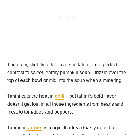
The nutty, slightly bitter flavors in tahini are a perfect
contrast to sweet, earthy pumpkin soup. Drizzle over the
top of each bowl or mix into the soup when simmering.
Tahini cuts the heat in
chili
– but tahini’s bold flavor
doesn’t get lost in all those ingredients from beans and
meat to tomatoes and peppers.
Tahini in
curries
is magic. It adds a toasty note, but