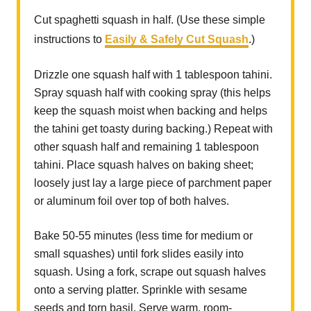
Cut spaghetti squash in half. (Use these simple
instructions to
Easily & Safely Cut Squash
.)
Drizzle one squash half with 1 tablespoon tahini.
Spray squash half with cooking spray (this helps
keep the squash moist when backing and helps
the tahini get toasty during backing.) Repeat with
other squash half and remaining 1 tablespoon
tahini. Place squash halves on baking sheet;
loosely just lay a large piece of parchment paper
or aluminum foil over top of both halves.
Bake 50-55 minutes (less time for medium or
small squashes) until fork slides easily into
squash. Using a fork, scrape out squash halves
onto a serving platter. Sprinkle with sesame
seeds and torn basil. Serve warm, room-