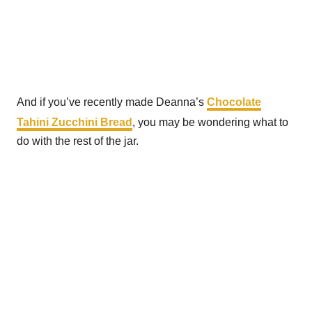
And if you’ve recently made Deanna’s
Chocolate
Tahini Zucchini Bread
, you may be wondering what to
do with the rest of the jar.