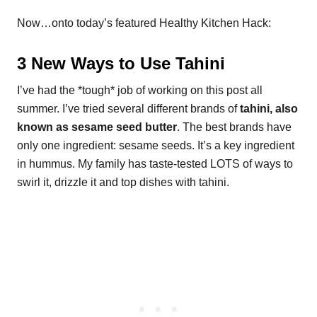
Now…onto today’s featured Healthy Kitchen Hack:
3 New Ways to Use Tahini
I’ve had the *tough* job of working on this post all
summer. I’ve tried several different brands of
tahini, also
known as sesame seed butter
. The best brands have
only one ingredient: sesame seeds. It’s a key ingredient
in hummus. My family has taste-tested LOTS of ways to
swirl it, drizzle it and top dishes with tahini.