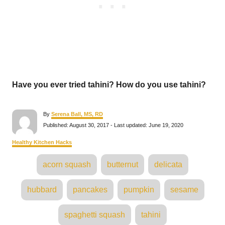
Have you ever tried tahini? How do you use tahini?
A
By
Serena Ball, MS, RD
u
P
Published: August 30, 2017
- Last updated:
June 19, 2020
t
o
h
s
C
Healthy Kitchen Hacks
o
t
a
r
e
T
t
acorn squash
butternut
delicata
d
e
a
o
g
n
o
g
hubbard
pancakes
pumpkin
sesame
r
s
i
e
s
spaghetti squash
tahini