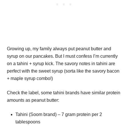
Growing up, my family always put peanut butter and
syrup on our pancakes. But I must confess I’m currently
on a tahini + syrup kick. The savory notes in tahini are
perfect with the sweet syrup (sorta like the savory bacon
+ maple syrup combo!)
Check the label, some tahini brands have similar protein
amounts as peanut butter:
Tahini (Soom brand) – 7 gram protein per 2
tablespoons