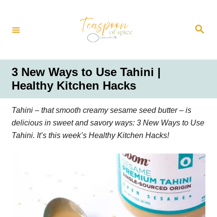
S
k
S
i
e
a
p
r
t
c
h
o
3 New Ways to Use Tahini |
C
Healthy Kitchen Hacks
o
n
Tahini – that smooth creamy sesame seed butter – is
t
delicious in sweet and savory ways: 3 New Ways to Use
e
Tahini. It’s this week’s Healthy Kitchen Hacks!
n
t