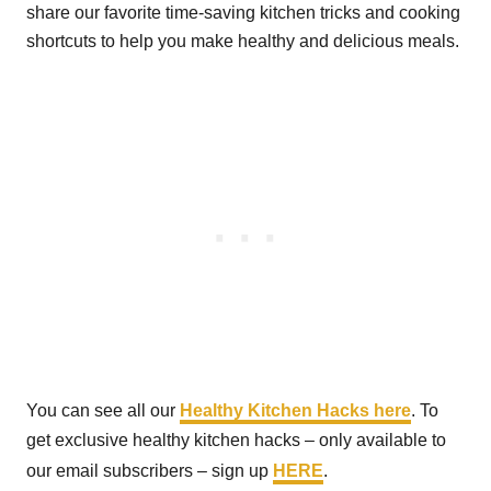
share our favorite time-saving kitchen tricks and cooking
shortcuts to help you make healthy and delicious meals.
You can see all our
Healthy Kitchen Hacks here
. To
get exclusive healthy kitchen hacks – only available to
our email subscribers – sign up
HERE
.