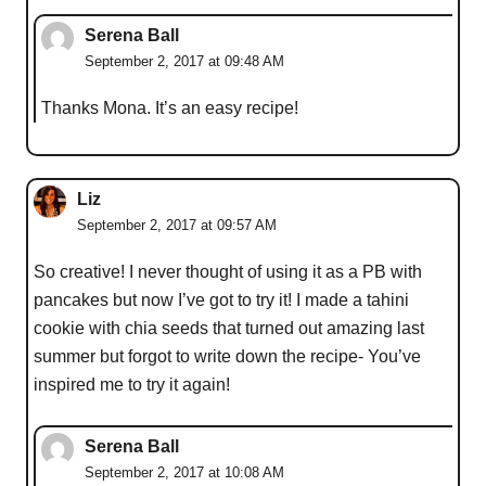
Serena Ball
September 2, 2017 at 09:48 AM
Thanks Mona. It’s an easy recipe!
Liz
September 2, 2017 at 09:57 AM
So creative! I never thought of using it as a PB with
pancakes but now I’ve got to try it! I made a tahini
cookie with chia seeds that turned out amazing last
summer but forgot to write down the recipe- You’ve
inspired me to try it again!
Serena Ball
September 2, 2017 at 10:08 AM