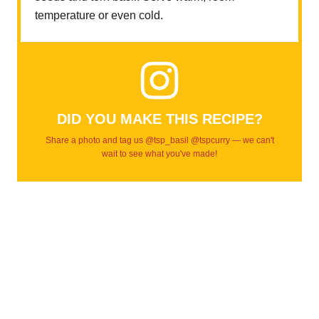
temperature or even cold.
DID YOU MAKE THIS RECIPE?
Share a photo and tag us @tsp_basil @tspcurry — we can't
wait to see what you've made!