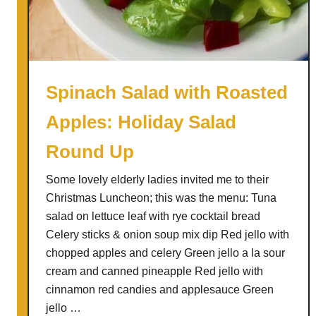
h
S
a
l
a
Spinach Salad with Roasted
d
Apples: Holiday Salad
Round Up
Some lovely elderly ladies invited me to their
Christmas Luncheon; this was the menu: Tuna
salad on lettuce leaf with rye cocktail bread
Celery sticks & onion soup mix dip Red jello with
chopped apples and celery Green jello a la sour
cream and canned pineapple Red jello with
cinnamon red candies and applesauce Green
jello …