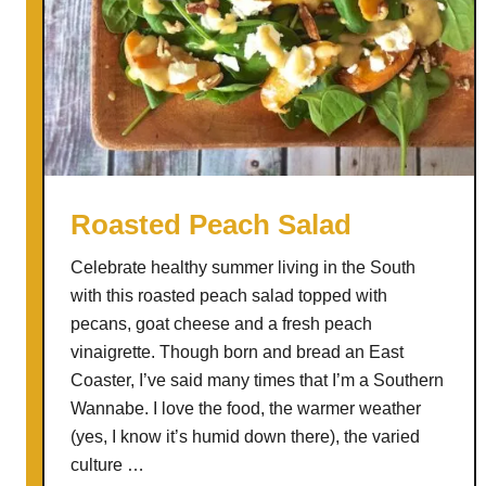
Roasted Peach Salad
Celebrate healthy summer living in the South
with this roasted peach salad topped with
pecans, goat cheese and a fresh peach
vinaigrette. Though born and bread an East
Coaster, I’ve said many times that I’m a Southern
Wannabe. I love the food, the warmer weather
(yes, I know it’s humid down there), the varied
culture …