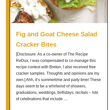
d
w
i
t
h
Fig and Goat Cheese Salad
R
Cracker Bites
o
a
[Disclosure: As a co-owner of The Recipe
s
ReDux, I was compensated to co-manage this
t
recipe contest with Breton. I also received free
e
cracker samples. Thoughts and opinions are my
d
own.] Ahh, it’s summertime and party time! These
A
days seem to be a whirlwind of showers,
p
graduations, weddings, birthdays, recitals – lots
p
of celebrations that include …
l
e